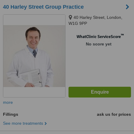
40 Harley Street Group Practice
40 Harley Street, London,
W1G 9PP
™
WhatClinic ServiceScore
No score yet
more
Fillings
ask us for prices
See more treatments