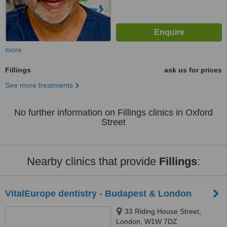
more
Fillings
ask us for prices
See more treatments
No further information on Fillings clinics in Oxford
Street
Nearby clinics that provide
Fillings
:
VitalEurope dentistry - Budapest & London
33 Riding House Street,
London, W1W 7DZ