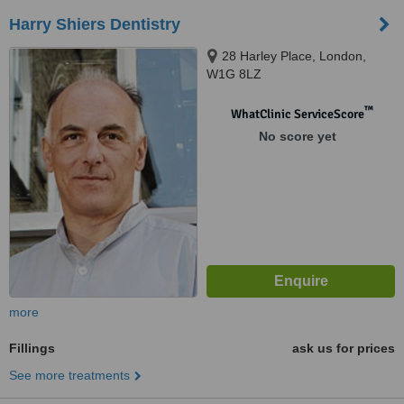
Harry Shiers Dentistry
28 Harley Place, London,
W1G 8LZ
™
WhatClinic ServiceScore
No score yet
more
Fillings
ask us for prices
See more treatments