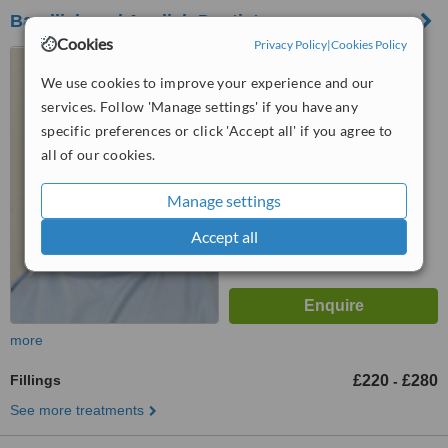
Bandlish and Auplish Dentistry
Cookies
Privacy Policy
|
Cookies Policy
Flat 1 Harmont House, 20
Harley Street, London, W1G
We use cookies to improve your experience and our
9PH
services. Follow 'Manage settings' if you have any
™
WhatClinic ServiceScore
specific preferences or click 'Accept all' if you agree to
6.5
Good
from
7
interactions
all of our cookies.
Manage settings
Accept all
more
Fillings
£220
£280
-
See more treatments