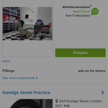
™
WhatClinic ServiceScore
7.8
Very Good
from
7
interactions
more
Fillings
ask us for prices
See more treatments
Goodge Street Practice
62A Goodge Street, London,
W1T 4NE