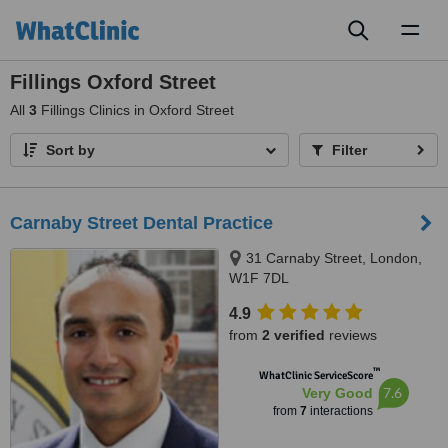
Toggl
naviga
Fillings Oxford Street
All
3
Fillings Clinics in Oxford Street
Sort by
Filter
Carnaby Street Dental Practice
31 Carnaby Street, London,
W1F 7DL
4.9
from
2 verified
reviews
™
WhatClinic ServiceScore
7.6
Very Good
from
7
interactions