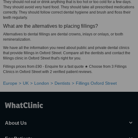
They should not eat or drink anything that is too hot or too cold for a few days.
They should avoid very hard food. They should take all prescribed medications
correctly. They should follow correct dental hygiene and brush and floss their
teeth regularly.
What are the alternatives to placing fillings?
Alternatives to dental fillings are dental crowns, inlays or onlays, or tooth
remineralization.
We have all the information you need about public and private dental clinics
that provide fillings in Oxford Street. Compare all the dentists and contact the
fillings clinic in Oxford Street that's right for you.
Fillings prices from £90 - Enquire for a fast quote ★ Choose from 3 Fillings
Clinics in Oxford Street with 2 verified patient reviews.
Europe
UK
London
Dentists
Fillings Oxford Street
About Us