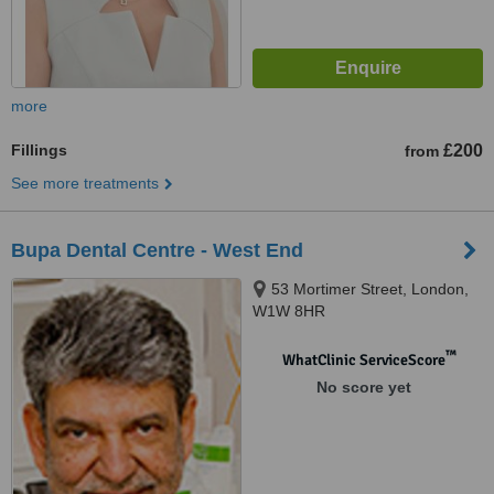
more
Fillings
£200
from
See more treatments
Bupa Dental Centre - West End
53 Mortimer Street, London,
W1W 8HR
™
WhatClinic ServiceScore
No score yet