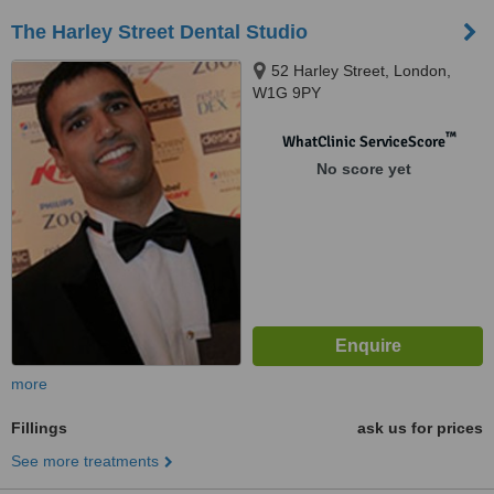
The Harley Street Dental Studio
52 Harley Street, London,
W1G 9PY
™
WhatClinic ServiceScore
No score yet
more
Fillings
ask us for prices
See more treatments