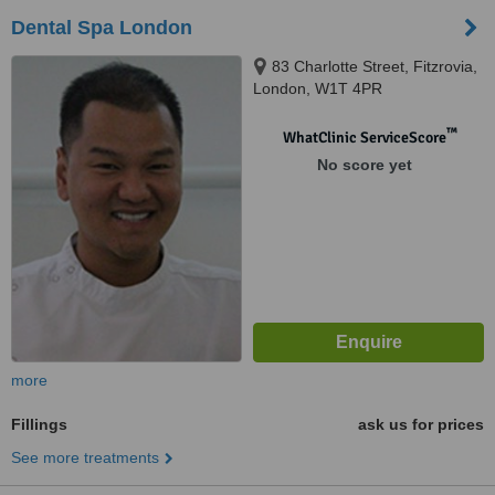
Dental Spa London
83 Charlotte Street, Fitzrovia,
London, W1T 4PR
™
WhatClinic ServiceScore
No score yet
more
Fillings
ask us for prices
See more treatments