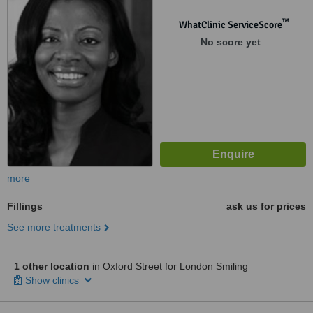
™
WhatClinic ServiceScore
No score yet
more
Fillings
ask us for prices
See more treatments
1 other location
in Oxford Street for London Smiling
Show clinics