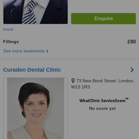
more
Fillings
£90
See more treatments
Curaden Dental Clinic
73 New Bond Street, London,
W1S 1RS
™
WhatClinic ServiceScore
No score yet