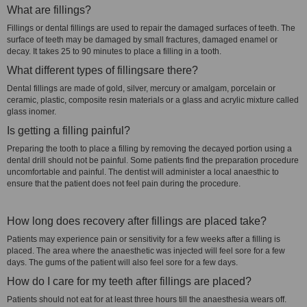
What are fillings?
Fillings or dental fillings are used to repair the damaged surfaces of teeth. The
surface of teeth may be damaged by small fractures, damaged enamel or
decay. It takes 25 to 90 minutes to place a filling in a tooth.
What different types of fillingsare there?
Dental fillings are made of gold, silver, mercury or amalgam, porcelain or
ceramic, plastic, composite resin materials or a glass and acrylic mixture called
glass inomer.
Is getting a filling painful?
Preparing the tooth to place a filling by removing the decayed portion using a
dental drill should not be painful. Some patients find the preparation procedure
uncomfortable and painful. The dentist will administer a local anaesthic to
ensure that the patient does not feel pain during the procedure.
How long does recovery after fillings are placed take?
Patients may experience pain or sensitivity for a few weeks after a filling is
placed. The area where the anaesthetic was injected will feel sore for a few
days. The gums of the patient will also feel sore for a few days.
How do I care for my teeth after fillings are placed?
Patients should not eat for at least three hours till the anaesthesia wears off.