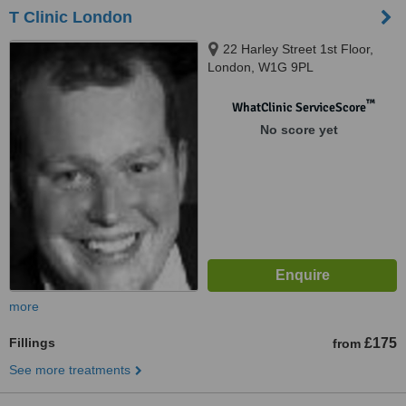
T Clinic London
22 Harley Street 1st Floor,
London, W1G 9PL
™
WhatClinic ServiceScore
No score yet
more
Fillings
£175
from
See more treatments