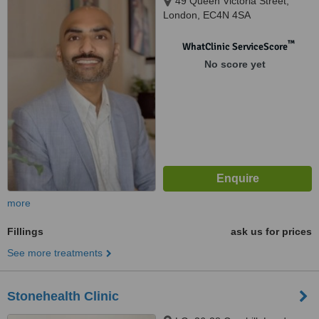
49 Queen Victoria Street,
London, EC4N 4SA
™
WhatClinic ServiceScore
No score yet
more
Fillings
ask us for prices
See more treatments
Stonehealth Clinic