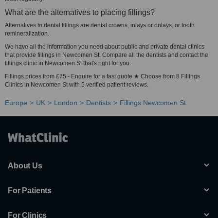
What are the alternatives to placing fillings?
Alternatives to dental fillings are dental crowns, inlays or onlays, or tooth
remineralization.
We have all the information you need about public and private dental clinics
that provide fillings in Newcomen St. Compare all the dentists and contact the
fillings clinic in Newcomen St that's right for you.
Fillings prices from £75 - Enquire for a fast quote ★ Choose from 8 Fillings
Clinics in Newcomen St with 5 verified patient reviews.
Europe
UK
London
Dentists
Fillings Newcomen St
About Us
For Patients
For Clinics