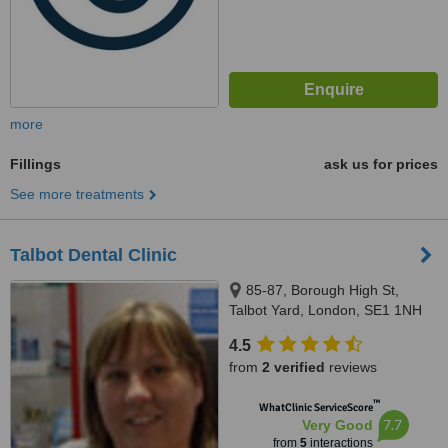
more
Fillings
ask us for prices
See more treatments
Talbot Dental Clinic
85-87, Borough High St,
Talbot Yard, London, SE1 1NH
4.5
from
2 verified
reviews
™
WhatClinic ServiceScore
7.7
Very Good
from
5
interactions