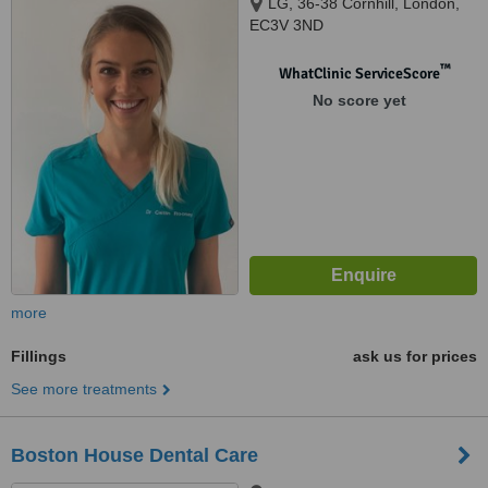
LG, 36-38 Cornhill, London,
EC3V 3ND
™
WhatClinic ServiceScore
No score yet
more
Fillings
ask us for prices
See more treatments
Boston House Dental Care