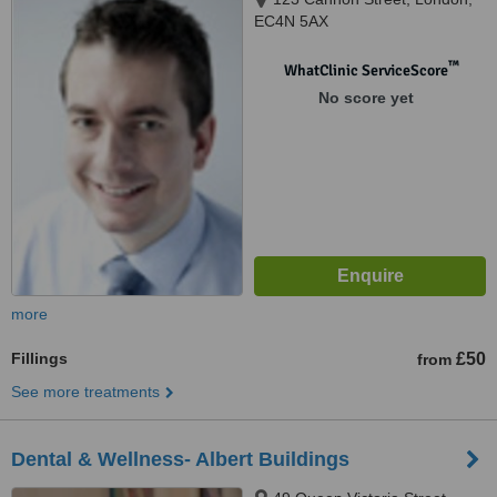
EC4N 5AX
™
WhatClinic ServiceScore
No score yet
more
Fillings
£50
from
See more treatments
Dental & Wellness- Albert Buildings