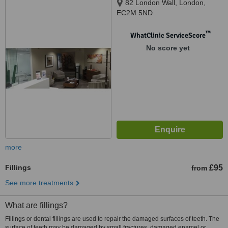
82 London Wall, London,
EC2M 5ND
™
WhatClinic ServiceScore
No score yet
more
Fillings
£95
from
See more treatments
What are fillings?
Fillings or dental fillings are used to repair the damaged surfaces of teeth. The
surface of teeth may be damaged by small fractures, damaged enamel or