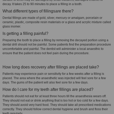
decay. It takes 25 to 90 minutes to place a filling in a tooth.
What different types of fillingsare there?
Dental fillings are made of gold, silver, mercury or amalgam, porcelain or
ceramic, plastic, composite resin materials or a glass and acrylic mixture called
glass inomer.
Is getting a filling painful?
Preparing the tooth to place a filling by removing the decayed portion using a
dental drill should not be painful. Some patients find the preparation procedure
uncomfortable and painful. The dentist will administer a local anaesthic to
ensure that the patient does not feel pain during the procedure.
How long does recovery after fillings are placed take?
Patients may experience pain or sensitivity for a few weeks after a filling is
placed. The area where the anaesthetic was injected will feel sore for a few
days. The gums of the patient will also feel sore for a few days.
How do I care for my teeth after fillings are placed?
Patients should not eat for at least three hours till the anaesthesia wears off.
They should not eat or drink anything that is too hot or too cold for a few days.
They should avoid very hard food. They should take all prescribed medications
correctly. They should follow correct dental hygiene and brush and floss their
teeth regularly.