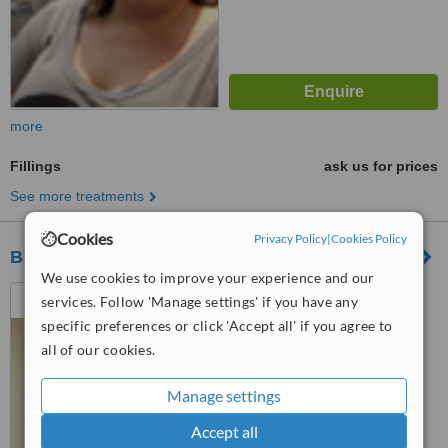
more
Fillings
ask us for prices
See more treatments
Cookies
Privacy Policy
|
Cookies Policy
Borough Dental Care
We use cookies to improve your experience and our
305 Borough High Street,
services. Follow 'Manage settings' if you have any
London, London, SE1 1JH
specific preferences or click 'Accept all' if you agree to
4.5
all of our cookies.
from
1 verified
review
Manage settings
™
WhatClinic ServiceScore
6.8
Good
Accept all
from
4
interactions