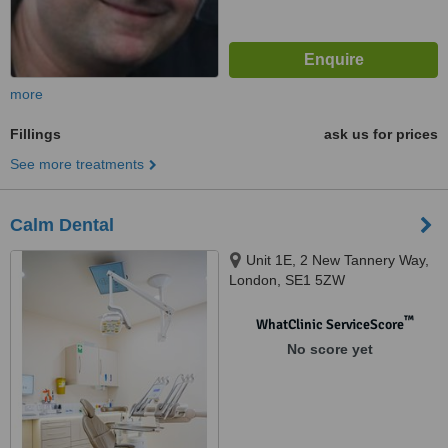
more
Fillings
ask us for prices
See more treatments
Calm Dental
Unit 1E, 2 New Tannery Way,
London, SE1 5ZW
™
WhatClinic ServiceScore
No score yet