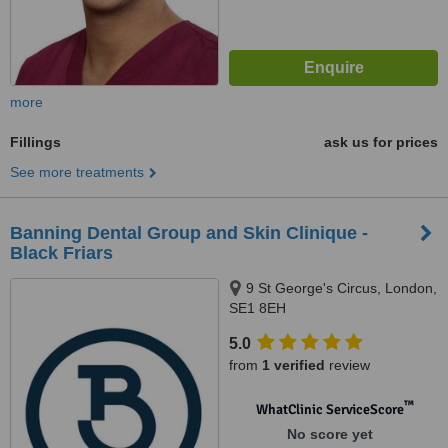
more
Fillings
ask us for prices
See more treatments
Banning Dental Group and Skin Clinique -
Black Friars
9 St George's Circus, London,
SE1 8EH
5.0
from
1 verified
review
™
WhatClinic ServiceScore
No score yet