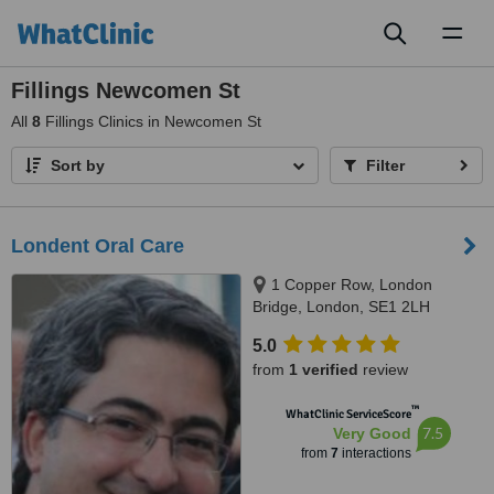
Toggl
naviga
Fillings Newcomen St
All
8
Fillings Clinics in Newcomen St
Sort by
Filter
Londent Oral Care
1 Copper Row, London
Bridge, London, SE1 2LH
5.0
from
1 verified
review
™
WhatClinic ServiceScore
7.5
Very Good
from
7
interactions