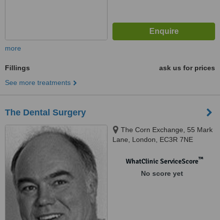
more
Fillings
ask us for prices
See more treatments
The Dental Surgery
The Corn Exchange, 55 Mark
Lane, London, EC3R 7NE
™
WhatClinic ServiceScore
No score yet