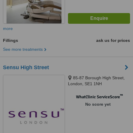
more
Fillings
ask us for prices
See more treatments
Sensu High Street
85-87 Borough High Street,
London, SE1 1NH
™
WhatClinic ServiceScore
No score yet