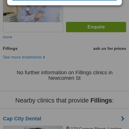
more
Fillings
ask us for prices
See more treatments
No further information on Fillings clinics in
Newcomen St
Nearby clinics that provide
Fillings
:
Cap City Dental
123 Cannon Street, London,