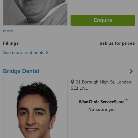
more
Fillings
ask us for prices
See more treatments
Bridge Dental
91 Borough High St, London,
SE1 1NL
™
WhatClinic ServiceScore
No score yet