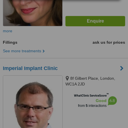
more
Fillings
ask us for prices
See more treatments
Imperial Implant Clinic
8f Gilbert Place, London,
WC1A 2JD
™
WhatClinic ServiceScore
6.8
Good
from
5
interactions