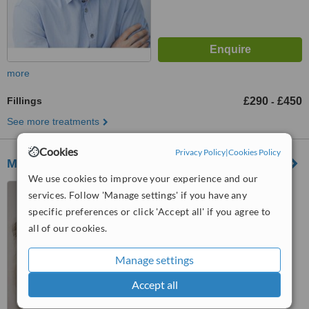
more
Fillings
£290
£450
-
See more treatments
Cookies
Privacy Policy
|
Cookies Policy
Malmin Dental Farringdon
We use cookies to improve your experience and our
49-51 Farringdon Road,
services. Follow 'Manage settings' if you have any
London, EC1M 3JP
specific preferences or click 'Accept all' if you agree to
5.0
all of our cookies.
from
2 verified
reviews
Manage settings
™
WhatClinic ServiceScore
6.7
Good
Accept all
from
9
interactions