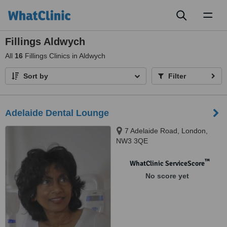
Toggl
naviga
Fillings Aldwych
All
16
Fillings Clinics in Aldwych
Sort by
Filter
Adelaide Dental Lounge
7 Adelaide Road, London,
NW3 3QE
™
WhatClinic ServiceScore
No score yet