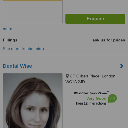
more
Fillings
ask us for prices
See more treatments
Dental Wise
8F Gilbert Place, London,
WC1A 2JD
™
WhatClinic ServiceScore
7.4
Very Good
from
12
interactions