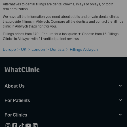
Alternatives to dental fillings are dental crowns, inlays or onlays, or tooth
remineralization.
We have all the information you need about public and private dental clinics
that provide fillings in Aldwych. Compare all the dentists and contact the fillings
clinic in Aldwych that's right for you.
Fillings prices from £70 - Enquire for a fast quote ★ Choose from 16 Fillings
Clinics in Aldwych with 21 verified patient reviews.
Europe
UK
London
Dentists
Fillings Aldwych
About Us
For Patients
For Clinics