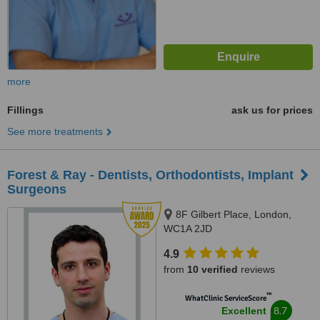
more
Fillings
ask us for prices
See more treatments
Forest & Ray - Dentists, Orthodontists, Implant
Surgeons
8F Gilbert Place, London,
WC1A 2JD
4.9
from
10 verified
reviews
™
WhatClinic ServiceScore
8.7
Excellent