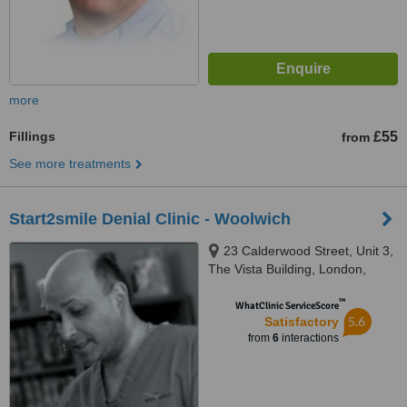
more
Fillings
£55
from
See more treatments
Start2smile Denial Clinic - Woolwich
23 Calderwood Street, Unit 3,
The Vista Building, London,
SE18 6QW
™
WhatClinic ServiceScore
5.6
Satisfactory
from
6
interactions