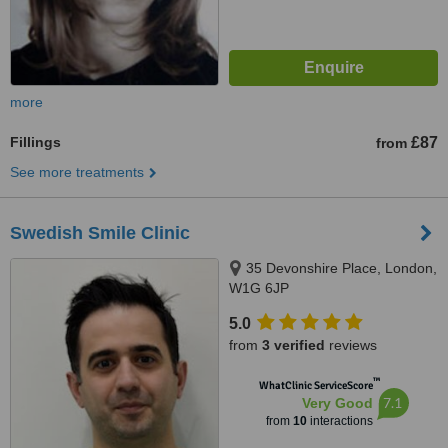
more
Fillings
£87
from
See more treatments
Swedish Smile Clinic
35 Devonshire Place, London,
W1G 6JP
5.0
from
3 verified
reviews
™
WhatClinic ServiceScore
7.1
Very Good
from
10
interactions