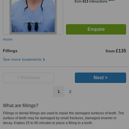
from
413
interactions
more
Fillings
£135
from
See more treatments
< Previous
Next >
1
2
What are fillings?
Fillings or dental fillings are used to repair the damaged surfaces of teeth. The
surface of teeth may be damaged by small fractures, damaged enamel or
decay. It takes 25 to 90 minutes to place a filling in a tooth.