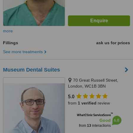
more
Fillings
ask us for prices
See more treatments
Museum Dental Suites
70 Great Russell Street,
London, WC1B 3BN
5.0
from
1 verified
review
™
WhatClinic ServiceScore
6.8
Good
from
13
interactions