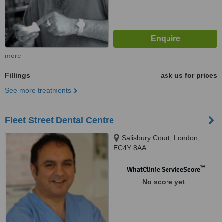
more
Fillings
ask us for prices
See more treatments
Fleet Street Dental Centre
Salisbury Court, London,
EC4Y 8AA
™
WhatClinic ServiceScore
No score yet