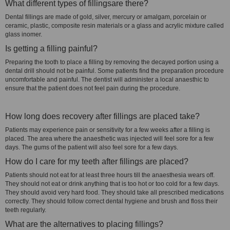
What different types of fillingsare there?
Dental fillings are made of gold, silver, mercury or amalgam, porcelain or
ceramic, plastic, composite resin materials or a glass and acrylic mixture called
glass inomer.
Is getting a filling painful?
Preparing the tooth to place a filling by removing the decayed portion using a
dental drill should not be painful. Some patients find the preparation procedure
uncomfortable and painful. The dentist will administer a local anaesthic to
ensure that the patient does not feel pain during the procedure.
How long does recovery after fillings are placed take?
Patients may experience pain or sensitivity for a few weeks after a filling is
placed. The area where the anaesthetic was injected will feel sore for a few
days. The gums of the patient will also feel sore for a few days.
How do I care for my teeth after fillings are placed?
Patients should not eat for at least three hours till the anaesthesia wears off.
They should not eat or drink anything that is too hot or too cold for a few days.
They should avoid very hard food. They should take all prescribed medications
correctly. They should follow correct dental hygiene and brush and floss their
teeth regularly.
What are the alternatives to placing fillings?