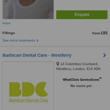
more
Fillings
£85
from
See more treatments
Barbican Dental Care - Westferry
14 Columbus Courtyard,
Westferry, London, E14 4DA
™
WhatClinic ServiceScore
No score yet