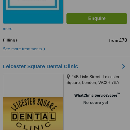
more
Fillings
£70
from
See more treatments
Leicester Square Dental Clinic
24B Lisle Street, Leicester
Square, London, WC2H 7BA
™
WhatClinic ServiceScore
No score yet