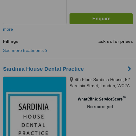
more
Fillings
ask us for prices
See more treatments
Sardinia House Dental Practice
4th Floor Sardinia House, 52
Sardinia Street, London, WC2A
3LZ
™
WhatClinic ServiceScore
No score yet