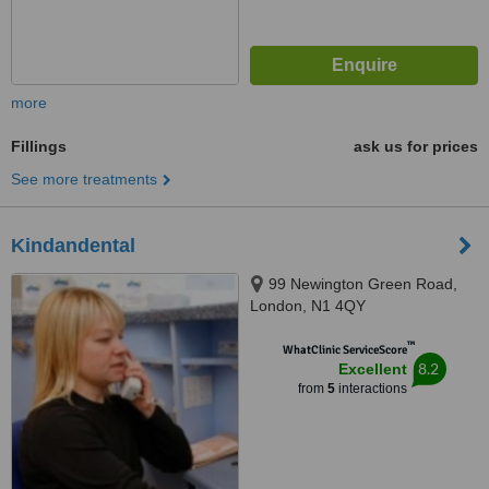
more
Fillings
ask us for prices
See more treatments
Kindandental
99 Newington Green Road,
London, N1 4QY
™
WhatClinic ServiceScore
8.2
Excellent
from
5
interactions