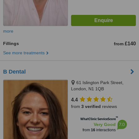
more
Fillings
£140
from
See more treatments
B Dental
61 Islington Park Street,
London, N1 1QB
4.4
from
3 verified
reviews
™
WhatClinic ServiceScore
7.0
Very Good
from
16
interactions