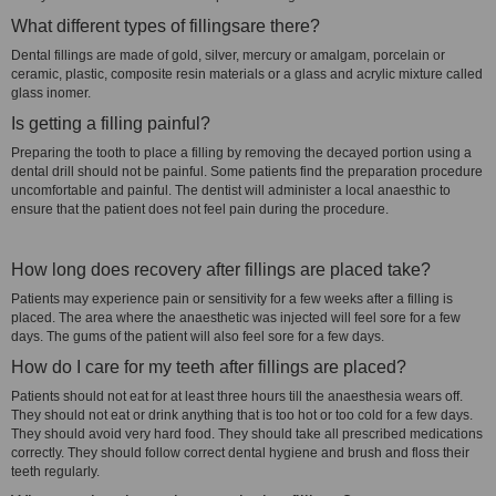
What different types of fillingsare there?
Dental fillings are made of gold, silver, mercury or amalgam, porcelain or
ceramic, plastic, composite resin materials or a glass and acrylic mixture called
glass inomer.
Is getting a filling painful?
Preparing the tooth to place a filling by removing the decayed portion using a
dental drill should not be painful. Some patients find the preparation procedure
uncomfortable and painful. The dentist will administer a local anaesthic to
ensure that the patient does not feel pain during the procedure.
How long does recovery after fillings are placed take?
Patients may experience pain or sensitivity for a few weeks after a filling is
placed. The area where the anaesthetic was injected will feel sore for a few
days. The gums of the patient will also feel sore for a few days.
How do I care for my teeth after fillings are placed?
Patients should not eat for at least three hours till the anaesthesia wears off.
They should not eat or drink anything that is too hot or too cold for a few days.
They should avoid very hard food. They should take all prescribed medications
correctly. They should follow correct dental hygiene and brush and floss their
teeth regularly.