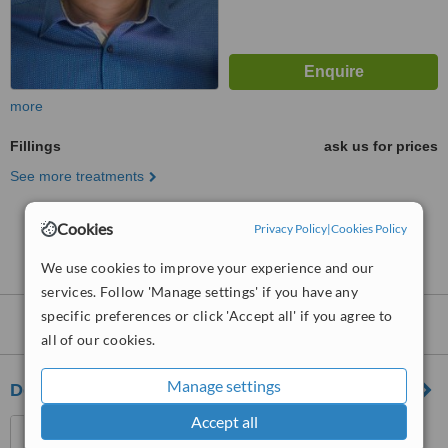
more
Fillings
ask us for prices
See more treatments
Cookies
No further information on Fillings clinics in Essex
Privacy Policy
|
Cookies Policy
Road
We use cookies to improve your experience and our
services. Follow 'Manage settings' if you have any
specific preferences or click 'Accept all' if you agree to
Nearby clinics that provide
Fillings
:
all of our cookies.
Manage settings
Dental Artistry
Accept all
6-8 High Street, Hornsey,
London, N8 7PD