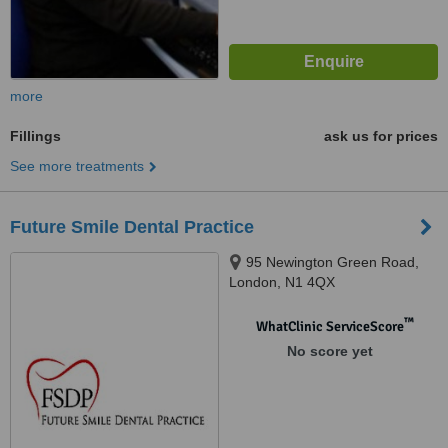
more
Fillings
ask us for prices
See more treatments
Future Smile Dental Practice
95 Newington Green Road,
London, N1 4QX
™
WhatClinic ServiceScore
No score yet