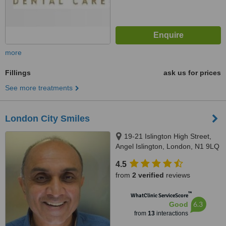
more
Fillings
ask us for prices
See more treatments
London City Smiles
19-21 Islington High Street,
Angel Islington, London, N1 9LQ
4.5
from
2 verified
reviews
™
WhatClinic ServiceScore
6.3
Good
from
13
interactions