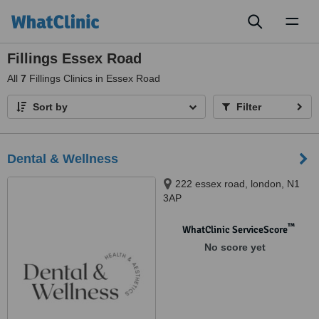
Toggl
naviga
Fillings Essex Road
All
7
Fillings Clinics in Essex Road
Sort by
Filter
Dental & Wellness
222 essex road, london, N1
3AP
™
WhatClinic ServiceScore
No score yet