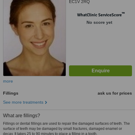
EC1V 2RQ
™
WhatClinic ServiceScore
No score yet
more
Fillings
ask us for prices
See more treatments
What are fillings?
Fillings or dental fillings are used to repair the damaged surfaces of teeth. The
surface of teeth may be damaged by small fractures, damaged enamel or
decay. It takes 25 to 90 minutes to place a filling in a tooth.