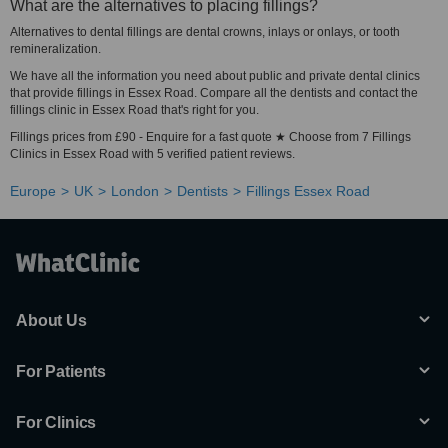
What are the alternatives to placing fillings?
Alternatives to dental fillings are dental crowns, inlays or onlays, or tooth
remineralization.
We have all the information you need about public and private dental clinics
that provide fillings in Essex Road. Compare all the dentists and contact the
fillings clinic in Essex Road that's right for you.
Fillings prices from £90 - Enquire for a fast quote ★ Choose from 7 Fillings
Clinics in Essex Road with 5 verified patient reviews.
Europe
UK
London
Dentists
Fillings Essex Road
About Us
For Patients
For Clinics