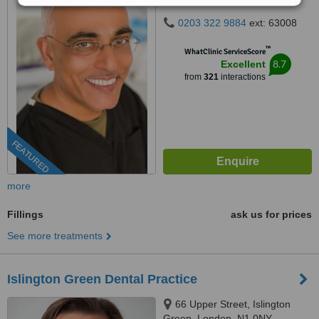
0203 322 9884
ext: 63008
™
WhatClinic ServiceScore
8.7
Excellent
from
321
interactions
FEATURED
more
Fillings
ask us for prices
See more treatments
Islington Green Dental Practice
66 Upper Street, Islington
Green, London, N1 0NY