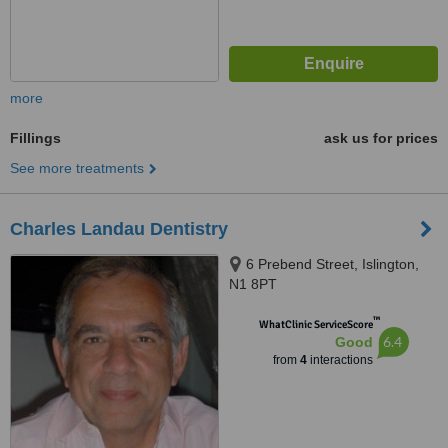
more
Fillings
ask us for prices
See more treatments
Charles Landau Dentistry
6 Prebend Street, Islington,
N1 8PT
™
WhatClinic ServiceScore
6.4
Good
from
4
interactions