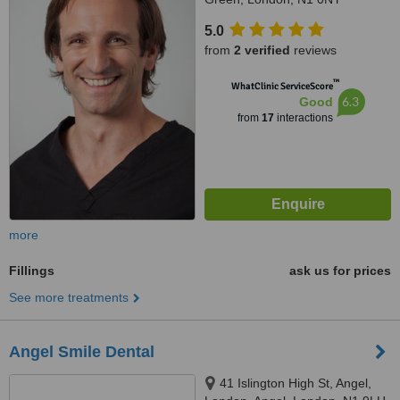
5.0
from
2 verified
reviews
™
WhatClinic ServiceScore
6.3
Good
from
17
interactions
more
Fillings
ask us for prices
See more treatments
Angel Smile Dental
41 Islington High St, Angel,