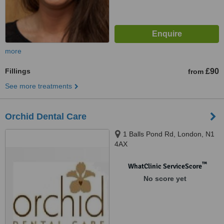
more
Fillings
£90
from
See more treatments
Orchid Dental Care
1 Balls Pond Rd, London, N1
4AX
™
WhatClinic ServiceScore
No score yet