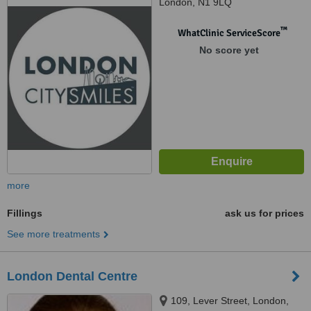
London, N1 9LQ
™
WhatClinic ServiceScore
No score yet
more
Fillings
ask us for prices
See more treatments
London Dental Centre
109, Lever Street, London,