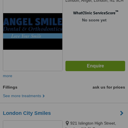
London, Angel, London, N1 9LH
™
WhatClinic ServiceScore
No score yet
more
Fillings
ask us for prices
See more treatments
London City Smiles
921 Islington High Street,