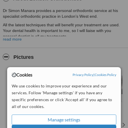
Dr Simon Manara provides a personal orthodontic service at his
specialist orthodontic practice in London’s West end.
All the latest techniques that will benefit your treatment are used.
Your dental health is important to me, so I will liaise with you
general dentist in all my treatments
read more
Pictures
Cookies
Privacy Policy
|
Cookies Policy
We use cookies to improve your experience and our
services. Follow 'Manage settings' if you have any
specific preferences or click 'Accept all' if you agree to
all of our cookies.
Manage settings