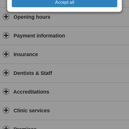
Accept all
Opening hours
Payment information
Insurance
Dentists & Staff
Accreditations
Clinic services