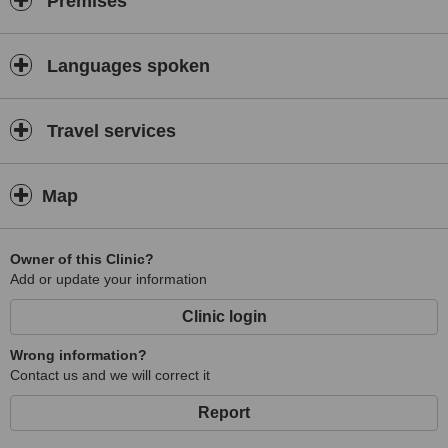
Premises
Languages spoken
Travel services
Map
Owner of this Clinic?
Add or update your information
Clinic login
Wrong information?
Contact us and we will correct it
Report