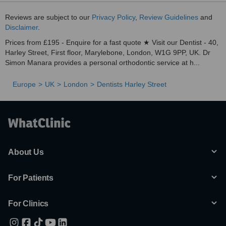
Reviews are subject to our
Privacy Policy
,
Review Guidelines
and
Disclaimer
.
Prices from £195 - Enquire for a fast quote ★ Visit our Dentist - 40,
Harley Street, First floor, Marylebone, London, W1G 9PP, UK. Dr
Simon Manara provides a personal orthodontic service at h...
Europe
UK
London
Dentists Harley Street
About Us
For Patients
For Clinics