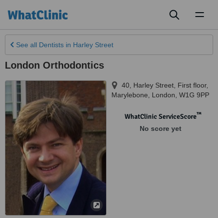
Toggl
naviga
See all
Dentists
in Harley Street
London Orthodontics
40, Harley Street, First floor,
Marylebone
,
London
,
W1G 9PP
™
WhatClinic ServiceScore
No score yet