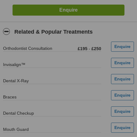
Related & Popular Treatments
Orthodontist Consultation
£195
-
£250
Invisalign™
Dental X-Ray
Braces
Dental Checkup
Mouth Guard