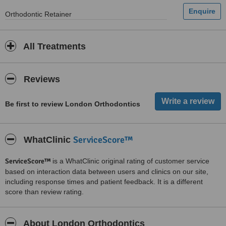
Orthodontic Retainer
All Treatments
Reviews
Be first to review London Orthodontics
ServiceScore™
WhatClinic
ServiceScore™
is a WhatClinic original rating of customer service
based on interaction data between users and clinics on our site,
including response times and patient feedback. It is a different
score than review rating.
About London Orthodontics