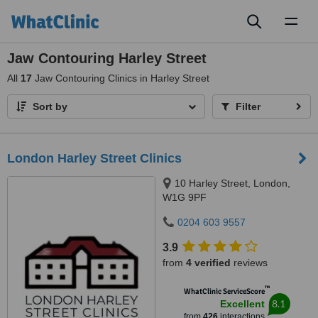
Toggl
naviga
Jaw Contouring Harley Street
All
17
Jaw Contouring Clinics in Harley Street
Sort by
Filter
London Harley Street Clinics
10 Harley Street, London,
W1G 9PF
0204 603 9557
3.9
from
4 verified
reviews
™
WhatClinic ServiceScore
8.1
Excellent
from
426
interactions