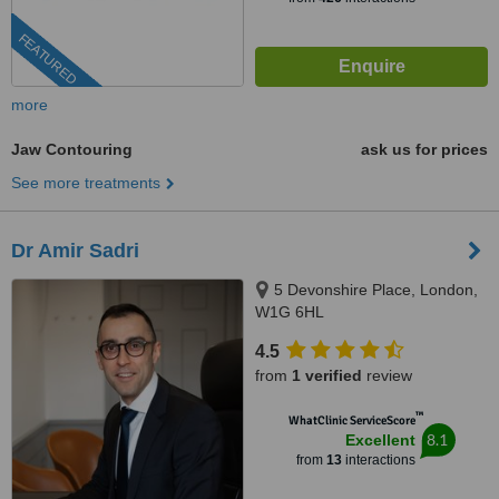
FEATURED
more
Jaw Contouring
ask us for prices
See more treatments
Dr Amir Sadri
5 Devonshire Place, London,
W1G 6HL
4.5
from
1 verified
review
™
WhatClinic ServiceScore
8.1
Excellent
from
13
interactions