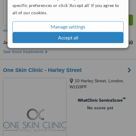
specific preferences or click 'Accept all' if you agree to
all of our cookies.
Manage settings
more
Accept all
Jaw Contouring
£350
from
See more treatments
One Skin Clinic - Harley Street
10 Harley Street, London,
W1G9PF
™
WhatClinic ServiceScore
No score yet