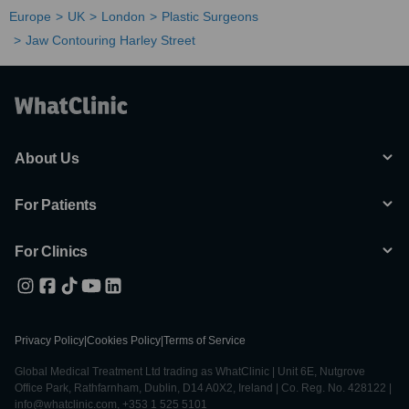
Europe
UK
London
Plastic Surgeons
Jaw Contouring Harley Street
About Us
For Patients
For Clinics
Privacy Policy
|
Cookies Policy
|
Terms of Service
Global Medical Treatment Ltd trading as WhatClinic | Unit 6E, Nutgrove
Office Park, Rathfarnham, Dublin, D14 A0X2, Ireland | Co. Reg. No. 428122 |
info@whatclinic.com, +353 1 525 5101