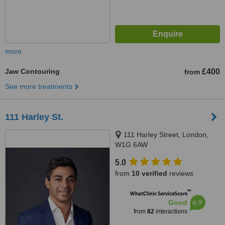
more
Jaw Contouring
£400
from
See more treatments
111 Harley St.
111 Harley Street, London,
W1G 6AW
5.0
from
10 verified
reviews
™
WhatClinic ServiceScore
6.9
Good
from
82
interactions