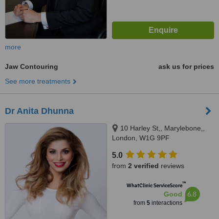
more
Jaw Contouring
ask us for prices
See more treatments
Dr Anita Dhunna
10 Harley St,, Marylebone,,
London, W1G 9PF
5.0
from
2 verified
reviews
™
WhatClinic ServiceScore
6.8
Good
from
5
interactions