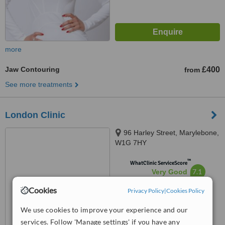
more
Jaw Contouring
£400
from
See more treatments
London Clinic
96 Harley Street, Marylebone,
W1G 7HY
™
WhatClinic ServiceScore
7.1
Very Good
from
2
interactions
Cookies
Privacy Policy
|
Cookies Policy
We use cookies to improve your experience and our
services. Follow 'Manage settings' if you have any