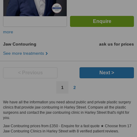
more
Jaw Contouring
ask us for prices
See more treatments
< Previous
Next >
1
2
We have all the information you need about public and private plastic surgery
clinics that provide jaw contouring in Harley Street. Compare all the plastic
surgeons and contact the jaw contouring clinic in Harley Street that's right for
you.
Jaw Contouring prices from £350 - Enquire for a fast quote ★ Choose from 17
Jaw Contouring Clinics in Harley Street with 8 verified patient reviews.