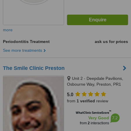
more
Periodontitis Treatment
ask us for prices
See more treatments
The Smile Clinic Preston
Unit 2 - Deepdale Pavilions,
Osbourne Way, Preston, PR1
6PZ
5.0
from
1 verified
review
™
WhatClinic ServiceScore
7.2
Very Good
from
2
interactions