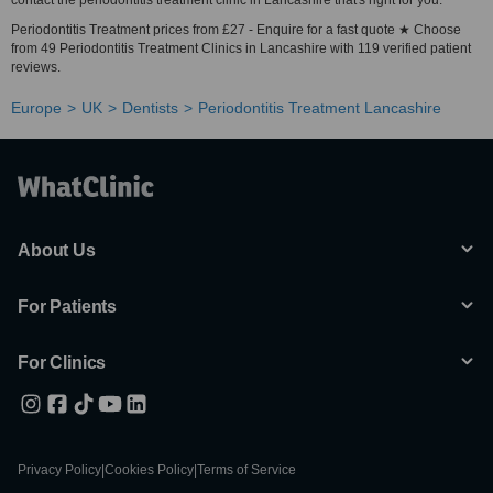
contact the periodontitis treatment clinic in Lancashire that's right for you.
Periodontitis Treatment prices from £27 - Enquire for a fast quote ★ Choose
from 49 Periodontitis Treatment Clinics in Lancashire with 119 verified patient
reviews.
Europe
UK
Dentists
Periodontitis Treatment Lancashire
About Us
For Patients
For Clinics
Privacy Policy
|
Cookies Policy
|
Terms of Service