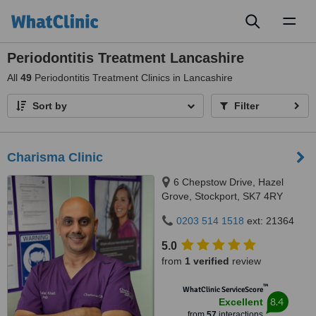
Toggl
naviga
Periodontitis Treatment Lancashire
All
49
Periodontitis Treatment Clinics in Lancashire
Sort by
Filter
Charisma Clinic
6 Chepstow Drive, Hazel
Grove, Stockport, SK7 4RY
0203 514 1518
ext: 21364
5.0
from
1 verified
review
™
WhatClinic ServiceScore
8.4
Excellent
from
57
interactions