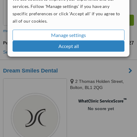
services. Follow 'Manage settings' if you have any
specific preferences or click 'Accept all' if you agree to
all of our cookies.
more
Manage settings
Periodontitis Treatment
£27
from
Accept all
See more treatments
Dream Smiles Dental
2 Thomas Holden Street,
Bolton, BL1 2QG
™
WhatClinic ServiceScore
No score yet