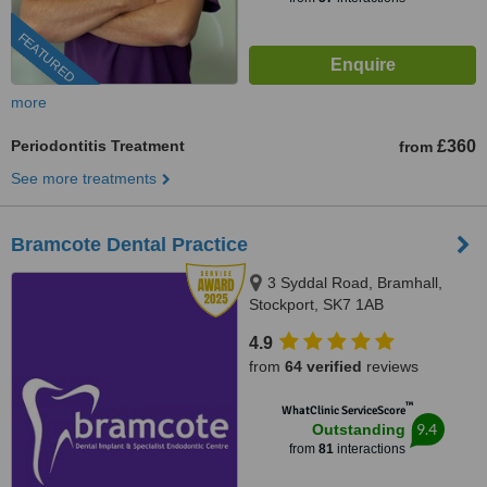
FEATURED
more
Periodontitis Treatment
£360
from
See more treatments
Bramcote Dental Practice
3 Syddal Road, Bramhall,
Stockport, SK7 1AB
4.9
from
64 verified
reviews
™
WhatClinic ServiceScore
9.4
Outstanding
from
81
interactions