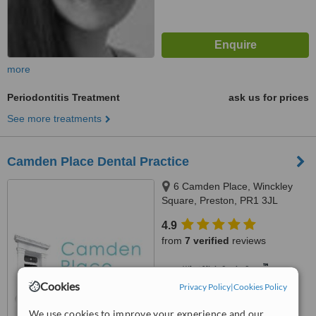
more
Periodontitis Treatment
ask us for prices
See more treatments
Camden Place Dental Practice
6 Camden Place, Winckley
Square, Preston, PR1 3JL
4.9
from
7 verified
reviews
™
WhatClinic ServiceScore
8.0
Excellent
Cookies
Privacy Policy
|
Cookies Policy
from
57
interactions
We use cookies to improve your experience and our