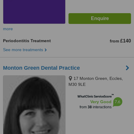
more
Periodontitis Treatment
£140
from
See more treatments
Monton Green Dental Practice
17 Monton Green, Eccles,
M30 9LE
™
WhatClinic ServiceScore
7.6
Very Good
from
38
interactions