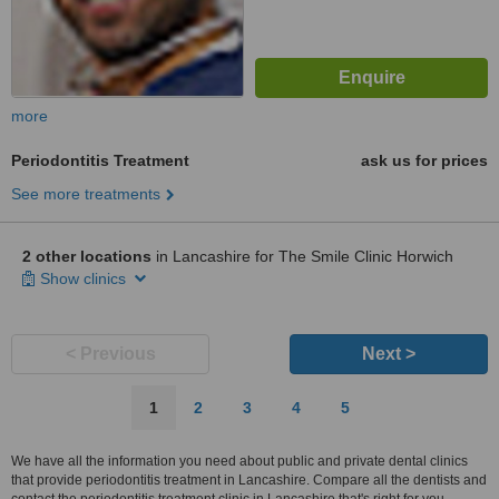
more
Periodontitis Treatment
ask us for prices
See more treatments
2 other locations
in Lancashire for The Smile Clinic Horwich
Show clinics
< Previous
Next >
1
2
3
4
5
We have all the information you need about public and private dental clinics
that provide periodontitis treatment in Lancashire. Compare all the dentists and