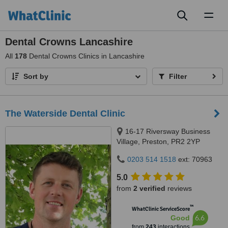
Toggl
naviga
Dental Crowns Lancashire
All
178
Dental Crowns Clinics in Lancashire
Sort by
Filter
The Waterside Dental Clinic
16-17 Riversway Business
Village, Preston, PR2 2YP
0203 514 1518
ext: 70963
5.0
from
2 verified
reviews
™
WhatClinic ServiceScore
6.6
Good
from
243
interactions