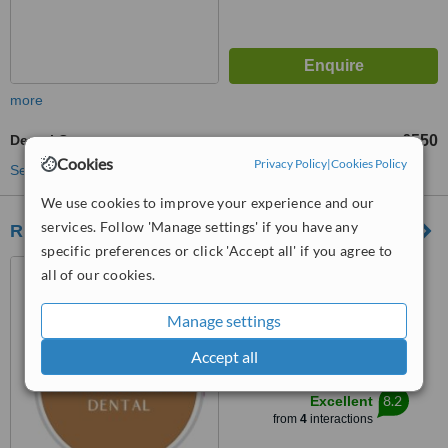
more
Dental Crowns
£550
from
Cookies
Privacy Policy
|
Cookies Policy
See more treatments
We use cookies to improve your experience and our
services. Follow 'Manage settings' if you have any
Ringway Dental
specific preferences or click 'Accept all' if you agree to
187 Finney Lane, Heald
all of our cookies.
Green, Cheadle, SK8 3PX
Manage settings
5.0
from
1 verified
review
Accept all
™
WhatClinic ServiceScore
8.2
Excellent
from
4
interactions