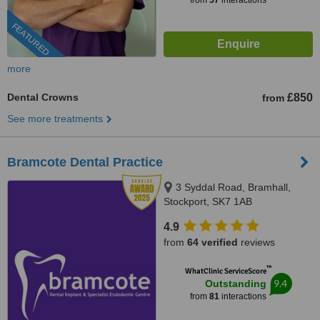
from
57
interactions
FEATURED
more
Dental Crowns
£850
from
See more treatments
Bramcote Dental Practice
3 Syddal Road, Bramhall,
Stockport, SK7 1AB
4.9
from
64 verified
reviews
™
WhatClinic ServiceScore
9.4
Outstanding
from
81
interactions