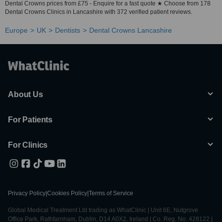
Dental Crowns prices from £75 - Enquire for a fast quote ★ Choose from 178
Dental Crowns Clinics in Lancashire with 372 verified patient reviews.
Europe
UK
Dentists
Dental Crowns Lancashire
About Us
For Patients
For Clinics
Privacy Policy
|
Cookies Policy
|
Terms of Service
Global Medical Treatment Ltd trading as WhatClinic | Unit 6E, Nutgrove
Office Park, Rathfarnham, Dublin, D14 A0X2, Ireland | Co. Reg. No. 428122 |