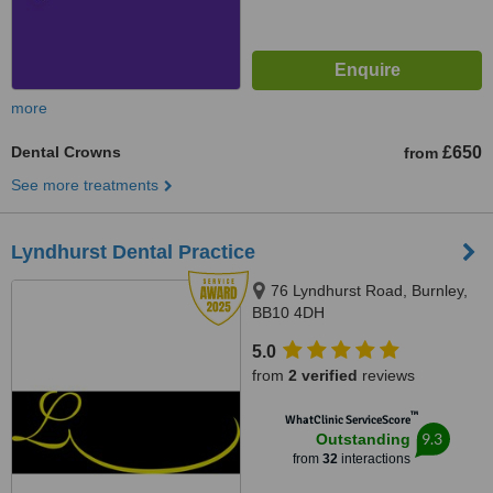
more
Dental Crowns
£650
from
See more treatments
Lyndhurst Dental Practice
76 Lyndhurst Road, Burnley,
BB10 4DH
5.0
from
2 verified
reviews
™
WhatClinic ServiceScore
9.3
Outstanding
from
32
interactions