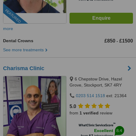
FEATURED
more
Dental Crowns
£850
£1500
-
See more treatments
Charisma Clinic
6 Chepstow Drive, Hazel
Grove, Stockport, SK7 4RY
0203 514 1518
ext: 21364
5.0
from
1 verified
review
™
WhatClinic ServiceScore
8.4
Excellent