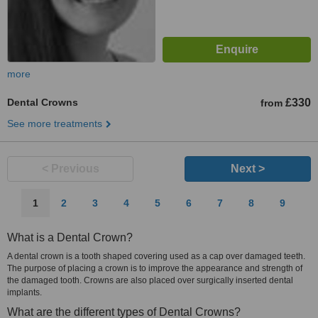
more
Dental Crowns
£330
from
See more treatments
< Previous
Next >
1
2
3
4
5
6
7
8
9
What is a Dental Crown?
A dental crown is a tooth shaped covering used as a cap over damaged teeth.
The purpose of placing a crown is to improve the appearance and strength of
the damaged tooth. Crowns are also placed over surgically inserted dental
implants.
What are the different types of Dental Crowns?