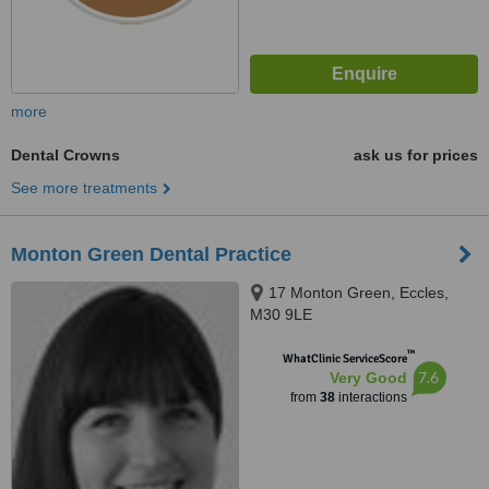
more
Dental Crowns
ask us for prices
See more treatments
Monton Green Dental Practice
17 Monton Green, Eccles,
M30 9LE
™
WhatClinic ServiceScore
7.6
Very Good
from
38
interactions