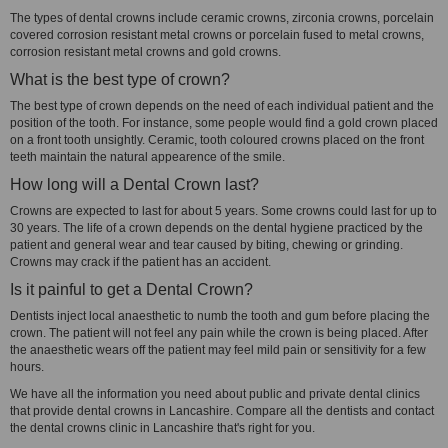
The types of dental crowns include ceramic crowns, zirconia crowns, porcelain
covered corrosion resistant metal crowns or porcelain fused to metal crowns,
corrosion resistant metal crowns and gold crowns.
What is the best type of crown?
The best type of crown depends on the need of each individual patient and the
position of the tooth. For instance, some people would find a gold crown placed
on a front tooth unsightly. Ceramic, tooth coloured crowns placed on the front
teeth maintain the natural appearence of the smile.
How long will a Dental Crown last?
Crowns are expected to last for about 5 years. Some crowns could last for up to
30 years. The life of a crown depends on the dental hygiene practiced by the
patient and general wear and tear caused by biting, chewing or grinding.
Crowns may crack if the patient has an accident.
Is it painful to get a Dental Crown?
Dentists inject local anaesthetic to numb the tooth and gum before placing the
crown. The patient will not feel any pain while the crown is being placed. After
the anaesthetic wears off the patient may feel mild pain or sensitivity for a few
hours.
We have all the information you need about public and private dental clinics
that provide dental crowns in Lancashire. Compare all the dentists and contact
the dental crowns clinic in Lancashire that's right for you.