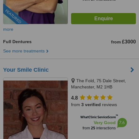
FEATURED
more
Full Dentures
£3000
from
See more treatments
Your Smile Clinic
The Fold, 75 Dale Street,
Manchester, M2 1HB
4.8
from
3 verified
reviews
™
WhatClinic ServiceScore
7.6
Very Good
from
25
interactions