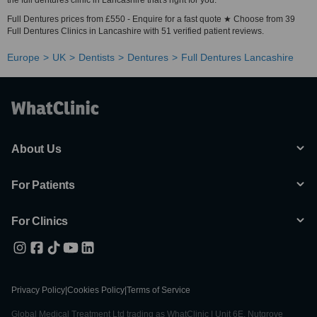
the full dentures clinic in Lancashire that's right for you.
Full Dentures prices from £550 - Enquire for a fast quote ★ Choose from 39
Full Dentures Clinics in Lancashire with 51 verified patient reviews.
Europe
UK
Dentists
Dentures
Full Dentures Lancashire
About Us
For Patients
For Clinics
Privacy Policy
|
Cookies Policy
|
Terms of Service
Global Medical Treatment Ltd trading as WhatClinic | Unit 6E, Nutgrove