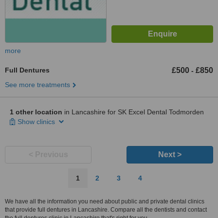
more
Full Dentures
£500
£850
-
See more treatments
1 other location
in Lancashire for SK Excel Dental Todmorden
Show clinics
< Previous
Next >
1
2
3
4
We have all the information you need about public and private dental clinics
that provide full dentures in Lancashire. Compare all the dentists and contact