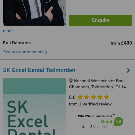
more
Full Dentures
£400
from
See more treatments
SK Excel Dental Todmorden
National Westminster Bank
Chambers, Todmorden, OL14
5AA
5.0
from
1 verified
review
™
WhatClinic ServiceScore
6.8
Good
from
3
interactions