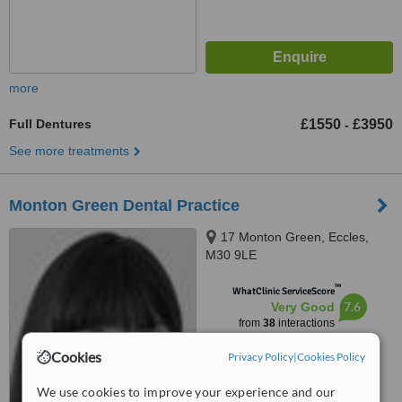
more
Full Dentures
£1550
£3950
-
See more treatments
Monton Green Dental Practice
17 Monton Green, Eccles,
M30 9LE
™
WhatClinic ServiceScore
7.6
Very Good
from
38
interactions
Cookies
Privacy Policy
|
Cookies Policy
We use cookies to improve your experience and our