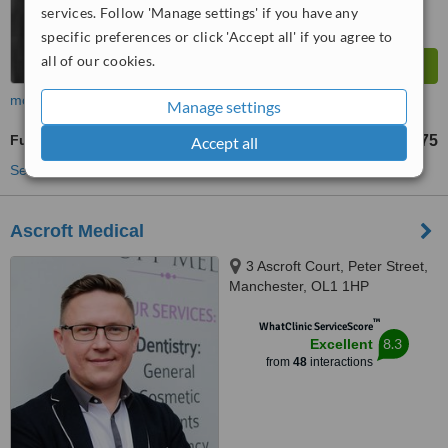
services. Follow 'Manage settings' if you have any
specific preferences or click 'Accept all' if you agree to
all of our cookies.
more
Manage settings
Full Dentures
£775
Accept all
from
See more treatments
Ascroft Medical
3 Ascroft Court, Peter Street,
Manchester, OL1 1HP
™
WhatClinic ServiceScore
8.3
Excellent
from
48
interactions