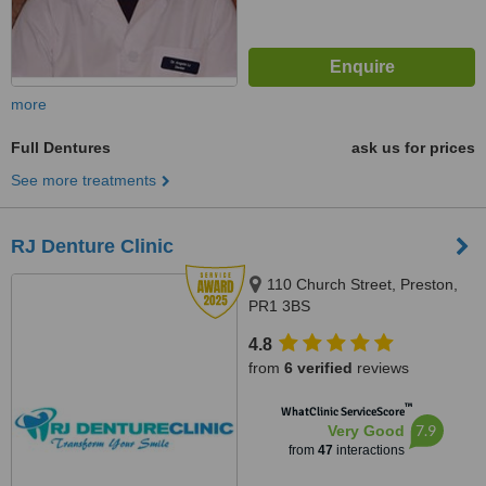
more
Full Dentures
ask us for prices
See more treatments
RJ Denture Clinic
110 Church Street, Preston,
PR1 3BS
4.8
from
6 verified
reviews
™
WhatClinic ServiceScore
7.9
Very Good
from
47
interactions