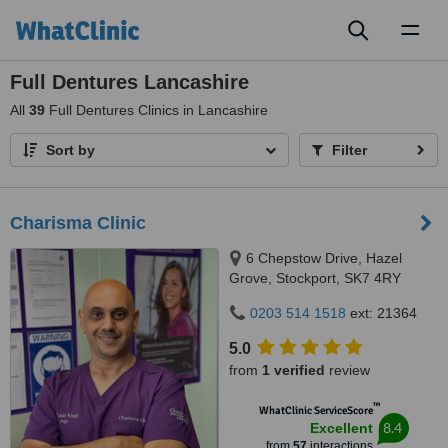
Toggl
naviga
Full Dentures Lancashire
All
39
Full Dentures Clinics in Lancashire
Sort by
Filter
Charisma Clinic
6 Chepstow Drive, Hazel
Grove, Stockport, SK7 4RY
0203 514 1518
ext: 21364
5.0
from
1 verified
review
™
WhatClinic ServiceScore
8.4
Excellent
from
57
interactions