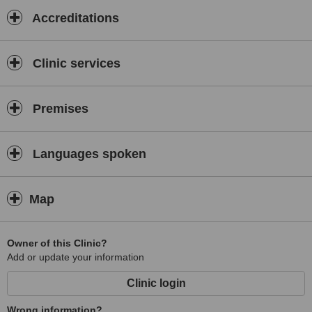
Accreditations
Clinic services
Premises
Languages spoken
Map
Owner of this Clinic?
Add or update your information
Clinic login
Wrong information?