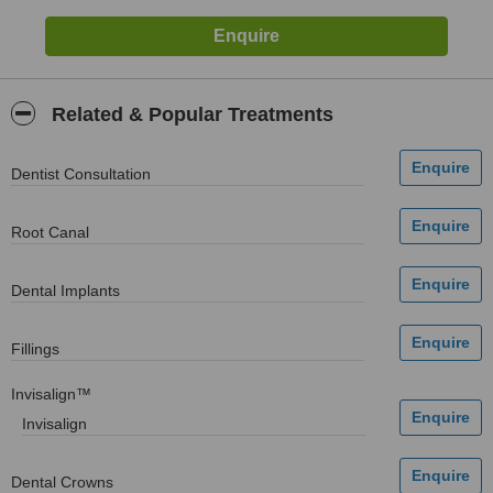
Related & Popular Treatments
Dentist Consultation
Root Canal
Dental Implants
Fillings
Invisalign™
Invisalign
Dental Crowns