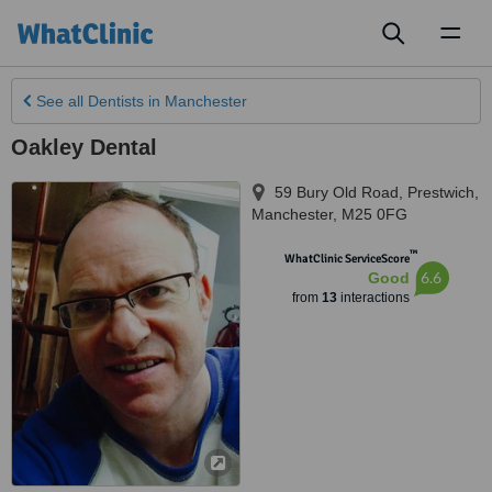
Toggl
naviga
See all
Dentists
in Manchester
Oakley Dental
59 Bury Old Road, Prestwich
,
Manchester
,
M25 0FG
™
WhatClinic ServiceScore
6.6
Good
from
13
interactions