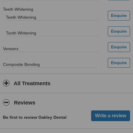
Teeth Whitening
Teeth Whitening
Tooth Whitening
Veneers
Composite Bonding
All Treatments
Reviews
Be first to review Oakley Dental