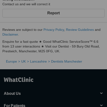
Contact us and we will correct it
Report
Reviews are subject to our
Privacy Policy
,
Review Guidelines
and
Disclaimer
.
Enquire for a fast quote ★ Good WhatClinic ServiceScore™ 6.6
from 13 user interactions ★ Visit our Dentist - 59 Bury Old Road,
Prestwich, Manchester, M25 0FG, UK.
Europe
UK
Lancashire
Dentists Manchester
About Us
For Patients