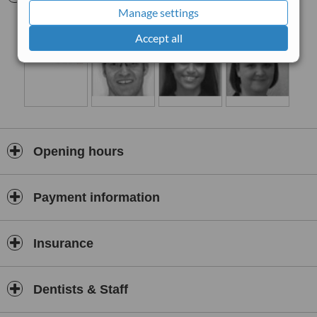
treated under sedation.
Manage settings
Accept all
Opening hours
Payment information
Insurance
Dentists & Staff