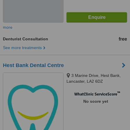
more
Denturist Consultation
free
See more treatments
Hest Bank Dental Centre
3 Marine Drive, Hest Bank,
Lancaster, LA2 6DZ
™
WhatClinic ServiceScore
No score yet