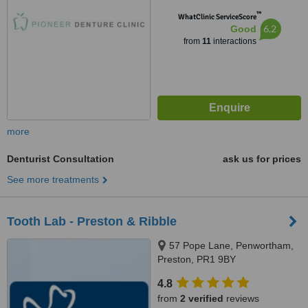
™
WhatClinic ServiceScore
6.2
Good
from
11
interactions
more
Denturist Consultation
ask us for prices
See more treatments
Tooth Lab - Preston & Ribble
57 Pope Lane, Penwortham,
Preston, PR1 9BY
4.8
from
2 verified
reviews