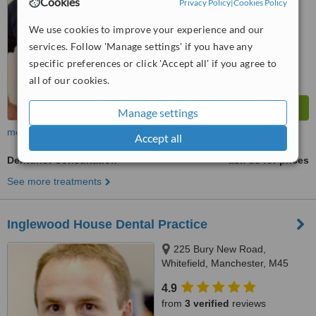
Cookies
Privacy Policy
|
Cookies Policy
™
WhatClinic ServiceScore
7.2
Very Good
We use cookies to improve your experience and our
from
35
interactions
services. Follow 'Manage settings' if you have any
specific preferences or click 'Accept all' if you agree to
all of our cookies.
Manage settings
more
Accept all
Denturist Consultation
ask us for prices
See more treatments
Inglewood House Dental Practice
225 Bury New Road,
Whitefield, Manchester, M45
8GW
4.9
from
3 verified
reviews