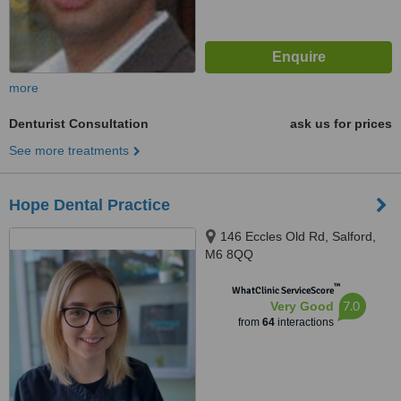
more
Denturist Consultation
ask us for prices
See more treatments
Hope Dental Practice
146 Eccles Old Rd, Salford,
M6 8QQ
™
WhatClinic ServiceScore
7.0
Very Good
from
64
interactions