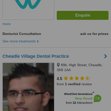
more
Denturist Consultation
ask us for prices
See more treatments
Cheadle Village Dental Practice
89b, High Street, Cheadle,
SK8 1AA
4.5
from
1 verified
review
™
WhatClinic ServiceScore
7.8
Very Good
from
32
interactions