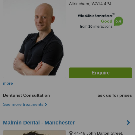
Altrincham, WA14 4PJ
™
WhatClinic ServiceScore
6.4
Good
from
10
interactions
more
Denturist Consultation
ask us for prices
See more treatments
Malmin Dental - Manchester
44-46 John Dalton Street,