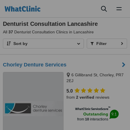
Toggl
naviga
Denturist Consultation Lancashire
All
37
Denturist Consultation Clinics in Lancashire
Sort by
Filter
Chorley Denture Services
6 Gillibrand St, Chorley, PR7
2EJ
5.0
from
2 verified
reviews
™
WhatClinic ServiceScore
9.1
Outstanding
from
10
interactions