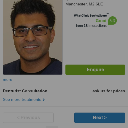
Manchester, M2 6LE
™
WhatClinic ServiceScore
6.3
Good
from
18
interactions
more
Denturist Consultation
ask us for prices
See more treatments
< Previous
Next >