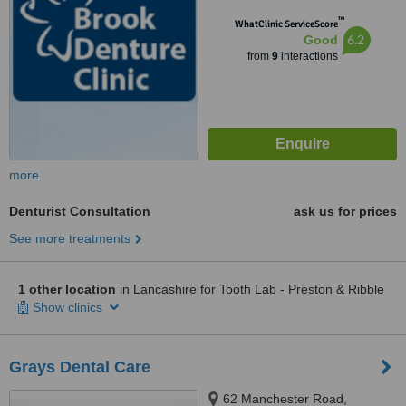
™
WhatClinic ServiceScore
6.2
Good
from
9
interactions
more
Denturist Consultation
ask us for prices
See more treatments
1 other location
in Lancashire for Tooth Lab - Preston & Ribble
Show clinics
Grays Dental Care
62 Manchester Road,