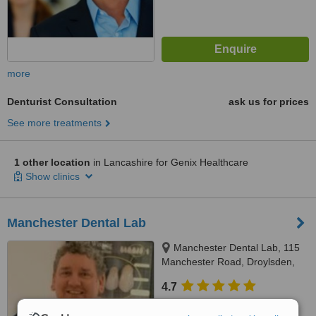
more
Denturist Consultation
ask us for prices
See more treatments
1 other location
in Lancashire for Genix Healthcare
Show clinics
Manchester Dental Lab
Manchester Dental Lab, 115
Manchester Road, Droylsden,
M43 6EG
4.7
from
8 verified
reviews