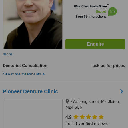
™
WhatClinic ServiceScore
6.5
Good
from
65
interactions
more
Denturist Consultation
ask us for prices
See more treatments
Pioneer Denture Clinic
77e Long street, Middleton,
M24 6UN
4.9
from
4 verified
reviews