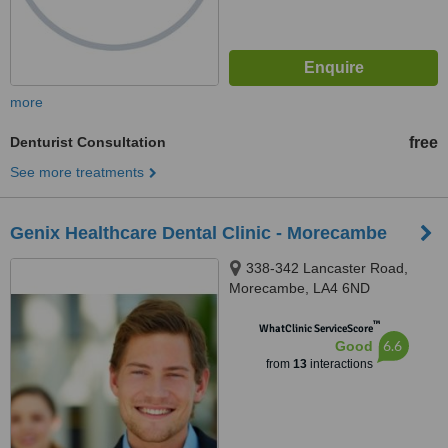
more
Denturist Consultation
free
See more treatments
Genix Healthcare Dental Clinic - Morecambe
338-342 Lancaster Road,
Morecambe, LA4 6ND
™
WhatClinic ServiceScore
6.6
Good
from
13
interactions