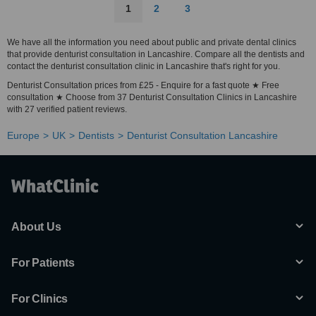
1
2
3
We have all the information you need about public and private dental clinics
that provide denturist consultation in Lancashire. Compare all the dentists and
contact the denturist consultation clinic in Lancashire that's right for you.
Denturist Consultation prices from £25 - Enquire for a fast quote ★ Free
consultation ★ Choose from 37 Denturist Consultation Clinics in Lancashire
with 27 verified patient reviews.
Europe
UK
Dentists
Denturist Consultation Lancashire
About Us
For Patients
For Clinics