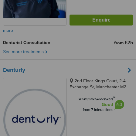
more
Denturist Consultation
£25
from
See more treatments
Denturly
2nd Floor Kings Court, 2-4
Exchange St, Manchester M2
7HA, Manchester, M2 7HA
™
WhatClinic ServiceScore
6.3
Good
from
7
interactions