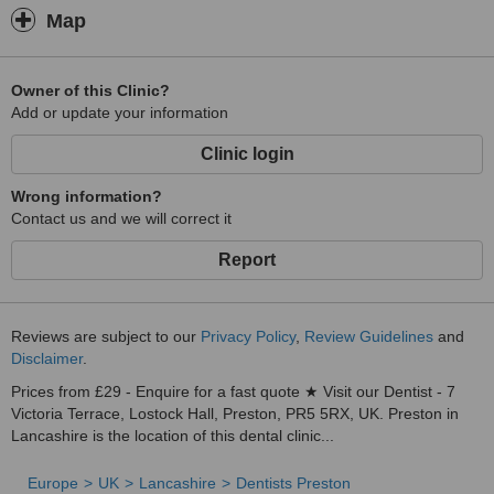
Map
Owner of this Clinic?
Add or update your information
Clinic login
Wrong information?
Contact us and we will correct it
Report
Reviews are subject to our
Privacy Policy
,
Review Guidelines
and
Disclaimer
.
Prices from £29 - Enquire for a fast quote ★ Visit our Dentist - 7
Victoria Terrace, Lostock Hall, Preston, PR5 5RX, UK. Preston in
Lancashire is the location of this dental clinic...
Europe
UK
Lancashire
Dentists Preston