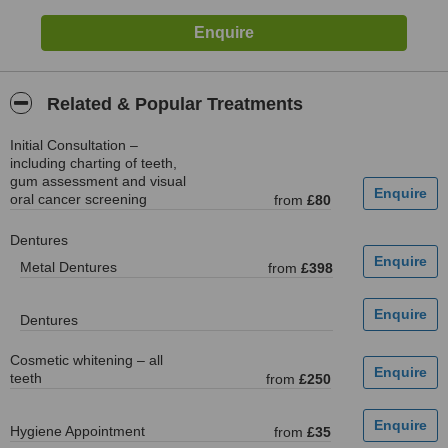
Related & Popular Treatments
Initial Consultation –
including charting of teeth,
gum assessment and visual
oral cancer screening
from
£80
Dentures
Metal Dentures
from
£398
Dentures
Cosmetic whitening – all
teeth
from
£250
Hygiene Appointment
from
£35