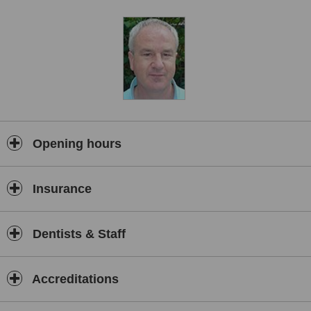
replace missing teeth.
Opening hours
Insurance
Dentists & Staff
Accreditations