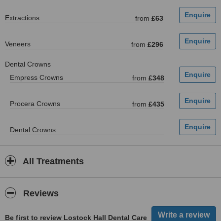
Extractions
from
£63
Veneers
from
£296
Dental Crowns
Empress Crowns
from
£348
Procera Crowns
from
£435
Dental Crowns
All Treatments
Reviews
Be first to review Lostock Hall Dental Care