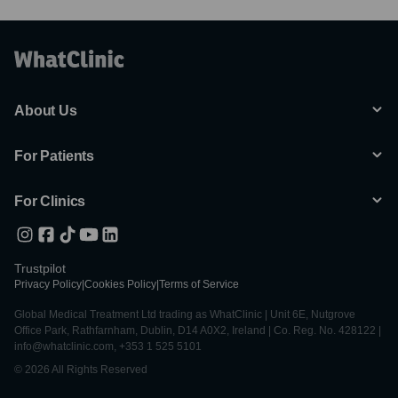
About Us
For Patients
For Clinics
Trustpilot
Privacy Policy
|
Cookies Policy
|
Terms of Service
Global Medical Treatment Ltd trading as WhatClinic | Unit 6E, Nutgrove
Office Park, Rathfarnham, Dublin, D14 A0X2, Ireland | Co. Reg. No. 428122 |
info@whatclinic.com, +353 1 525 5101
© 2026 All Rights Reserved