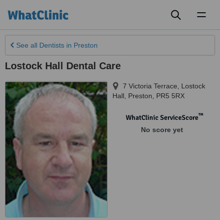
Toggl
naviga
See all
Dentists
in Preston
Lostock Hall Dental Care
7 Victoria Terrace, Lostock
Hall
,
Preston
,
PR5 5RX
™
WhatClinic ServiceScore
No score yet