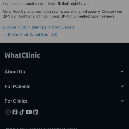
the molar root canal clinic in Kent, UK that's right for you.
Molar Root Canal prices from £390 - Enquire for a fast quote ★ Choose from
29 Molar Root Canal Clinics in Kent, UK with 35 verified patient reviews.
Europe
UK
Dentists
Root Canals
Molar Root Canal Kent, UK
About Us
For Patients
For Clinics