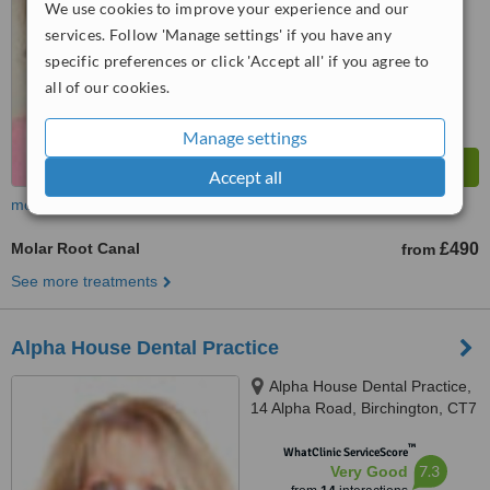
We use cookies to improve your experience and our
services. Follow 'Manage settings' if you have any
specific preferences or click 'Accept all' if you agree to
all of our cookies.
Manage settings
Accept all
more
Molar Root Canal
£490
from
See more treatments
Alpha House Dental Practice
Alpha House Dental Practice,
14 Alpha Road, Birchington, CT7
9EQ
™
WhatClinic ServiceScore
7.3
Very Good