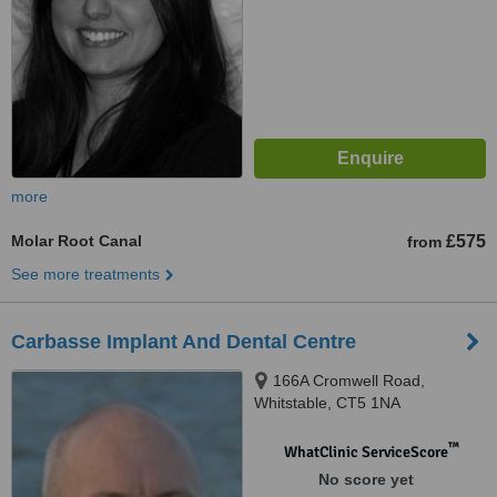
more
Molar Root Canal
£575
from
See more treatments
Carbasse Implant And Dental Centre
166A Cromwell Road,
Whitstable, CT5 1NA
™
WhatClinic ServiceScore
No score yet