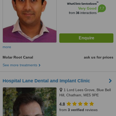
™
WhatClinic ServiceScore
7.7
Very Good
from
36
interactions
more
Molar Root Canal
ask us for prices
See more treatments
Hospital Lane Dental and Implant Clinic
1 Lord Lees Grove, Blue Bell
Hill, Chatham, ME5 9PE
4.8
from
3 verified
reviews