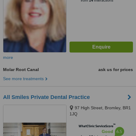
from
14
interactions
more
Molar Root Canal
ask us for prices
See more treatments
All Smiles Private Dental Practice
97 High Street, Bromley, BR1
1JQ
™
WhatClinic ServiceScore
6.5
Good