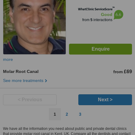
™
WhatClinic ServiceScore
6.6
Good
from
5
interactions
more
Molar Root Canal
£69
from
See more treatments
< Previous
Next >
1
2
3
We have all the information you need about public and private dental clinics
that provide molar root canal in Kent, UK. Compare all the dentists and contact