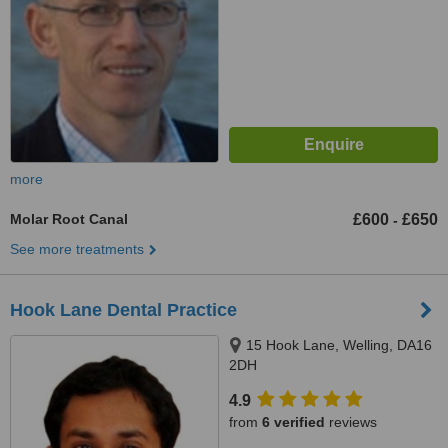
more
Molar Root Canal
£600
£650
-
See more treatments
Hook Lane Dental Practice
15 Hook Lane, Welling, DA16
2DH
4.9
from
6 verified
reviews