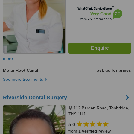
™
WhatClinic ServiceScore
7.0
Very Good
from
25
interactions
more
Molar Root Canal
ask us for prices
See more treatments
Riverside Dental Surgery
112 Barden Road, Tonbridge,
TN9 1UJ
5.0
from
1 verified
review