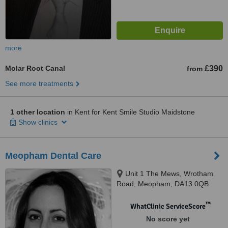
more
Molar Root Canal
£390
from
See more treatments
1 other location
in Kent for Kent Smile Studio Maidstone
Show clinics
Meopham Dental Care
Unit 1 The Mews, Wrotham
Road, Meopham, DA13 0QB
™
WhatClinic ServiceScore
No score yet