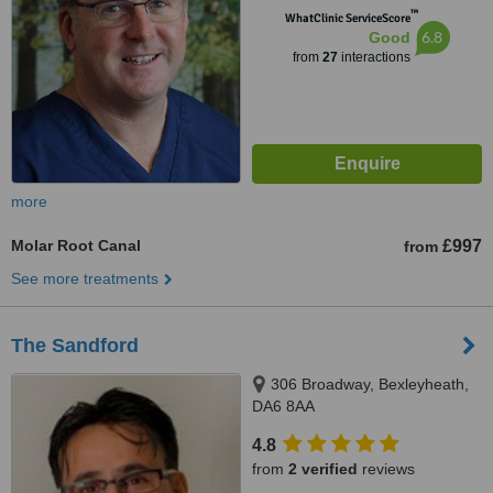
™
WhatClinic ServiceScore
6.8
Good
from
27
interactions
more
Molar Root Canal
£997
from
See more treatments
The Sandford
306 Broadway, Bexleyheath,
DA6 8AA
4.8
from
2 verified
reviews