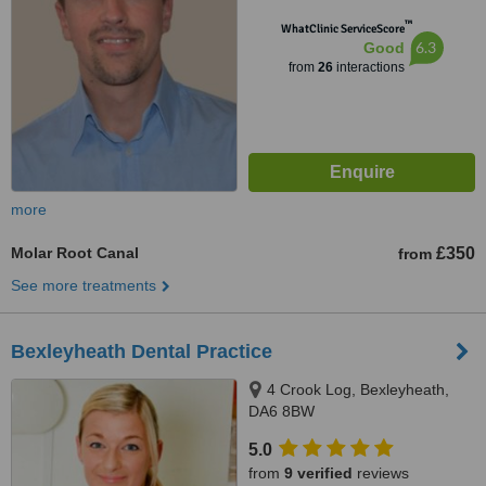
™
WhatClinic ServiceScore
6.3
Good
from
26
interactions
more
Molar Root Canal
£350
from
See more treatments
Bexleyheath Dental Practice
4 Crook Log, Bexleyheath,
DA6 8BW
5.0
from
9 verified
reviews