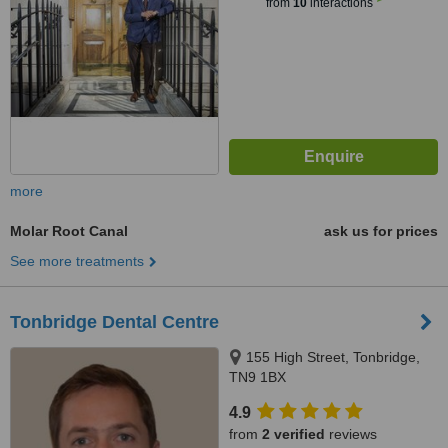
from
10
interactions
more
Molar Root Canal
ask us for prices
See more treatments
Tonbridge Dental Centre
155 High Street, Tonbridge,
TN9 1BX
4.9
from
2 verified
reviews