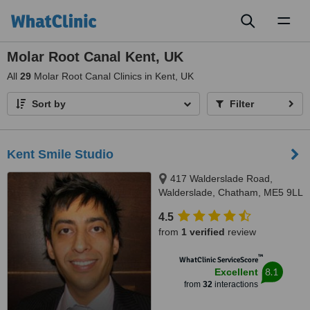
Toggl
naviga
Molar Root Canal Kent, UK
All
29
Molar Root Canal Clinics in Kent, UK
Sort by
Filter
Kent Smile Studio
417 Walderslade Road,
Walderslade, Chatham, ME5 9LL
4.5
from
1 verified
review
™
WhatClinic ServiceScore
8.1
Excellent
from
32
interactions