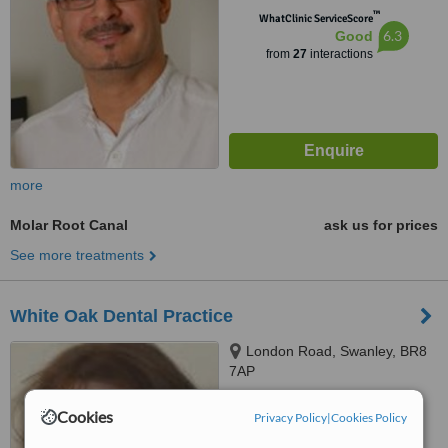
™
WhatClinic ServiceScore
6.3
Good
from
27
interactions
more
Molar Root Canal
ask us for prices
See more treatments
White Oak Dental Practice
London Road, Swanley, BR8
7AP
™
Cookies
WhatClinic ServiceScore
Privacy Policy
|
Cookies Policy
No score yet