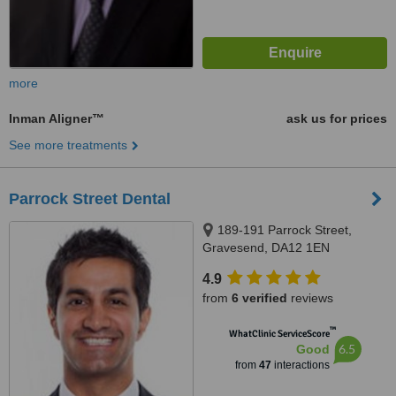
more
Inman Aligner™
ask us for prices
See more treatments
Parrock Street Dental
189-191 Parrock Street,
Gravesend, DA12 1EN
4.9
from
6 verified
reviews
™
WhatClinic ServiceScore
6.5
Good
from
47
interactions