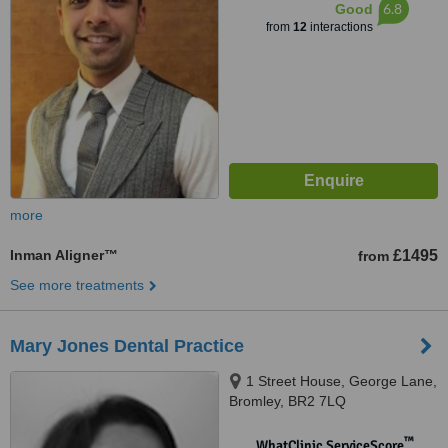
6.8
Good
from
12
interactions
more
Inman Aligner™
£1495
from
See more treatments
Mary Jones Dental Practice
1 Street House, George Lane,
Bromley, BR2 7LQ
™
WhatClinic ServiceScore