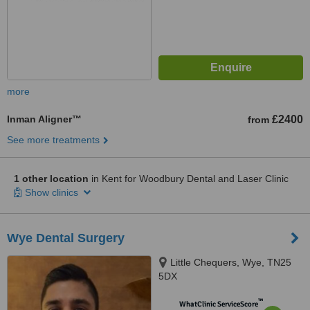
more
Inman Aligner™
£2400
from
See more treatments
1 other location
in Kent for Woodbury Dental and Laser Clinic
Show clinics
Wye Dental Surgery
Little Chequers, Wye, TN25
5DX
™
WhatClinic ServiceScore