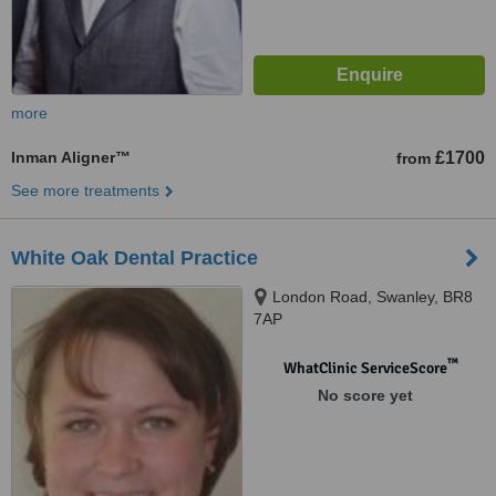
more
Inman Aligner™
£1700
from
See more treatments
White Oak Dental Practice
London Road, Swanley, BR8
7AP
™
WhatClinic ServiceScore
No score yet