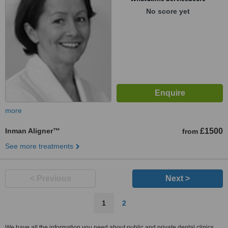
No score yet
more
Inman Aligner™
£1500
from
See more treatments
< Previous
Next >
1
2
We have all the information you need about public and private dental clinics