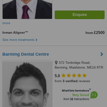
more
Inman Aligner™
£2500
from
See more treatments
Barming Dental Centre
372 Tonbridge Road,
Barming, Maidstone, ME16 8TR
5.0
from
3 verified
reviews
™
WhatClinic ServiceScore
7.1
Very Good
from
32
interactions