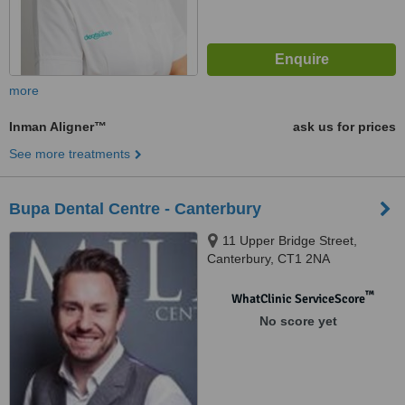
more
Inman Aligner™
ask us for prices
See more treatments
Bupa Dental Centre - Canterbury
11 Upper Bridge Street,
Canterbury, CT1 2NA
™
WhatClinic ServiceScore
No score yet