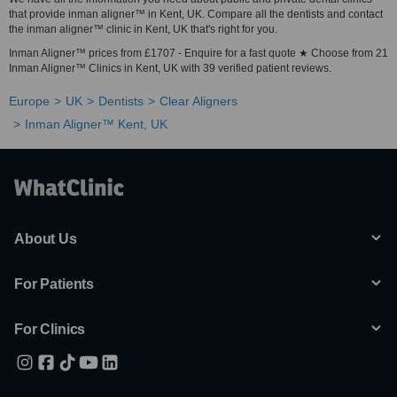
that provide inman aligner™ in Kent, UK. Compare all the dentists and contact
the inman aligner™ clinic in Kent, UK that's right for you.
Inman Aligner™ prices from £1707 - Enquire for a fast quote ★ Choose from 21
Inman Aligner™ Clinics in Kent, UK with 39 verified patient reviews.
Europe
UK
Dentists
Clear Aligners
Inman Aligner™ Kent, UK
About Us
For Patients
For Clinics