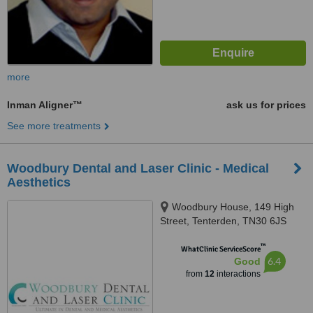
more
Inman Aligner™
ask us for prices
See more treatments
Woodbury Dental and Laser Clinic - Medical
Aesthetics
Woodbury House, 149 High
Street, Tenterden, TN30 6JS
™
WhatClinic ServiceScore
6.4
Good
from
12
interactions