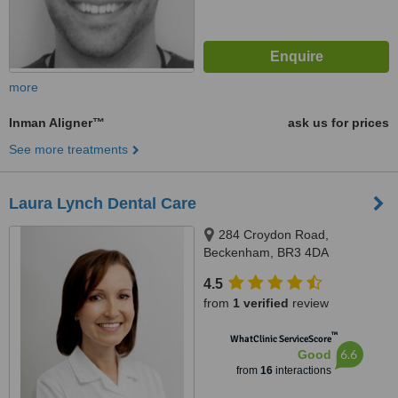
more
Inman Aligner™
ask us for prices
See more treatments
Laura Lynch Dental Care
284 Croydon Road,
Beckenham, BR3 4DA
4.5
from
1 verified
review
™
WhatClinic ServiceScore
6.6
Good
from
16
interactions