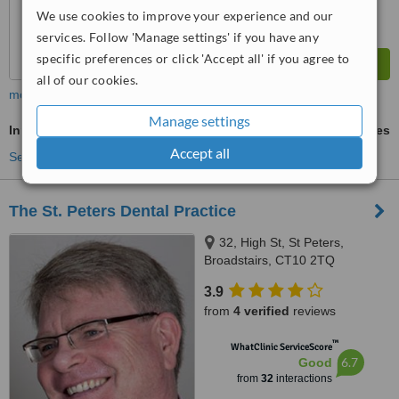
We use cookies to improve your experience and our
services. Follow 'Manage settings' if you have any
specific preferences or click 'Accept all' if you agree to
all of our cookies.
more
Manage settings
Inman Aligner™
ask us for prices
Accept all
See more treatments
The St. Peters Dental Practice
32, High St, St Peters,
Broadstairs, CT10 2TQ
3.9
from
4 verified
reviews
™
WhatClinic ServiceScore
6.7
Good
from
32
interactions