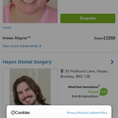
more
Inman Aligner™
£1550
from
See more treatments
Hayes Dental Surgery
33 Pickhurst Lane, Hayes,
Bromley, BR2 7JE
™
WhatClinic ServiceScore
6.4
Good
from
6
interactions
Cookies
Privacy Policy
|
Cookies Policy