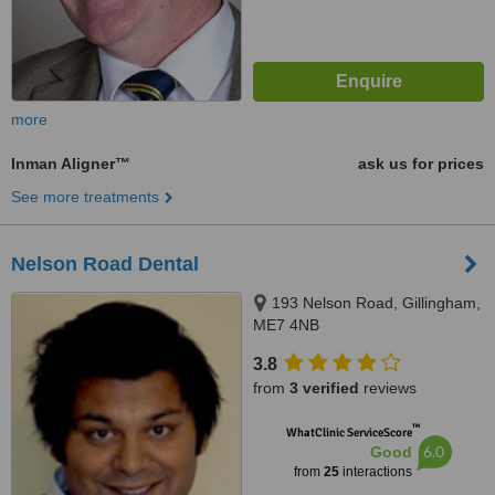
more
Inman Aligner™
ask us for prices
See more treatments
Nelson Road Dental
193 Nelson Road, Gillingham,
ME7 4NB
3.8
from
3 verified
reviews
™
WhatClinic ServiceScore
6.0
Good
from
25
interactions