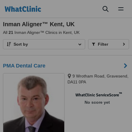
Toggl
naviga
Inman Aligner™ Kent, UK
All
21
Inman Aligner™ Clinics in Kent, UK
Sort by
Filter
PMA Dental Care
9 Wrotham Road, Gravesend,
DA11 0PA
™
WhatClinic ServiceScore
No score yet