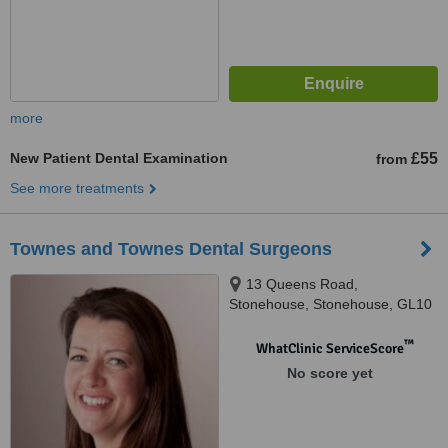
more
New Patient Dental Examination
£55
from
See more treatments
Townes and Townes Dental Surgeons
13 Queens Road,
Stonehouse, Stonehouse, GL10
2QA
™
WhatClinic ServiceScore
No score yet