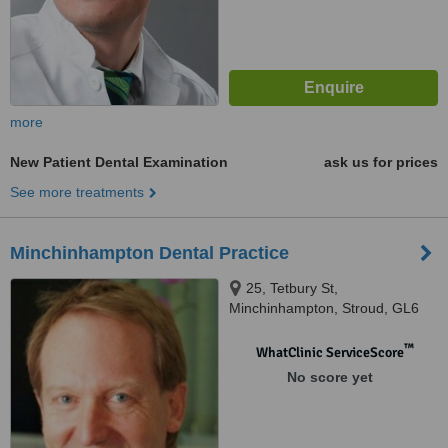
more
New Patient Dental Examination
ask us for prices
See more treatments
Minchinhampton Dental Practice
25, Tetbury St,
Minchinhampton, Stroud, GL6
9JH
™
WhatClinic ServiceScore
No score yet