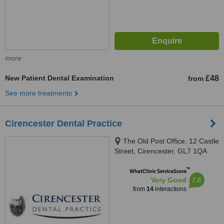
more
New Patient Dental Examination
£48
from
See more treatments
Cirencester Dental Practice
The Old Post Office, 12 Castle
Street, Cirencester, GL7 1QA
™
WhatClinic ServiceScore
7.8
Very Good
from
14
interactions