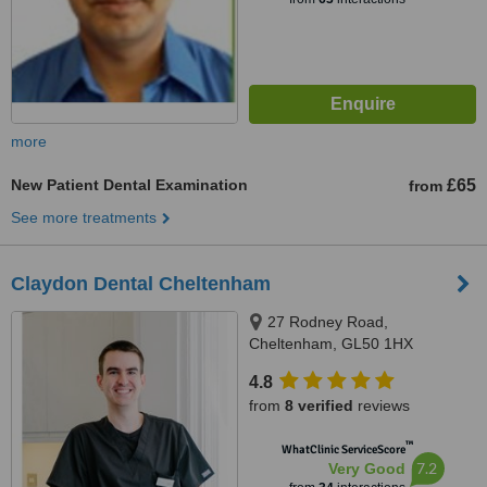
more
New Patient Dental Examination
£65
from
See more treatments
Claydon Dental Cheltenham
27 Rodney Road,
Cheltenham, GL50 1HX
4.8
from
8 verified
reviews
™
WhatClinic ServiceScore
7.2
Very Good