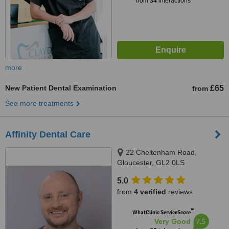
from
34
interactions
more
New Patient Dental Examination
£65
from
See more treatments
Affinity Dental Care
22 Cheltenham Road,
Gloucester, GL2 0LS
5.0
from
4 verified
reviews
™
WhatClinic ServiceScore
7.5
Very Good