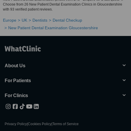
Choose from 26 New Patient Dental Examination Clinics in Gloucestershire
with 93 verified patient reviews.
Europe
UK
Dentists
Dental Checkup
New Patient Dental Examination Gloucestershire
About Us
For Patients
For Clinics
Privacy Policy
|
Cookies Policy
|
Terms of Service