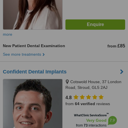
more
New Patient Dental Examination
£85
from
See more treatments
Confident Dental Implants
Cotswold House, 37 London
Road, Stroud, GL5 2AJ
4.8
from
64 verified
reviews
™
WhatClinic ServiceScore
7.9
Very Good
from
73
interactions