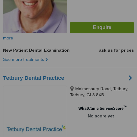
more
New Patient Dental Examination
ask us for prices
See more treatments
Tetbury Dental Practice
Malmesbury Road, Tetbury,
Tetbury, GL8 8XB
™
WhatClinic ServiceScore
No score yet