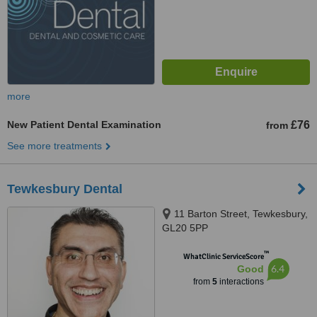
more
New Patient Dental Examination
£76
from
See more treatments
Tewkesbury Dental
11 Barton Street, Tewkesbury,
GL20 5PP
™
WhatClinic ServiceScore
6.4
Good
from
5
interactions