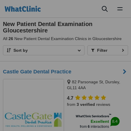
Toggl
naviga
New Patient Dental Examination
Gloucestershire
All
26
New Patient Dental Examination Clinics in Gloucestershire
Sort by
Filter
Castle Gate Dental Practice
82 Parsonage St, Dursley,
GL11 4AA
4.7
from
3 verified
reviews
™
WhatClinic ServiceScore
8.4
Excellent
from
6
interactions