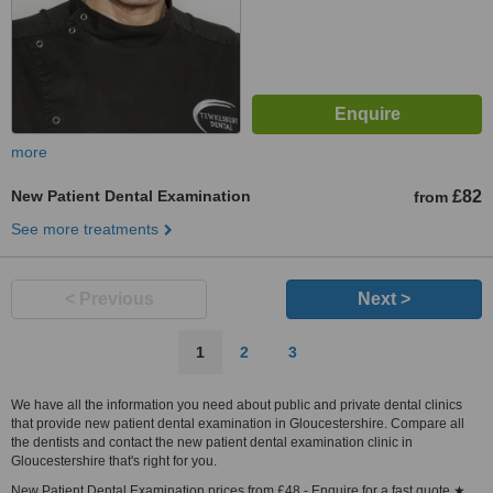
more
New Patient Dental Examination
£82
from
See more treatments
< Previous
Next >
1
2
3
We have all the information you need about public and private dental clinics
that provide new patient dental examination in Gloucestershire. Compare all
the dentists and contact the new patient dental examination clinic in
Gloucestershire that's right for you.
New Patient Dental Examination prices from £48 - Enquire for a fast quote ★