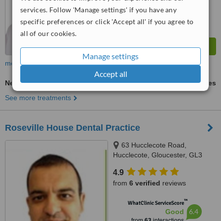
services. Follow 'Manage settings' if you have any
specific preferences or click 'Accept all' if you agree to
all of our cookies.
Manage settings
more
Accept all
New Patient Dental Examination
ask us for prices
See more treatments
Roseville House Dental Practice
63 Hucclecote Road,
Hucclecote, Gloucester, GL3
3TW
4.9
from
6 verified
reviews
™
WhatClinic ServiceScore
6.4
Good
from
63
interactions