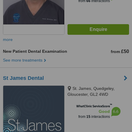
from
66
interactions
more
New Patient Dental Examination
£50
from
See more treatments
St James Dental
St. James, Quedgeley,
Gloucester, GL2 4WD
™
WhatClinic ServiceScore
6.6
Good
from
15
interactions