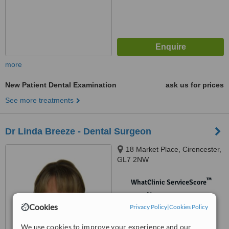
more
New Patient Dental Examination
ask us for prices
See more treatments
Dr Linda Breeze - Dental Surgeon
18 Market Place, Cirencester,
GL7 2NW
™
WhatClinic ServiceScore
No score yet
Cookies
Privacy Policy
|
Cookies Policy
We use cookies to improve your experience and our