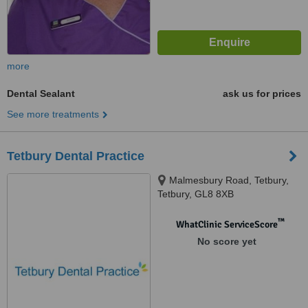
more
Dental Sealant
ask us for prices
See more treatments
Tetbury Dental Practice
Malmesbury Road, Tetbury,
Tetbury, GL8 8XB
™
WhatClinic ServiceScore
No score yet