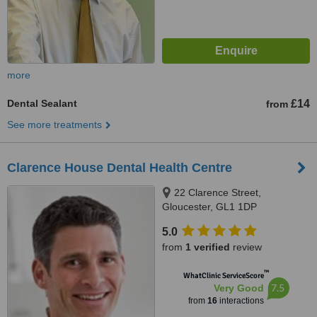
more
Dental Sealant
£14
from
See more treatments
Clarence House Dental Health Centre
22 Clarence Street,
Gloucester, GL1 1DP
5.0
from
1 verified
review
™
WhatClinic ServiceScore
7.5
Very Good
from
16
interactions