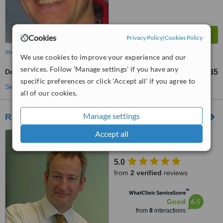
Cookies
Privacy Policy
|
Cookies Policy
more
We use cookies to improve your experience and our
services. Follow 'Manage settings' if you have any
Dental Sealant
£35
from
specific preferences or click 'Accept all' if you agree to
See more treatments
all of our cookies.
Manage settings
Roger Moore Dental Practice
Accept all
2 Three Cocks Lane,
Westgate Street, Gloucester,
GL1 2QU
5.0
from
2 verified
reviews
™
WhatClinic ServiceScore
6.5
Good
from
8
interactions