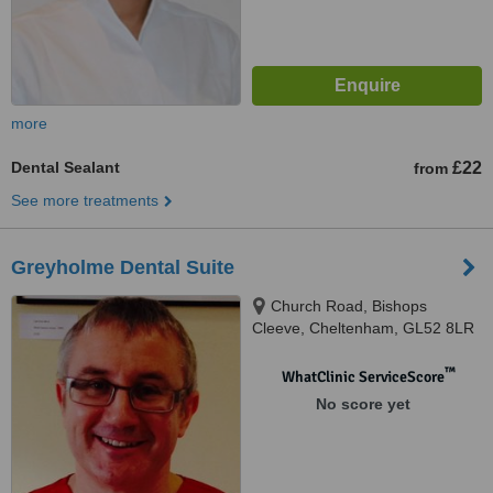
more
Dental Sealant
£22
from
See more treatments
Greyholme Dental Suite
Church Road, Bishops
Cleeve, Cheltenham, GL52 8LR
™
WhatClinic ServiceScore
No score yet