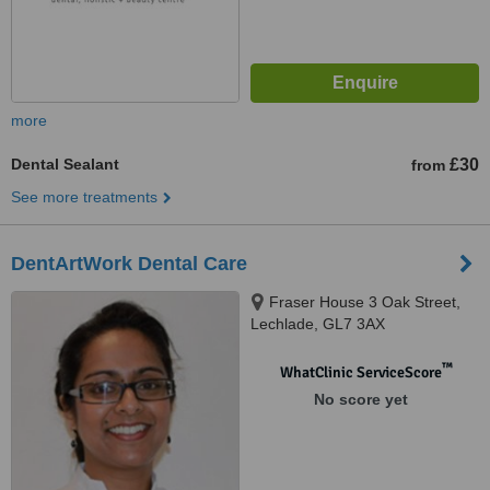
more
Dental Sealant
£30
from
See more treatments
DentArtWork Dental Care
Fraser House 3 Oak Street,
Lechlade, GL7 3AX
™
WhatClinic ServiceScore
No score yet