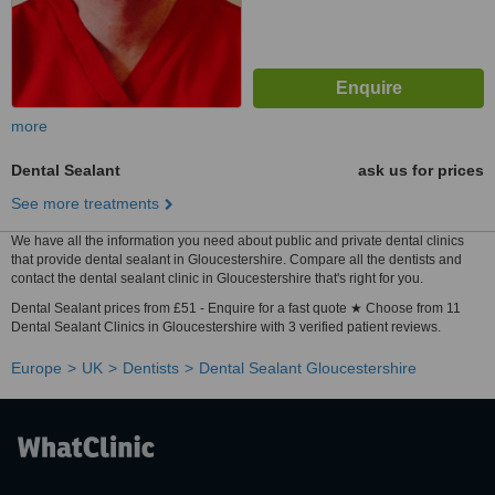
more
Dental Sealant
ask us for prices
See more treatments
We have all the information you need about public and private dental clinics
that provide dental sealant in Gloucestershire. Compare all the dentists and
contact the dental sealant clinic in Gloucestershire that's right for you.
Dental Sealant prices from £51 - Enquire for a fast quote ★ Choose from 11
Dental Sealant Clinics in Gloucestershire with 3 verified patient reviews.
Europe
UK
Dentists
Dental Sealant Gloucestershire