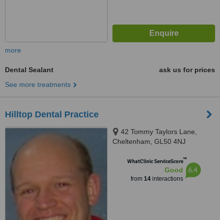
more
Dental Sealant
ask us for prices
See more treatments
Hilltop Dental Practice
42 Tommy Taylors Lane,
Cheltenham, GL50 4NJ
™
WhatClinic ServiceScore
6.4
Good
from
14
interactions