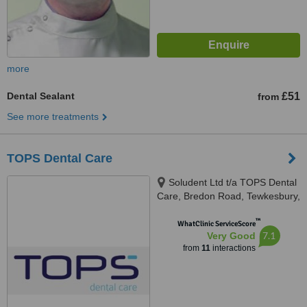
more
Dental Sealant
£51
from
See more treatments
TOPS Dental Care
Soludent Ltd t/a TOPS Dental
Care, Bredon Road, Tewkesbury,
GL20 5BZ
™
WhatClinic ServiceScore
7.1
Very Good
from
11
interactions