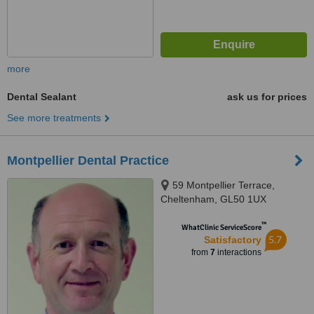
more
Dental Sealant
ask us for prices
See more treatments
Montpellier Dental Practice
59 Montpellier Terrace,
Cheltenham, GL50 1UX
™
WhatClinic ServiceScore
5.7
Satisfactory
from
7
interactions