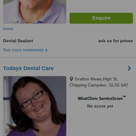
more
Dental Sealant
ask us for prices
See more treatments
Todays Dental Care
Grafton Mews,High St,
Chipping Campden, GL55 6AT
™
WhatClinic ServiceScore
No score yet