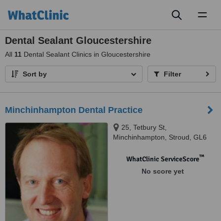
Toggl
naviga
Dental Sealant Gloucestershire
All
11
Dental Sealant Clinics in Gloucestershire
Sort by
Filter
Minchinhampton Dental Practice
25, Tetbury St,
Minchinhampton, Stroud, GL6
9JH
™
WhatClinic ServiceScore
No score yet