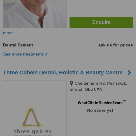
more
Dental Sealant
ask us for prices
See more treatments
Three Gabels Dental, Holistic & Beauty Centre
Cheltenham Rd, Painswick,
Stroud, GL6 6XN
™
WhatClinic ServiceScore
No score yet