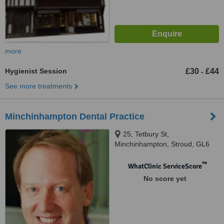
more
Hygienist Session
£30
£44
-
See more treatments
Minchinhampton Dental Practice
25, Tetbury St,
Minchinhampton, Stroud, GL6
9JH
™
WhatClinic ServiceScore
No score yet