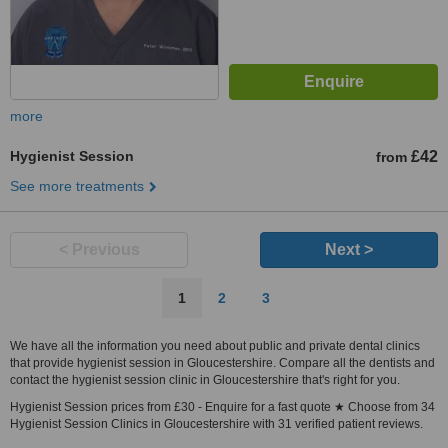
more
Hygienist Session
£42
from
See more treatments
< Previous
Next >
1
2
3
We have all the information you need about public and private dental clinics
that provide hygienist session in Gloucestershire. Compare all the dentists and
contact the hygienist session clinic in Gloucestershire that's right for you.
Hygienist Session prices from £30 - Enquire for a fast quote ★ Choose from 34
Hygienist Session Clinics in Gloucestershire with 31 verified patient reviews.