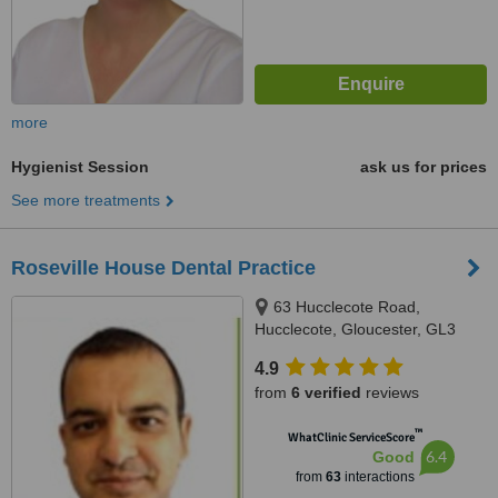
more
Hygienist Session
ask us for prices
See more treatments
Roseville House Dental Practice
63 Hucclecote Road,
Hucclecote, Gloucester, GL3
3TW
4.9
from
6 verified
reviews
™
WhatClinic ServiceScore
6.4
Good
from
63
interactions