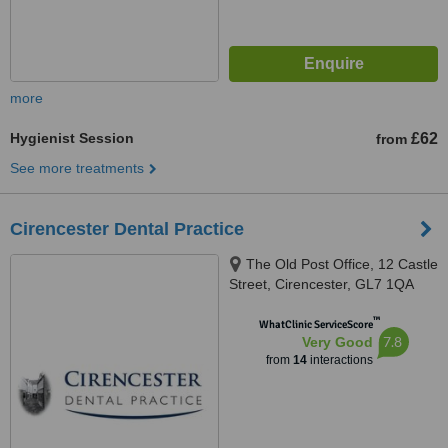
more
Hygienist Session
£62
from
See more treatments
Cirencester Dental Practice
The Old Post Office, 12 Castle
Street, Cirencester, GL7 1QA
™
WhatClinic ServiceScore
7.8
Very Good
from
14
interactions