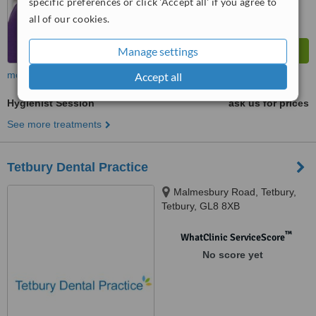
specific preferences or click 'Accept all' if you agree to
all of our cookies.
Manage settings
more
Accept all
Hygienist Session
ask us for prices
See more treatments
Tetbury Dental Practice
Malmesbury Road, Tetbury,
Tetbury, GL8 8XB
™
WhatClinic ServiceScore
No score yet