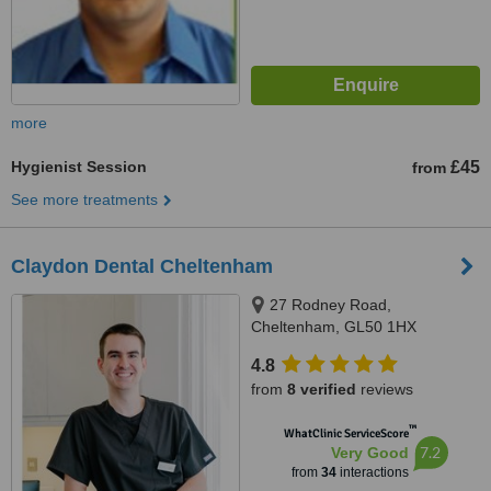
more
Hygienist Session
£45
from
See more treatments
Claydon Dental Cheltenham
27 Rodney Road,
Cheltenham, GL50 1HX
4.8
from
8 verified
reviews
™
WhatClinic ServiceScore
7.2
Very Good
from
34
interactions