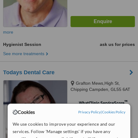
more
Hygienist Session
ask us for prices
See more treatments
Todays Dental Care
Grafton Mews,High St,
Chipping Campden, GL55 6AT
™
WhatClinic ServiceScore
No score yet
Cookies
Privacy Policy
|
Cookies Policy
We use cookies to improve your experience and our
services. Follow 'Manage settings' if you have any