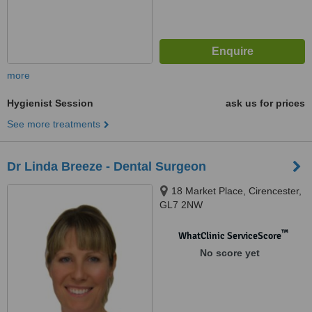
more
Hygienist Session
ask us for prices
See more treatments
Dr Linda Breeze - Dental Surgeon
18 Market Place, Cirencester,
GL7 2NW
™
WhatClinic ServiceScore
No score yet