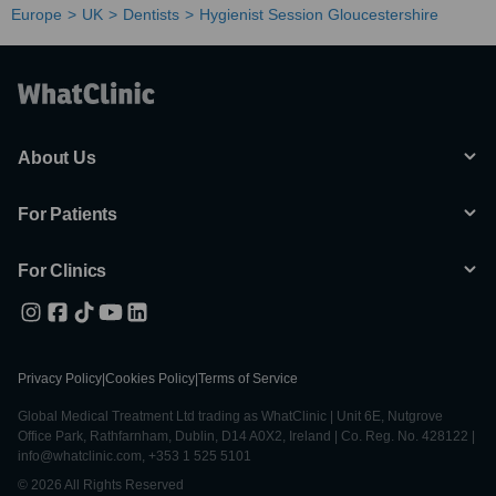
Europe
UK
Dentists
Hygienist Session Gloucestershire
About Us
For Patients
For Clinics
Privacy Policy
|
Cookies Policy
|
Terms of Service
Global Medical Treatment Ltd trading as WhatClinic | Unit 6E, Nutgrove
Office Park, Rathfarnham, Dublin, D14 A0X2, Ireland | Co. Reg. No. 428122 |
info@whatclinic.com, +353 1 525 5101
© 2026 All Rights Reserved