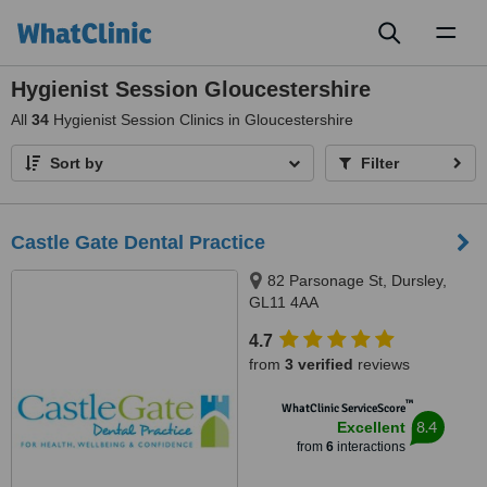
Toggl
naviga
Hygienist Session Gloucestershire
All
34
Hygienist Session Clinics in Gloucestershire
Sort by
Filter
Castle Gate Dental Practice
82 Parsonage St, Dursley,
GL11 4AA
4.7
from
3 verified
reviews
™
WhatClinic ServiceScore
8.4
Excellent
from
6
interactions