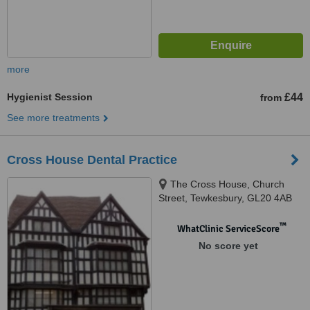
more
Hygienist Session
£44
from
See more treatments
Cross House Dental Practice
The Cross House, Church
Street, Tewkesbury, GL20 4AB
™
WhatClinic ServiceScore
No score yet