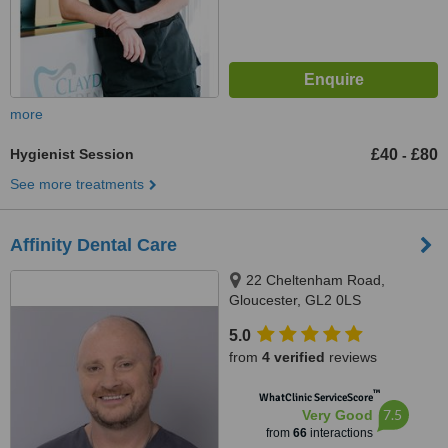
more
Hygienist Session
£40
£80
-
See more treatments
Affinity Dental Care
22 Cheltenham Road,
Gloucester, GL2 0LS
5.0
from
4 verified
reviews
™
WhatClinic ServiceScore
7.5
Very Good
from
66
interactions