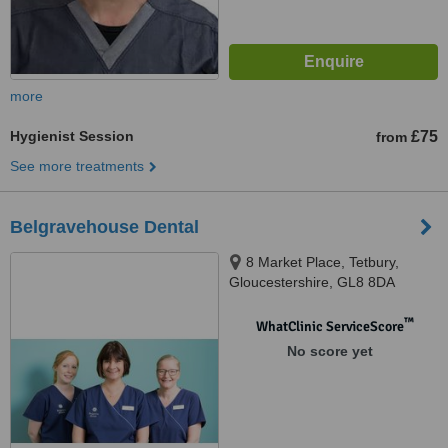
more
Hygienist Session
£75
from
See more treatments
Belgravehouse Dental
8 Market Place, Tetbury,
Gloucestershire, GL8 8DA
™
WhatClinic ServiceScore
No score yet