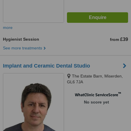
more
Hygienist Session
£39
from
See more treatments
Implant and Ceramic Dental Studio
The Estate Barn, Miserden,
GL6 7JA
™
WhatClinic ServiceScore
No score yet