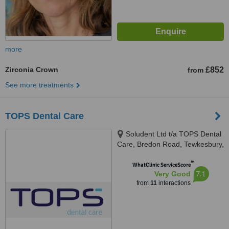
more
Zirconia Crown
£852
from
See more treatments
TOPS Dental Care
Soludent Ltd t/a TOPS Dental
Care, Bredon Road, Tewkesbury,
GL20 5BZ
™
WhatClinic ServiceScore
7.1
Very Good
from
11
interactions