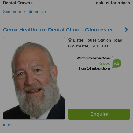
Dental Crowns
ask us for prices
See more treatments
Genix Healthcare Dental Clinic - Gloucester
Lister House Station Road,
Gloucester, GL1 1DH
™
WhatClinic ServiceScore
6.2
Good
from
14
interactions
more