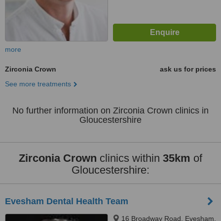
more
Zirconia Crown
ask us for prices
See more treatments
No further information on Zirconia Crown clinics in
Gloucestershire
Zirconia Crown
clinics within
35km
of
Gloucestershire:
Evesham Dental Health Team
16 Broadway Road, Evesham,