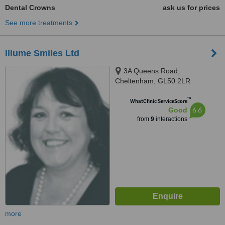
Dental Crowns
ask us for prices
See more treatments
Illume Smiles Ltd
3A Queens Road,
Cheltenham, GL50 2LR
™
WhatClinic ServiceScore
6.6
Good
from
9
interactions
more