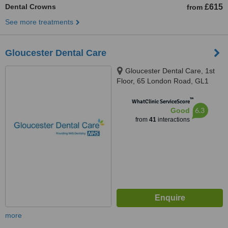
Dental Crowns
£615
from
See more treatments
Gloucester Dental Care
Gloucester Dental Care, 1st
Floor, 65 London Road, GL1
3HF
™
WhatClinic ServiceScore
6.3
Good
from
41
interactions
more