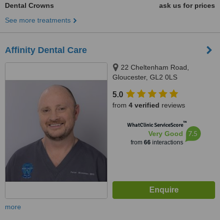
Dental Crowns
ask us for prices
See more treatments
Affinity Dental Care
22 Cheltenham Road,
Gloucester, GL2 0LS
5.0
from
4 verified
reviews
™
WhatClinic ServiceScore
7.5
Very Good
from
66
interactions
more