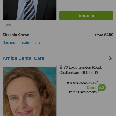
more
Zirconia Crown
£450
from
See more treatments
Arnica Dental Care
73 Leckhampton Road,
Cheltenham, GL53 0BS
™
WhatClinic ServiceScore
6.8
Good
from
11
interactions