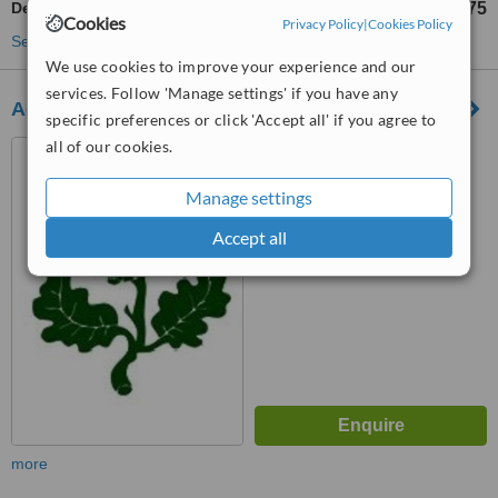
Dental Crowns
£575
from
Cookies
Privacy Policy
|
Cookies Policy
See more treatments
We use cookies to improve your experience and our
services. Follow 'Manage settings' if you have any
Acorn Dental Surgery
specific preferences or click 'Accept all' if you agree to
all of our cookies.
146a Barnwood Rd,
Gloucester, GL4 3JT
Manage settings
™
WhatClinic ServiceScore
7.0
Very Good
Accept all
from
9
interactions
more