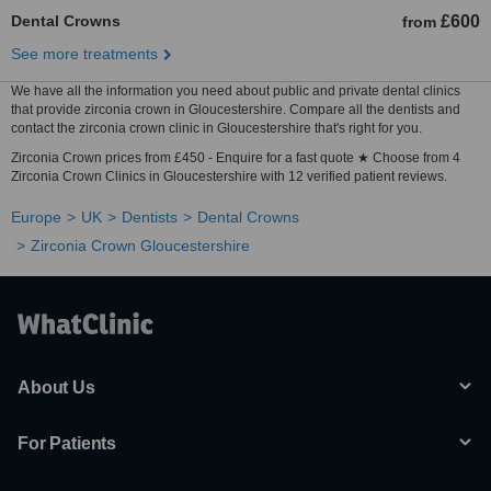
Dental Crowns
£600
from
See more treatments
We have all the information you need about public and private dental clinics
that provide zirconia crown in Gloucestershire. Compare all the dentists and
contact the zirconia crown clinic in Gloucestershire that's right for you.
Zirconia Crown prices from £450 - Enquire for a fast quote ★ Choose from 4
Zirconia Crown Clinics in Gloucestershire with 12 verified patient reviews.
Europe
UK
Dentists
Dental Crowns
Zirconia Crown Gloucestershire
About Us
For Patients