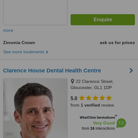
more
Zirconia Crown
ask us for prices
See more treatments
Clarence House Dental Health Centre
22 Clarence Street,
Gloucester, GL1 1DP
5.0
from
1 verified
review
™
WhatClinic ServiceScore
7.5
Very Good
from
16
interactions