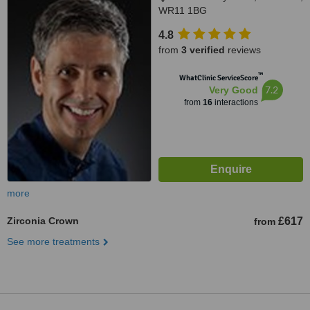
WR11 1BG
4.8
from
3 verified
reviews
™
WhatClinic ServiceScore
7.2
Very Good
from
16
interactions
more
Zirconia Crown
£617
from
See more treatments