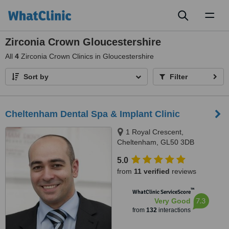
Toggl
naviga
Zirconia Crown Gloucestershire
All
4
Zirconia Crown Clinics in Gloucestershire
Sort by
Filter
Cheltenham Dental Spa & Implant Clinic
1 Royal Crescent,
Cheltenham, GL50 3DB
5.0
from
11 verified
reviews
™
WhatClinic ServiceScore
7.3
Very Good
from
132
interactions