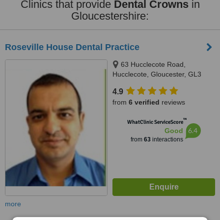
Clinics that provide
Dental Crowns
in
Gloucestershire:
Roseville House Dental Practice
63 Hucclecote Road,
Hucclecote, Gloucester, GL3
3TW
4.9
from
6 verified
reviews
™
WhatClinic ServiceScore
6.4
Good
from
63
interactions
more