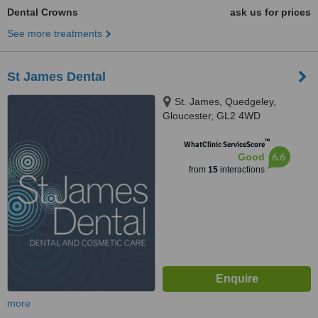
Dental Crowns
ask us for prices
See more treatments
St James Dental
St. James, Quedgeley,
Gloucester, GL2 4WD
™
WhatClinic ServiceScore
6.6
Good
from
15
interactions
more