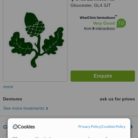
Gloucester, GL4 3JT
™
WhatClinic ServiceScore
7.0
Very Good
from
9
interactions
more
Dentures
ask us for prices
See more treatments
Cookies
Genix Healthcare Dental Clinic - Gloucester
Privacy Policy
|
Cookies Policy
Lister House Station Road,