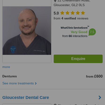
22 Cheltenham Road,
Gloucester, GL2 0LS
5.0
from
4 verified
reviews
™
WhatClinic ServiceScore
7.5
Very Good
from
66
interactions
more
Dentures
£600
from
See more treatments
Gloucester Dental Care