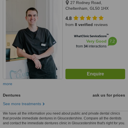
27 Rodney Road,
Cheltenham, GL50 1HX
4.8
from
8 verified
reviews
™
WhatClinic ServiceScore
7.2
Very Good
from
34
interactions
more
Dentures
ask us for prices
See more treatments
We have all the information you need about public and private dental clinics
that provide immediate dentures in Gloucestershire. Compare all the dentists
and contact the immediate dentures clinic in Gloucestershire that's right for you.