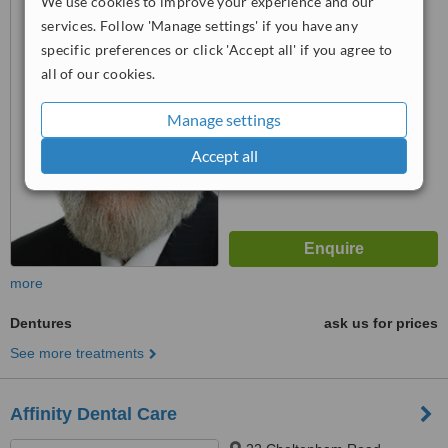
We use cookies to improve your experience and our
Gloucester, GL1 1DH
services. Follow 'Manage settings' if you have any
specific preferences or click 'Accept all' if you agree to
™
WhatClinic ServiceScore
all of our cookies.
6.2
Good
from
14
interactions
Manage settings
Accept all
more
Dentures
ask us for prices
See more treatments
Affinity Dental Care