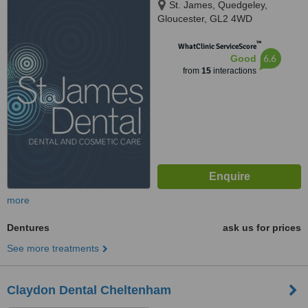
St. James, Quedgeley,
Gloucester, GL2 4WD
™
WhatClinic ServiceScore
6.6
Good
from
15
interactions
more
Dentures
ask us for prices
See more treatments
Claydon Dental Cheltenham