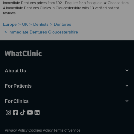
Immediate Dentures prices from £92 - Enquire for a fast quote ★ Choose from
4 Immediate Dentures Clinics in Gloucestershire with 13 verified patient
reviews.
Europe
UK
Dentists
Dentures
Immediate Dentures Gloucestershire
About Us
For Patients
For Clinics
Privacy Policy
|
Cookies Policy
|
Terms of Service