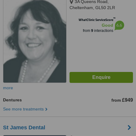
3A Queens Road,
Cheltenham, GL50 2LR
™
WhatClinic ServiceScore
6.6
Good
from
9
interactions
more
Dentures
£949
from
See more treatments
St James Dental