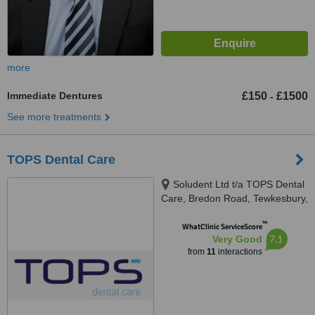
more
Immediate Dentures
£150
£1500
-
See more treatments
TOPS Dental Care
Soludent Ltd t/a TOPS Dental
Care, Bredon Road, Tewkesbury,
GL20 5BZ
™
WhatClinic ServiceScore
7.1
Very Good
from
11
interactions