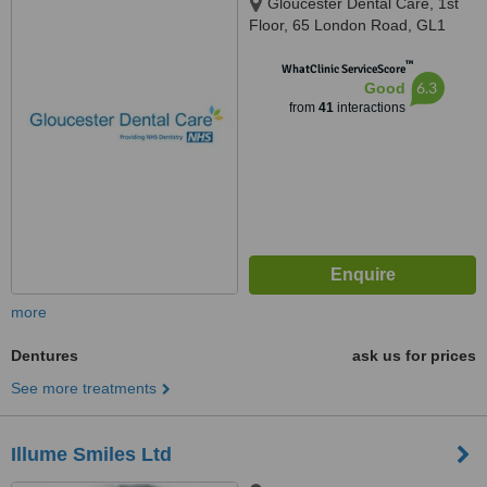
Gloucester Dental Care, 1st
Floor, 65 London Road, GL1
3HF
™
WhatClinic ServiceScore
6.3
Good
from
41
interactions
more
Dentures
ask us for prices
See more treatments
Illume Smiles Ltd