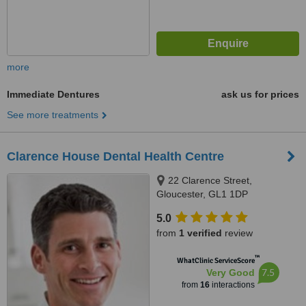
more
Immediate Dentures
ask us for prices
See more treatments
Clarence House Dental Health Centre
22 Clarence Street,
Gloucester, GL1 1DP
5.0
from
1 verified
review
™
WhatClinic ServiceScore
7.5
Very Good
from
16
interactions