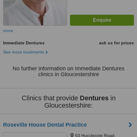
more
Immediate Dentures
ask us for prices
See more treatments
No further information on Immediate Dentures
clinics in Gloucestershire
Clinics that provide
Dentures
in
Gloucestershire:
Roseville House Dental Practice
63 Hucclecote Road,