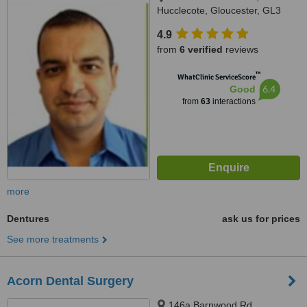
Hucclecote, Gloucester, GL3
3TW
4.9
from
6 verified
reviews
™
WhatClinic ServiceScore
6.4
Good
from
63
interactions
more
Dentures
ask us for prices
See more treatments
Acorn Dental Surgery
146a Barnwood Rd,