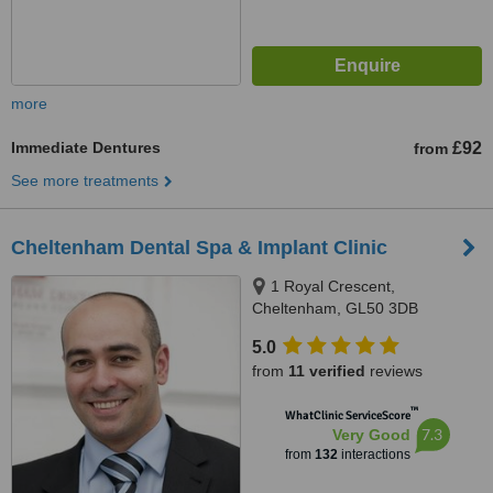
more
Immediate Dentures
£92
from
See more treatments
Cheltenham Dental Spa & Implant Clinic
1 Royal Crescent,
Cheltenham, GL50 3DB
5.0
from
11 verified
reviews
™
WhatClinic ServiceScore
7.3
Very Good
from
132
interactions