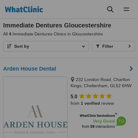
Toggl
naviga
Immediate Dentures Gloucestershire
All
4
Immediate Dentures Clinics in Gloucestershire
Sort by
Filter
Arden House Dental
232 London Road, Charlton
Kings, Cheltenham, GL52 6HW
5.0
from
1 verified
review
™
WhatClinic ServiceScore
7.0
Very Good
from
59
interactions