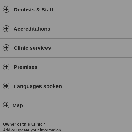
Dentists & Staff
Accreditations
Clinic services
Premises
Languages spoken
Map
Owner of this Clinic?
Add or update your information