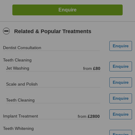
Related & Popular Treatments
Dentist Consultation
Teeth Cleaning
Jet Washing
from
£80
Scale and Polish
Teeth Cleaning
Implant Treatment
from
£2800
Teeth Whitening