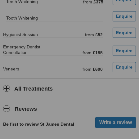
Teeth Whitening
from
£375
Tooth Whitening
Hygienist Session
from
£52
Emergency Dentist
Consultation
from
£185
Veneers
from
£600
All Treatments
Reviews
Be first to review St James Dental