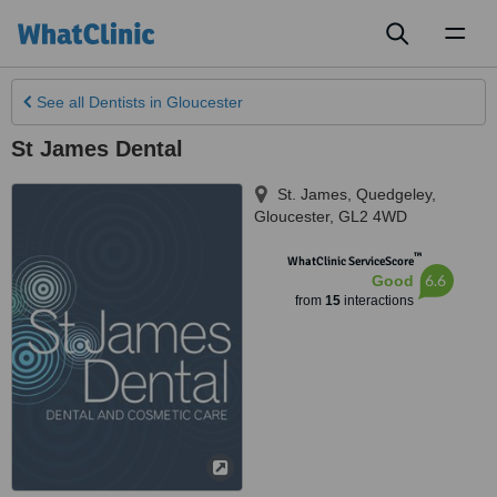
Toggl
naviga
See all
Dentists
in Gloucester
St James Dental
St. James, Quedgeley
,
Gloucester
,
GL2 4WD
™
WhatClinic ServiceScore
6.6
Good
from
15
interactions