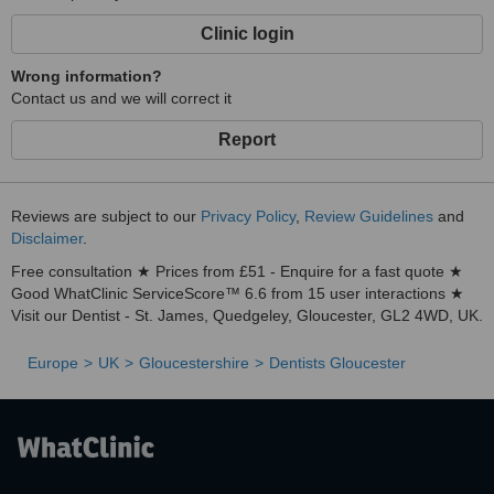
Clinic login
Wrong information?
Contact us and we will correct it
Report
Reviews are subject to our
Privacy Policy
,
Review Guidelines
and
Disclaimer
.
Free consultation ★ Prices from £51 - Enquire for a fast quote ★
Good WhatClinic ServiceScore™ 6.6 from 15 user interactions ★
Visit our Dentist - St. James, Quedgeley, Gloucester, GL2 4WD, UK.
Europe
UK
Gloucestershire
Dentists Gloucester