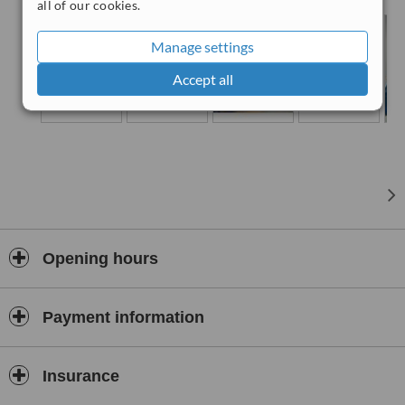
all of our cookies.
Manage settings
Accept all
Opening hours
Payment information
Insurance