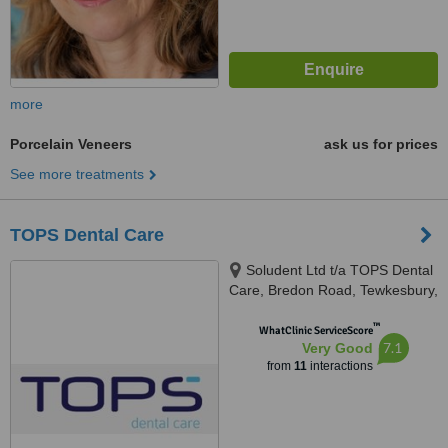
more
Porcelain Veneers
ask us for prices
See more treatments
TOPS Dental Care
Soludent Ltd t/a TOPS Dental
Care, Bredon Road, Tewkesbury,
GL20 5BZ
™
WhatClinic ServiceScore
7.1
Very Good
from
11
interactions