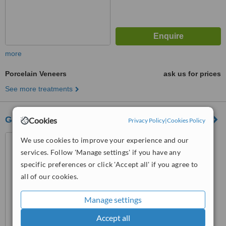
more
Porcelain Veneers
ask us for prices
See more treatments
Gloucester Dental Care
Cookies
Privacy Policy
|
Cookies Policy
Gloucester Dental Care, 1st
We use cookies to improve your experience and our
Floor, 65 London Road, GL1
services. Follow 'Manage settings' if you have any
3HF
specific preferences or click 'Accept all' if you agree to
™
WhatClinic ServiceScore
all of our cookies.
6.3
Good
from
41
interactions
Manage settings
Accept all