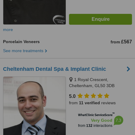
more
Porcelain Veneers
£567
from
See more treatments
Cheltenham Dental Spa & Implant Clinic
1 Royal Crescent,
Cheltenham, GL50 3DB
5.0
from
11 verified
reviews
™
WhatClinic ServiceScore
7.3
Very Good
from
132
interactions