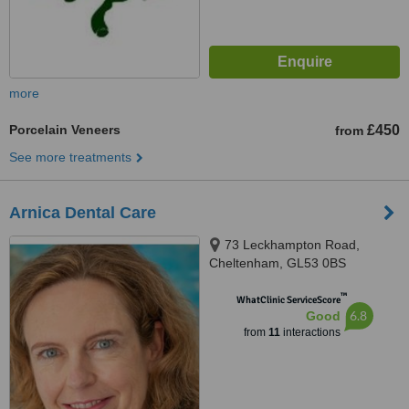
more
Porcelain Veneers
£450
from
See more treatments
Arnica Dental Care
73 Leckhampton Road,
Cheltenham, GL53 0BS
™
WhatClinic ServiceScore
6.8
Good
from
11
interactions