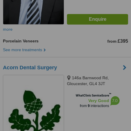
more
Porcelain Veneers
£395
from
See more treatments
Acorn Dental Surgery
146a Barnwood Rd,
Gloucester, GL4 3JT
™
WhatClinic ServiceScore
7.0
Very Good
from
9
interactions