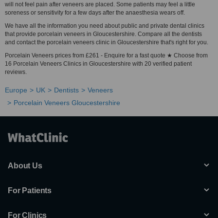
will not feel pain after veneers are placed. Some patients may feel a little
soreness or sensitivity for a few days after the anaesthesia wears off.
We have all the information you need about public and private dental clinics
that provide porcelain veneers in Gloucestershire. Compare all the dentists
and contact the porcelain veneers clinic in Gloucestershire that's right for you.
Porcelain Veneers prices from £261 - Enquire for a fast quote ★ Choose from
16 Porcelain Veneers Clinics in Gloucestershire with 20 verified patient
reviews.
Europe
UK
Dentists
Veneers
Porcelain Veneers Gloucestershire
About Us
For Patients
For Clinics