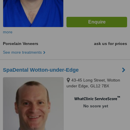
more
Porcelain Veneers
ask us for prices
See more treatments
SpaDental Wotton-under-Edge
43-45 Long Street, Wotton
under Edge, GL12 7BX
™
WhatClinic ServiceScore
No score yet