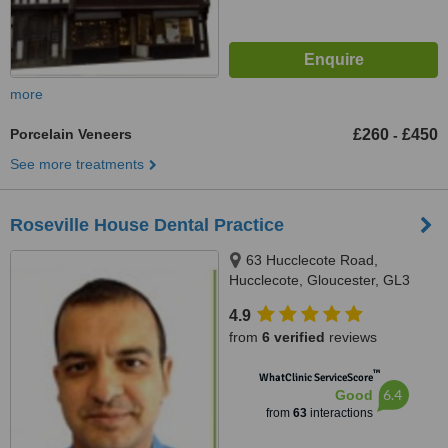
more
Porcelain Veneers
£260
£450
-
See more treatments
Roseville House Dental Practice
63 Hucclecote Road,
Hucclecote, Gloucester, GL3
3TW
4.9
from
6 verified
reviews
™
WhatClinic ServiceScore
6.4
Good
from
63
interactions