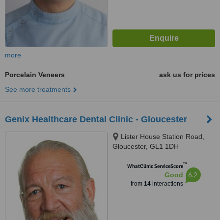
more
Porcelain Veneers
ask us for prices
See more treatments
Genix Healthcare Dental Clinic - Gloucester
Lister House Station Road,
Gloucester, GL1 1DH
™
WhatClinic ServiceScore
6.2
Good
from
14
interactions