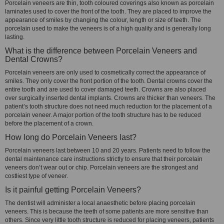
Porcelain veneers are thin, tooth coloured coverings also known as porcelain
laminates used to cover the front of the tooth. They are placed to improve the
appearance of smiles by changing the colour, length or size of teeth. The
porcelain used to make the veneers is of a high quality and is generally long
lasting.
What is the difference between Porcelain Veneers and
Dental Crowns?
Porcelain veneers are only used to cosmetically correct the appearance of
smiles. They only cover the front portion of the tooth. Dental crowns cover the
entire tooth and are used to cover damaged teeth. Crowns are also placed
over surgically inserted dental implants. Crowns are thicker than veneers. The
patient’s tooth structure does not need much reduction for the placement of a
porcelain veneer. A major portion of the tooth structure has to be reduced
before the placement of a crown.
How long do Porcelain Veneers last?
Porcelain veneers last between 10 and 20 years. Patients need to follow the
dental maintenance care instructions strictly to ensure that their porcelain
veneers don’t wear out or chip. Porcelain veneers are the strongest and
costliest type of veneer.
Is it painful getting Porcelain Veneers?
The dentist will administer a local anaesthetic before placing porcelain
veneers. This is because the teeth of some patients are more sensitive than
others. Since very little tooth structure is reduced for placing veneers, patients