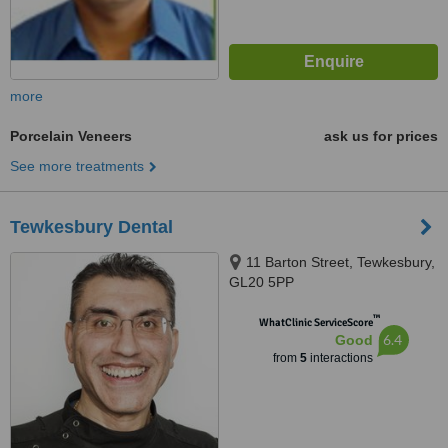
more
Porcelain Veneers
ask us for prices
See more treatments
Tewkesbury Dental
11 Barton Street, Tewkesbury,
GL20 5PP
™
WhatClinic ServiceScore
6.4
Good
from
5
interactions