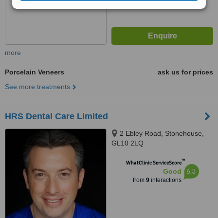
more
Porcelain Veneers
ask us for prices
See more treatments
HRS Dental Care Limited
2 Ebley Road, Stonehouse,
GL10 2LQ
™
WhatClinic ServiceScore
6.3
Good
from
9
interactions