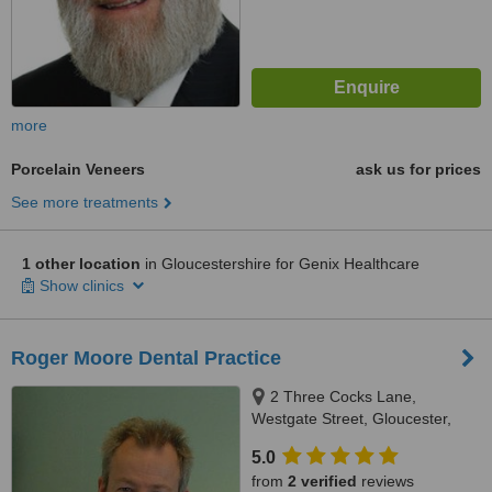
more
Porcelain Veneers
ask us for prices
See more treatments
1 other location
in Gloucestershire for Genix Healthcare
Show clinics
Roger Moore Dental Practice
2 Three Cocks Lane,
Westgate Street, Gloucester,
GL1 2QU
5.0
from
2 verified
reviews