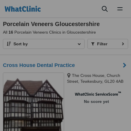
Toggl
naviga
Porcelain Veneers Gloucestershire
All
16
Porcelain Veneers Clinics in Gloucestershire
Sort by
Filter
Cross House Dental Practice
The Cross House, Church
Street, Tewkesbury, GL20 4AB
™
WhatClinic ServiceScore
No score yet