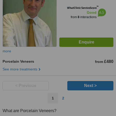
™
WhatClinic ServiceScore
6.5
Good
from
8
interactions
more
Porcelain Veneers
£480
from
See more treatments
< Previous
Next >
1
2
What are Porcelain Veneers?