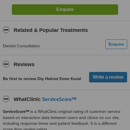
Related & Popular Treatments
Dentist Consultation
Reviews
Be first to review Diş Hekimi Emre Kural
ServiceScore™
WhatClinic
ServiceScore™
is a WhatClinic original rating of customer service
based on interaction data between users and clinics on our site,
including response times and patient feedback. It is a different
score than review rating.