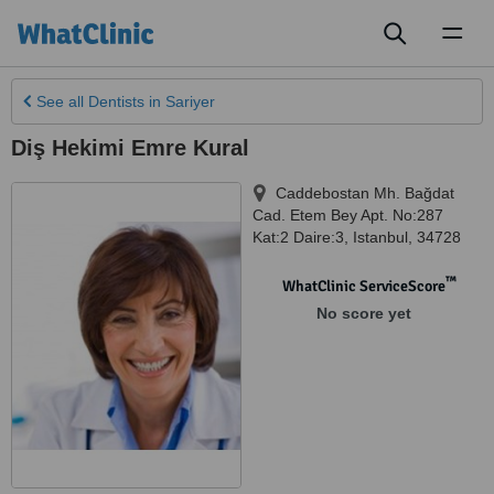
Toggl
naviga
See all
Dentists
in Sariyer
Diş Hekimi Emre Kural
Caddebostan Mh. Bağdat
Cad. Etem Bey Apt. No:287
Kat:2 Daire:3
,
Istanbul
,
34728
™
WhatClinic ServiceScore
No score yet