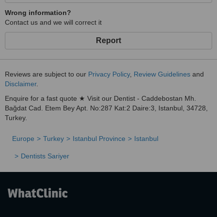
Wrong information?
Contact us and we will correct it
Report
Reviews are subject to our
Privacy Policy
,
Review Guidelines
and
Disclaimer
.
Enquire for a fast quote ★ Visit our Dentist - Caddebostan Mh.
Bağdat Cad. Etem Bey Apt. No:287 Kat:2 Daire:3, Istanbul, 34728,
Turkey.
Europe
Turkey
Istanbul Province
Istanbul
Dentists Sariyer