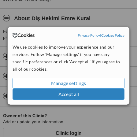
About Diş Hekimi Emre Kural
For more information about Diş Hekimi Emre Kural in Sariyer
Cookies
Privacy Policy
|
Cookies Policy
please
contact the clinic
.
We use cookies to improve your experience and our
services. Follow 'Manage settings' if you have any
Opening hours
specific preferences or click 'Accept all' if you agree to
all of our cookies.
Insurance
Manage settings
Accept all
Map
Owner of this Clinic?
Add or update your information
Clinic login