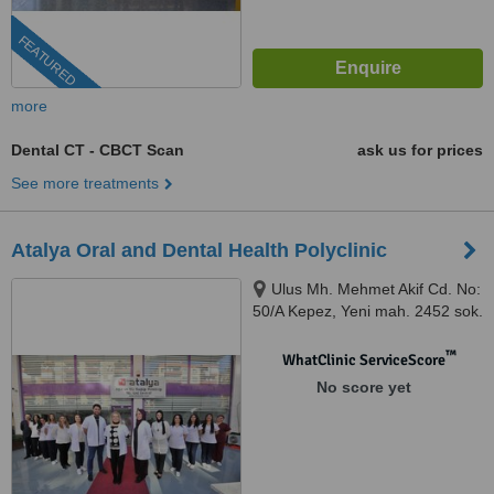
FEATURED
more
Dental CT - CBCT Scan
ask us for prices
See more treatments
Atalya Oral and Dental Health Polyclinic
Ulus Mh. Mehmet Akif Cd. No:
50/A Kepez, Yeni mah. 2452 sok.
No:41/1, Antalya, 07050
™
WhatClinic ServiceScore
No score yet