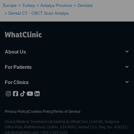
Europe
Turkey
Antalya Province
Dentists
Dental CT - CBCT Scan Antalya
About Us
For Patients
For Clinics
Privacy Policy
|
Cookies Policy
|
Terms of Service
Global Medical Treatment Ltd trading as WhatClinic | Unit 6E, Nutgrove
Office Park, Rathfarnham, Dublin, D14 A0X2, Ireland | Co. Reg. No. 428122 |
info@whatclinic.com, +353 1 525 5101