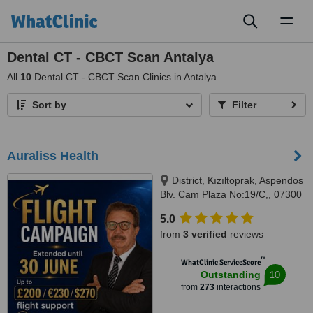
Toggl
naviga
Dental CT - CBCT Scan Antalya
All
10
Dental CT - CBCT Scan Clinics in Antalya
Sort by
Filter
Auraliss Health
District, Kızıltoprak, Aspendos
Blv. Cam Plaza No:19/C,, 07300
Muratpaşa/Antalya, Muratpaşa,
5.0
07300
from
3 verified
reviews
™
WhatClinic ServiceScore
10
Outstanding
from
273
interactions