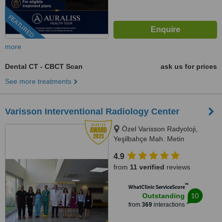
FEATURED
more
Dental CT - CBCT Scan
ask us for prices
See more treatments
Varisson Interventional Radiology Center
Özel Varisson Radyoloji,
Yeşilbahçe Mah. Metin
Kasapoğlu Cad, Nuri Mancar Apt
4.9
No:42/A, 07160 Muratpa,
from
11 verified
reviews
Antalya, 07160
™
WhatClinic ServiceScore
10
Outstanding
from
369
interactions