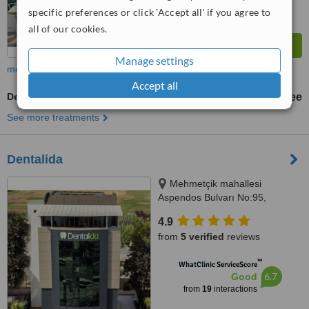
specific preferences or click 'Accept all' if you agree to
all of our cookies.
Manage settings
more
Accept all
Dental CT - CBCT Scan
free
See more treatments
Dentalida
Mehmetçik mahallesi
Aspendos Bulvarı No:95,
Antalya, 07300
4.9
from
5 verified
reviews
™
WhatClinic ServiceScore
6.7
Good
from
19
interactions