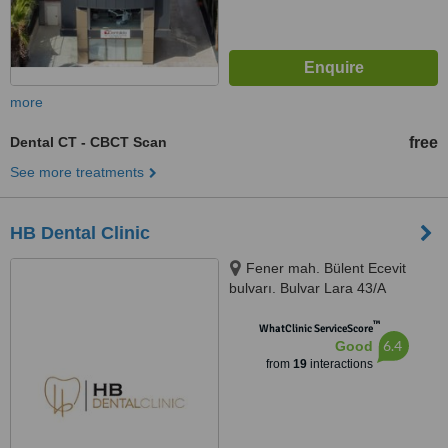
more
Dental CT - CBCT Scan
free
See more treatments
HB Dental Clinic
Fener mah. Bülent Ecevit
bulvarı. Bulvar Lara 43/A
Muratpaşa., Antalya, Turkey,
™
Antalya, 07160
WhatClinic ServiceScore
6.4
Good
from
19
interactions