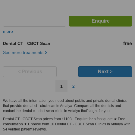
more
Dental CT - CBCT Scan
free
See more treatments
< Previous
Next >
1
2
We have all the information you need about public and private dental clinics
that provide dental ct - cbct scan in Antalya. Compare all the dentists and
contact the dental ct - cbct scan clinic in Antalya that's right for you.
Dental CT - CBCT Scan prices from tl1103 - Enquire for a fast quote ★ Free
consultation ★ Choose from 10 Dental CT - CBCT Scan Clinics in Antalya with
54 verified patient reviews.