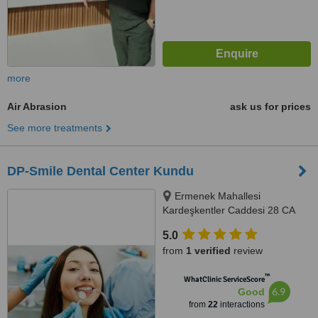
more
Air Abrasion
ask us for prices
See more treatments
DP-Smile Dental Center Kundu
Ermenek Mahallesi
Kardeşkentler Caddesi 28 CA
Kundu Havalimanı Yolu, Antalya,
5.0
07230
from
1 verified
review
™
WhatClinic ServiceScore
6.9
Good
from
22
interactions