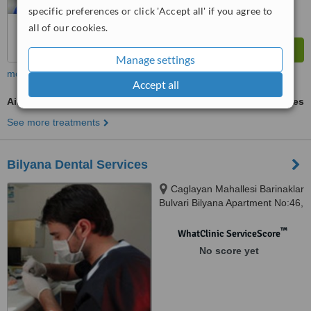
specific preferences or click 'Accept all' if you agree to
all of our cookies.
Manage settings
more
Accept all
Air Abrasion
ask us for prices
See more treatments
Bilyana Dental Services
Caglayan Mahallesi Barinaklar
Bulvari Bilyana Apartment No:46,
Antalya
™
WhatClinic ServiceScore
No score yet