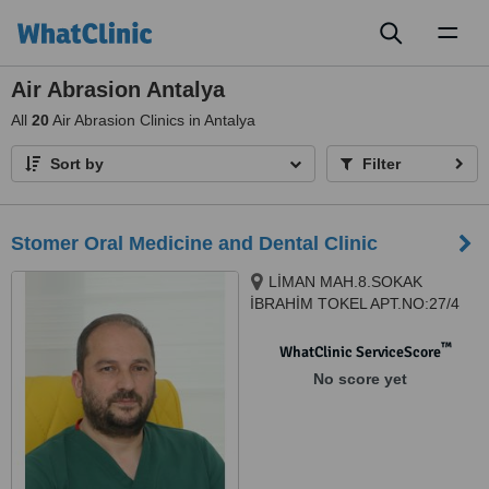
Toggl
naviga
Air Abrasion Antalya
All
20
Air Abrasion Clinics in Antalya
Sort by
Filter
Stomer Oral Medicine and Dental Clinic
LİMAN MAH.8.SOKAK
İBRAHİM TOKEL APT.NO:27/4
KONYAALTI, Antalya, 07070
™
WhatClinic ServiceScore
No score yet