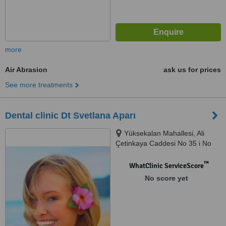
more
Air Abrasion
ask us for prices
See more treatments
Dental clinic Dt Svetlana Aparı
Yüksekalan Mahallesi, Ali
Çetinkaya Caddesi No 35 i No
35, No 35, Kinay Apartman,
Muratpaşa, Muratpaşa
™
WhatClinic ServiceScore
No score yet