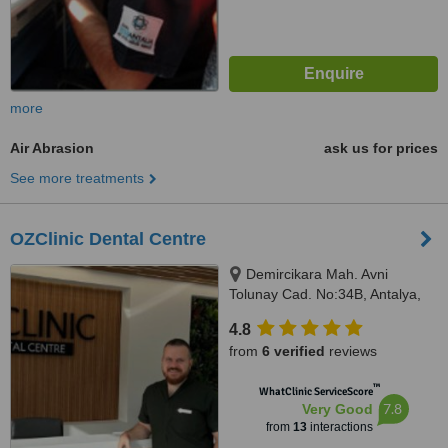
more
Air Abrasion
ask us for prices
See more treatments
OZClinic Dental Centre
Demircikara Mah. Avni
Tolunay Cad. No:34B, Antalya,
07100
4.8
from
6 verified
reviews
™
WhatClinic ServiceScore
7.8
Very Good
from
13
interactions