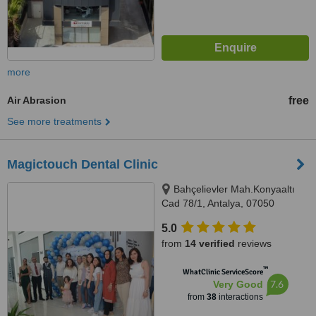
more
Air Abrasion
free
See more treatments
Magictouch Dental Clinic
Bahçelievler Mah.Konyaaltı
Cad 78/1, Antalya, 07050
5.0
from
14 verified
reviews
™
WhatClinic ServiceScore
7.6
Very Good
from
38
interactions