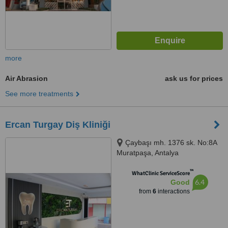
more
Air Abrasion
ask us for prices
See more treatments
Ercan Turgay Diş Kliniği
Çaybaşı mh. 1376 sk. No:8A
Muratpaşa, Antalya
™
WhatClinic ServiceScore
6.4
Good
from
6
interactions