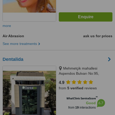
more
Air Abrasion
ask us for prices
See more treatments
Dentalida
Mehmetçik mahallesi
Aspendos Bulvarı No:95,
Antalya, 07300
4.9
from
5 verified
reviews
™
WhatClinic ServiceScore
6.7
Good
from
19
interactions