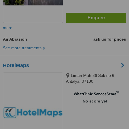
more
Air Abrasion
ask us for prices
See more treatments
HotelMaps
Liman Mah 36 Sok no 6,
Antalya, 07130
™
WhatClinic ServiceScore
No score yet