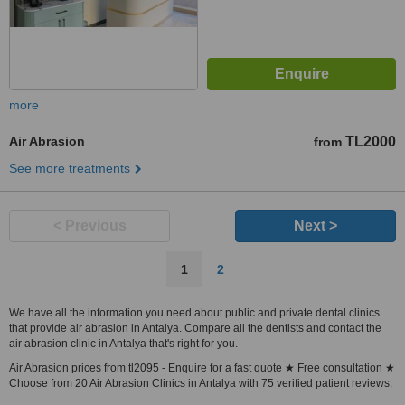
more
Air Abrasion
TL2000
from
See more treatments
< Previous
Next >
1
2
We have all the information you need about public and private dental clinics
that provide air abrasion in Antalya. Compare all the dentists and contact the
air abrasion clinic in Antalya that's right for you.
Air Abrasion prices from tl2095 - Enquire for a fast quote ★ Free consultation ★
Choose from 20 Air Abrasion Clinics in Antalya with 75 verified patient reviews.