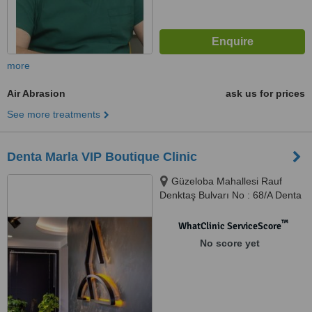
more
Air Abrasion
ask us for prices
See more treatments
Denta Marla VIP Boutique Clinic
Güzeloba Mahallesi Rauf
Denktaş Bulvarı No : 68/A Denta
Marla Ağız ve Diş Sağlığı
Polikliniği, Muratpaşa/Antalya
™
WhatClinic ServiceScore
No score yet