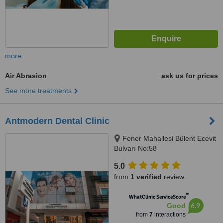
more
Air Abrasion
ask us for prices
See more treatments
Antmodern Dental Clinic
Fener Mahallesi Bülent Ecevit
Bulvarı No:58
ANTALYA/TURKEY, Antalya,
5.0
07100
from
1 verified
review
™
WhatClinic ServiceScore
6.9
Good
from
7
interactions