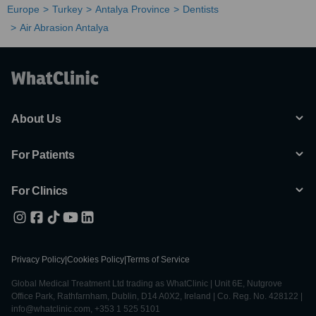
Europe
Turkey
Antalya Province
Dentists
Air Abrasion Antalya
About Us
For Patients
For Clinics
Privacy Policy
|
Cookies Policy
|
Terms of Service
Global Medical Treatment Ltd trading as WhatClinic | Unit 6E, Nutgrove
Office Park, Rathfarnham, Dublin, D14 A0X2, Ireland | Co. Reg. No. 428122 |
info@whatclinic.com, +353 1 525 5101