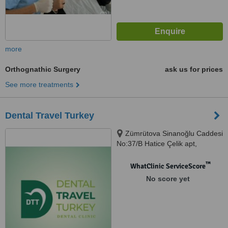
more
Orthognathic Surgery
ask us for prices
See more treatments
Dental Travel Turkey
Zümrütova Sinanoğlu Caddesi
No:37/B Hatice Çelik apt,
Antalya, 07230
™
WhatClinic ServiceScore
No score yet