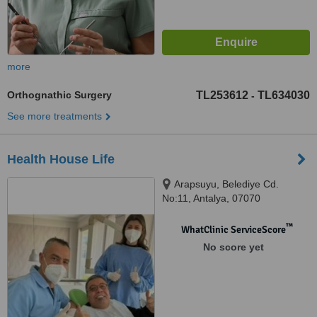
more
Orthognathic Surgery
TL253612
TL634030
-
See more treatments
Health House Life
Arapsuyu, Belediye Cd.
No:11, Antalya, 07070
™
WhatClinic ServiceScore
No score yet