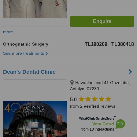
more
Orthognathic Surgery
TL190209
TL380418
-
See more treatments
Dean's Dental Clinic
Havaalani cad 41 Guzeloba,
Antalya, 07230
5.0
from
2 verified
reviews
™
WhatClinic ServiceScore
7.0
Very Good
from
13
interactions