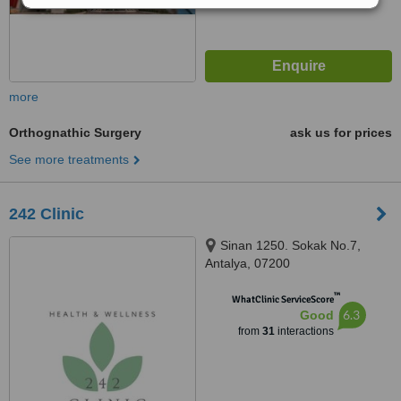
more
Orthognathic Surgery
ask us for prices
See more treatments
242 Clinic
Sinan 1250. Sokak No.7,
Antalya, 07200
™
WhatClinic ServiceScore
6.3
Good
from
31
interactions