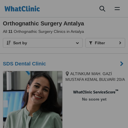
Toggl
naviga
Orthognathic Surgery Antalya
All
11
Orthognathic Surgery Clinics in Antalya
Sort by
Filter
SDS Dental Clinic
ALTINKUM MAH. GAZİ
MUSTAFA KEMAL BULVARI 20/A
KOÇBAŞ İŞ MERKEZİ KAT 1
KONYAALTI, 07070, ANTALYA,
™
WhatClinic ServiceScore
Tur, ANTALYA, 07070
No score yet