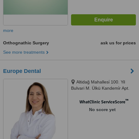
more
Orthognathic Surgery
ask us for prices
See more treatments
Europe Dental
Altidağ Mahallesi̇ 100. Yil
Bulvari M. Ülkü Kandemi̇r Apt.
No:1/d, Muratpaşa
™
WhatClinic ServiceScore
No score yet