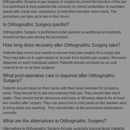
Orthognathic Surgery is jaw surgery or surgery to correct the function of the jaw.
It is performed to help patients bite correctly, to correct underbites or overbites,
speak with clarity and, sometimes, to help them breathe more easily. The
procedure can take up to two to four hours.
Is Orthognathic Surgery painful?
Orthognathic Surgery is performed under general anaesthesia and patients
should not feel pain during the procedure.
How long does recovery after Orthognathic Surgery take?
Patients take one to four weeks to recover from jaw surgery for a single jaw.
They may take six to eight weeks to recover from double jaw surgery. Recovery
depends on each individual patient. Patients should not travel by air until
cleared to do so by their surgeon.
What post-operative care is required after Orthognathic
Surgery?
Patients should sleep on their backs with their head elevated for at least a
week. They should try to talk and exercise their jaw. They should take short
walks. They should not do strenuous exercises or lift heavy objects for at least
two months after surgery. They can place hot or cold packs on the swollen area
to bring down any swelling. They should take all the prescribed medications
correctly.
What are the alternatives to Orthognathic Surgery?
Alternatives to Orthognathic Surgery include surgically placing facial implants,