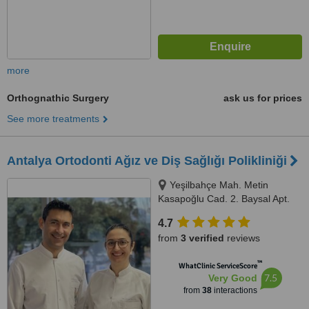
more
Orthognathic Surgery
ask us for prices
See more treatments
Antalya Ortodonti Ağız ve Diş Sağlığı Polikliniği
Yeşilbahçe Mah. Metin
Kasapoğlu Cad. 2. Baysal Apt.
67/4, Antalya
4.7
from
3 verified
reviews
™
WhatClinic ServiceScore
7.5
Very Good
from
38
interactions