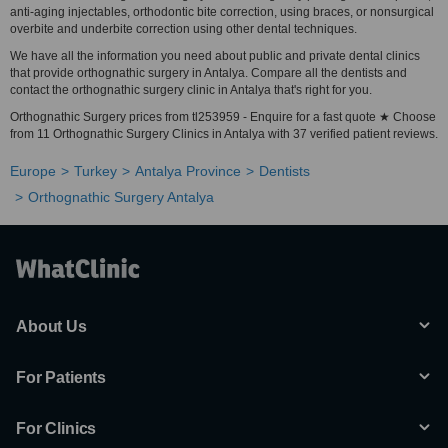
anti-aging injectables, orthodontic bite correction, using braces, or nonsurgical
overbite and underbite correction using other dental techniques.
We have all the information you need about public and private dental clinics
that provide orthognathic surgery in Antalya. Compare all the dentists and
contact the orthognathic surgery clinic in Antalya that's right for you.
Orthognathic Surgery prices from tl253959 - Enquire for a fast quote ★ Choose
from 11 Orthognathic Surgery Clinics in Antalya with 37 verified patient reviews.
Europe
Turkey
Antalya Province
Dentists
Orthognathic Surgery Antalya
About Us
For Patients
For Clinics