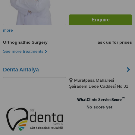
more
Orthognathic Surgery
ask us for prices
See more treatments
Denta Antalya
Muratpasa Mahallesi̇
Şai̇radem Dede Caddesi̇ No 31,
Antalya
™
WhatClinic ServiceScore
No score yet