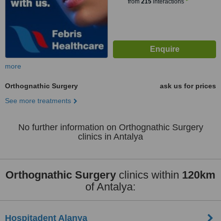
from
215
interactions
more
Orthognathic Surgery
ask us for prices
See more treatments
No further information on Orthognathic Surgery
clinics in Antalya
Orthognathic Surgery
clinics within
120km
of Antalya:
Hospitadent Alanya