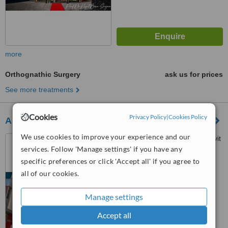
more
Orthognathic Surgery
ask us for prices
See more treatments
Cookies
Privacy Policy
|
Cookies Policy
Antmodern Dental Clinic
We use cookies to improve your experience and our
Fener Mahallesi Bülent Ecevit
services. Follow 'Manage settings' if you have any
Bulvarı No:58
ANTALYA/TURKEY, Antalya,
specific preferences or click 'Accept all' if you agree to
5.0
07100
all of our cookies.
from
1 verified
review
Manage settings
™
WhatClinic ServiceScore
6.9
Good
Accept all
from
7
interactions