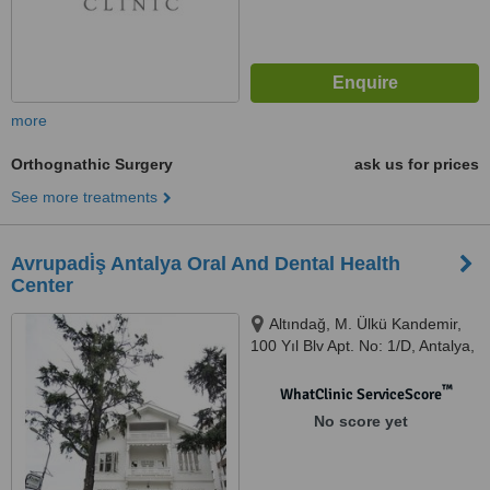
more
Orthognathic Surgery
ask us for prices
See more treatments
Avrupadi̇ş Antalya Oral And Dental Health
Center
Altındağ, M. Ülkü Kandemir,
100 Yıl Blv Apt. No: 1/D, Antalya,
07050
™
WhatClinic ServiceScore
No score yet