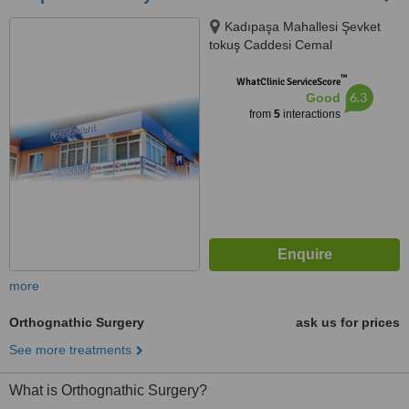
Kadıpaşa Mahallesi Şevket
tokuş Caddesi Cemal
Sarıkadıoğlu Apt. No:61 Daire 2,
™
Istanbul, 07400
WhatClinic ServiceScore
6.3
Good
from
5
interactions
more
Orthognathic Surgery
ask us for prices
See more treatments
What is Orthognathic Surgery?