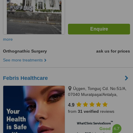
more
Orthognathic Surgery
ask us for prices
See more treatments
Febris Healthcare
Üçgen, Tonguç Cd. No:51/A,
07040 Muratpaşa/Antalya,
Antalya, 07040
4.9
from
31 verified
reviews
™
WhatClinic ServiceScore
6.7
Good