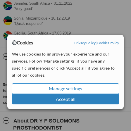
Jennifer,
South Africa
•
01.11.2022
Very good
Sonia,
Mozambique
•
10.12.2019
Quick response
Cecilia,
South Africa
•
17.05.2019
Fast response.
Cookies
Privacy Policy
|
Cookies Policy
We use cookies to improve your experience and our
ServiceScore™
WhatClinic
services. Follow 'Manage settings' if you have any
specific preferences or click 'Accept all' if you agree to
Very Good
7.4
from
46
interactions
all of our cookies.
ServiceScore™
is a WhatClinic original rating of customer service
Manage settings
based on interaction data between users and clinics on our site,
including response times and patient feedback. It is a different
Accept all
score than review rating.
About DR Y F SOLOMONS
PROSTHODONTIST