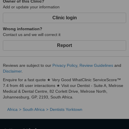
Owner of this Clinic?
Add or update your information
Clinic login
Wrong information?
Contact us and we will correct it
Report
Reviews are subject to our
Privacy Policy
,
Review Guidelines
and
Disclaimer
.
Enquire for a fast quote ★ Very Good WhatClinic ServiceScore™
7.4 from 46 user interactions ★ Visit our Dentist - Suite A, Melrose
Medical & Dental Centre, 82 Corlett Drive, Melrose North,
Johannesburg, GP, 2193, South Africa.
Africa
South Africa
Dentists Yorktown