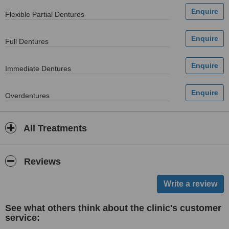
Flexible Partial Dentures
Full Dentures
Immediate Dentures
Overdentures
All Treatments
Reviews
See what others think about the clinic's customer
service: