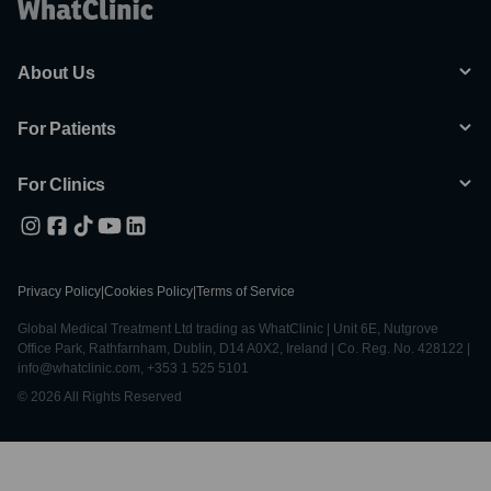
About Us
For Patients
For Clinics
Privacy Policy
|
Cookies Policy
|
Terms of Service
Global Medical Treatment Ltd trading as WhatClinic | Unit 6E, Nutgrove
Office Park, Rathfarnham, Dublin, D14 A0X2, Ireland | Co. Reg. No. 428122 |
info@whatclinic.com, +353 1 525 5101
© 2026 All Rights Reserved