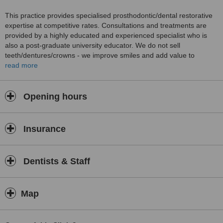
This practice provides specialised prosthodontic/dental restorative
expertise at competitive rates. Consultations and treatments are
provided by a highly educated and experienced specialist who is
also a post-graduate university educator. We do not sell
teeth/dentures/crowns - we improve smiles and add value to
people's confidence and lives. Each patient is thorughly evaluated
read more
at all times, exploring most appropriate, cost-effective, long term
predictable treatment options. we ensure continuous, consistent,
high quality and safe treatments using most-up-to-date technology
Opening hours
and processes. A patient oriented, accountable practice with more
than just "teeth" in mind, looking beyond tomorrow!
Insurance
Dentists & Staff
Map