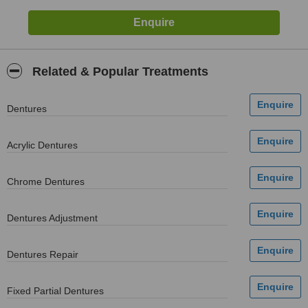
Related & Popular Treatments
Dentures
Acrylic Dentures
Chrome Dentures
Dentures Adjustment
Dentures Repair
Fixed Partial Dentures