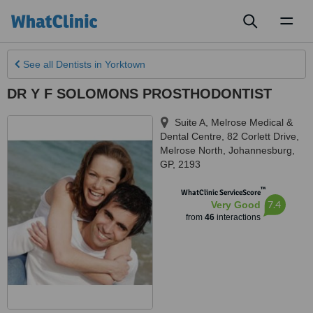
Toggl
naviga
See all
Dentists
in Yorktown
DR Y F SOLOMONS PROSTHODONTIST
Suite A, Melrose Medical &
Dental Centre, 82 Corlett Drive,
Melrose North
,
Johannesburg
,
GP
,
2193
™
WhatClinic ServiceScore
7.4
Very Good
from
46
interactions