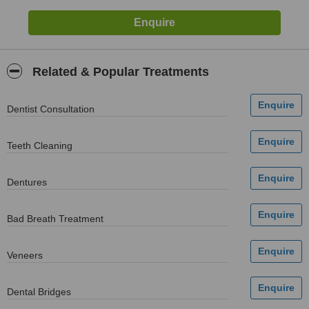
Related & Popular Treatments
Dentist Consultation
Teeth Cleaning
Dentures
Bad Breath Treatment
Veneers
Dental Bridges