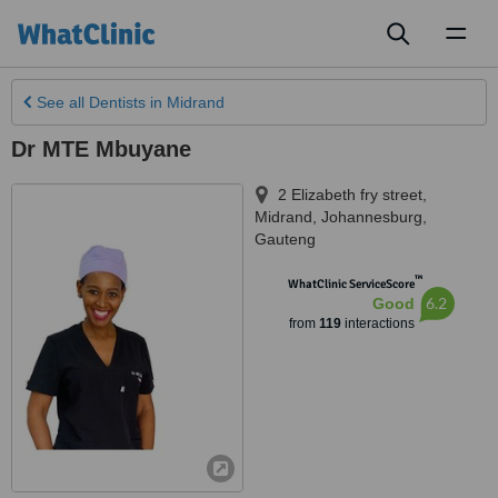
Toggl
naviga
See all
Dentists
in Midrand
Dr MTE Mbuyane
2 Elizabeth fry street,
Midrand
,
Johannesburg
,
Gauteng
™
WhatClinic ServiceScore
6.2
Good
from
119
interactions