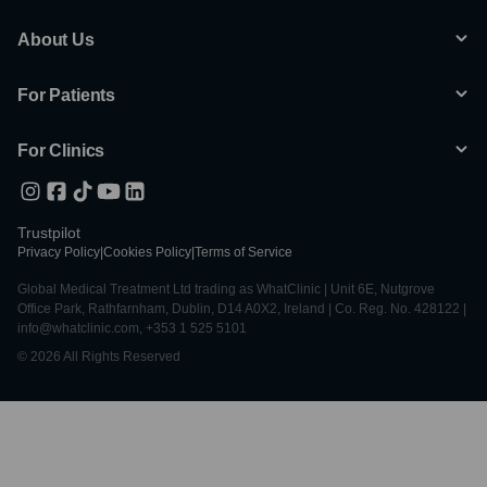
About Us
For Patients
For Clinics
Trustpilot
Privacy Policy
|
Cookies Policy
|
Terms of Service
Global Medical Treatment Ltd trading as WhatClinic | Unit 6E, Nutgrove
Office Park, Rathfarnham, Dublin, D14 A0X2, Ireland | Co. Reg. No. 428122 |
info@whatclinic.com, +353 1 525 5101
© 2026 All Rights Reserved