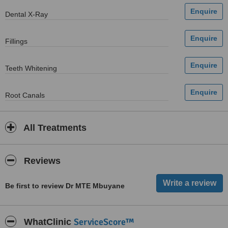
Dental X-Ray
Fillings
Teeth Whitening
Root Canals
All Treatments
Reviews
Be first to review Dr MTE Mbuyane
ServiceScore™
WhatClinic