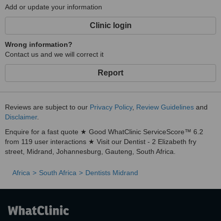
Add or update your information
Clinic login
Wrong information?
Contact us and we will correct it
Report
Reviews are subject to our
Privacy Policy
,
Review Guidelines
and
Disclaimer
.
Enquire for a fast quote ★ Good WhatClinic ServiceScore™ 6.2
from 119 user interactions ★ Visit our Dentist - 2 Elizabeth fry
street, Midrand, Johannesburg, Gauteng, South Africa.
Africa
South Africa
Dentists Midrand