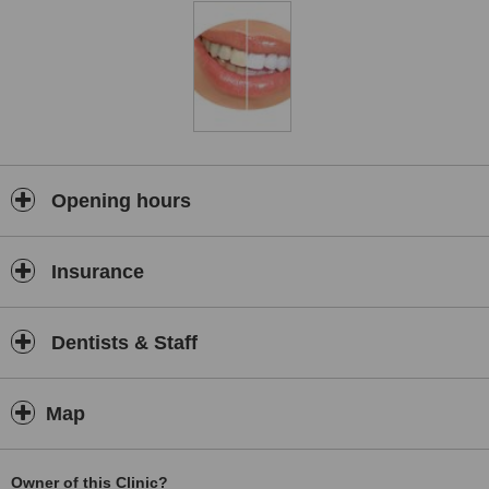
Relaxed Environment: Glow Smile Solutions prioritizes your comfort
by providing a calming and stress-free atmosphere.
Friendly Staff: Their welcoming team will ensure you feel at ease
throughout your visit.
Technology: Dr. Mbuyane utilizes advanced dental technology to
deliver the most effective treatments.
Flexible Payment Options: They accept both private payment and
cover from most medical aids, making dental care affordable.
Opening hours
Quality Dental Care
We offer a wide range of dental services, performed by qualified
Insurance
and energetic dental practitioners lead by Dr. MTE Mbuyane.
Our motivation is to distinguish ourselves as a medical practice that
gives far-reaching dentistry of the extremely most astounding
Dentists & Staff
quality that upgrades our patients’ lives.
Map
Owner of this Clinic?