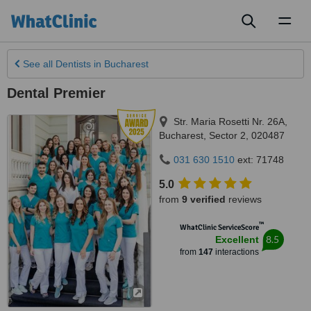
Toggl
naviga
See all
Dentists
in Bucharest
Dental Premier
Str. Maria Rosetti Nr. 26A
,
Bucharest
,
Sector 2
,
020487
031 630 1510
ext: 71748
5.0
from
9 verified
reviews
™
WhatClinic ServiceScore
8.5
Excellent
from
147
interactions