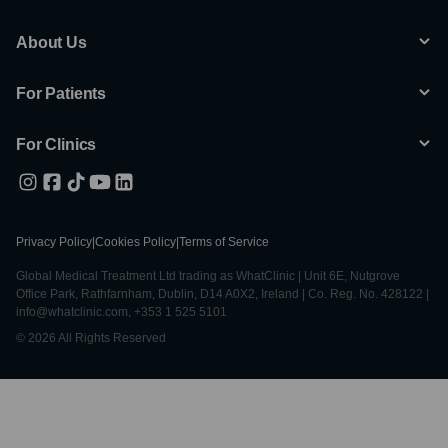
About Us
For Patients
For Clinics
Privacy Policy
|
Cookies Policy
|
Terms of Service
Global Medical Treatment Ltd trading as WhatClinic | Unit 6E, Nutgrove
Office Park, Rathfarnham, Dublin, D14 A0X2, Ireland | Co. Reg. No. 428122 |
info@whatclinic.com, +353 1 525 5101
© 2026 All Rights Reserved