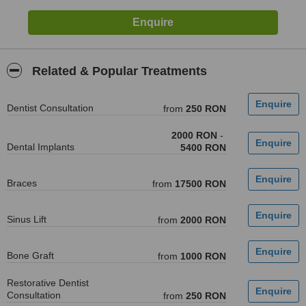
Related & Popular Treatments
Dentist Consultation
from
250 RON
2000 RON
-
Dental Implants
5400 RON
Braces
from
17500 RON
Sinus Lift
from
2000 RON
Bone Graft
from
1000 RON
Restorative Dentist
Consultation
from
250 RON