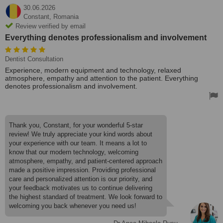
30.06.2026
Constant,
Romania
Review verified by email
Everything denotes professionalism and involvement
Dentist Consultation
Experience, modern equipment and technology, relaxed
atmosphere, empathy and attention to the patient. Everything
denotes professionalism and involvement.
Thank you, Constant, for your wonderful 5-star
review! We truly appreciate your kind words about
your experience with our team. It means a lot to
know that our modern technology, welcoming
atmosphere, empathy, and patient-centered approach
made a positive impression. Providing professional
care and personalized attention is our priority, and
your feedback motivates us to continue delivering
the highest standard of treatment. We look forward to
welcoming you back whenever you need us!