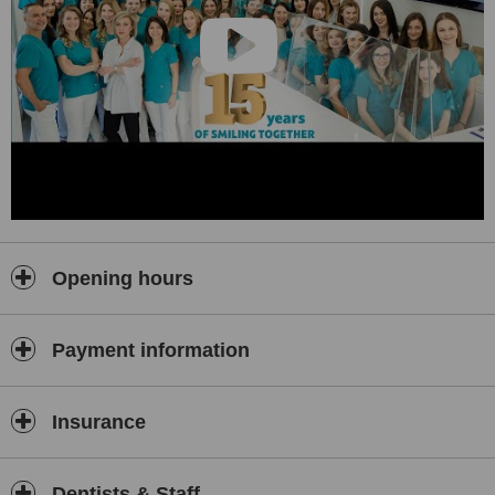
Our specialist doctors are able to offer integrated dental services
and consultancy at the highest professional level. Patients benefit
exclusively from the latest and most modern technologies within our
clinic. Currently, we offer you
9 ultra-equipped High Tech
Dentistry dental offices
!
DENTISTS WITH INTERNATIONAL CERTIFICATIONS FOR OVER
17 YEARS!
Our team consists of 60 people, including 21 specialists covering all
branches of modern dentistry.
Our doctors have specialized in implantology, oral surgery and
Opening hours
dental aesthetics at prestigious international courses in USA,
Germany, France, England, Italy, Austria, Monaco, Dubai, Spain,
Greece, Hungary, South Korea, Poland, etc. and continue to do so
Payment information
through by constantly participation in new courses and conferences
at home and abroad.
Our experts in implantology and dental surgery received the
Insurance
Bredent Certificate of Excellence
for Full Mouth Rehabilitation
with Fixed Teeth and Dental Implants in 24 Hours!
The success of a dental treatment depends first of all on the
Dentists & Staff