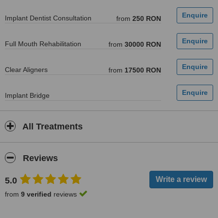
Implant Dentist Consultation
from
250 RON
Full Mouth Rehabilitation
from
30000 RON
Clear Aligners
from
17500 RON
Implant Bridge
All Treatments
Reviews
5.0
from
9 verified
reviews