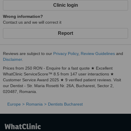
treatments with top dental implants!
Clinic login
Wrong information?
Contact us and we will correct it
Report
Reviews are subject to our
Privacy Policy
,
Review Guidelines
and
Disclaimer
.
Prices from 250 RON - Enquire for a fast quote ★ Excellent
WhatClinic ServiceScore™ 8.5 from 147 user interactions ★
Customer Service Award 2025 ★ 9 verified patient reviews. Visit
our Dentist - Str. Maria Rosetti Nr. 26A, Bucharest, Sector 2,
020487, Romania.
Europe
Romania
Dentists Bucharest