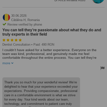
Dr Anca Mihaela Rusu
30.06.2026
Cătălina H,
Romania
Review verified by phone
You can tell they’re passionate about what they do and
truly experts in their field
Dentist Consultation
• Paid: 490 RON
I couldn’t have asked for a better experience. Everyone on the
team was kind, professional, and genuinely made me feel
comfortable throughout the entire process. You can tell they’re
passionate about what they do and truly experts in their field.
more
Combined with the latest technology and exceptional care, this is a
clinic I would confidently recommend to anyone.
Thank you so much for your wonderful review! We’re
delighted to hear that your experience exceeded your
expectations. Providing compassionate, professional
care in a comfortable environment is what we strive
for every day. Your kind words about our team,
technology, and commitment to patient care truly