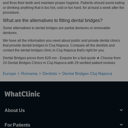
and floss their teeth and maintain proper hygiene. Patients should avoid eating
or drinking anything that is too hot, cold or too hard, for at least a week after the
procedure.
What are the alternatives to fitting dental bridges?
Some alternatives to dental bridges are partial dentures or removable
dentures.
We have all the information you need about public and private dental clinics
that provide dental bridges in Cluj-Napoca. Compare all the dentists and
contact the dental bridges clinic in Cluj-Napoca that's right for you.
Dental Bridges prices from 629 ron - Enquire for a fast quote ★ Choose from
24 Dental Bridges Clinics in Cluj-Napoca with 29 verified patient reviews.
Europe
Romania
Dentists
Dental Bridges Cluj-Napoca
About Us
For Patients