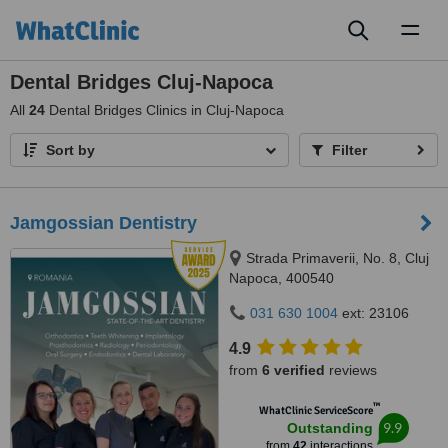
Toggl
naviga
Dental Bridges Cluj-Napoca
All
24
Dental Bridges Clinics in Cluj-Napoca
Sort by
Filter
Jamgossian Dentistry
Strada Primaverii, No. 8, Cluj
Napoca, 400540
031 630 1004
ext: 23106
4.9
from
6 verified
reviews
™
WhatClinic ServiceScore
9.9
Outstanding
from
42
interactions