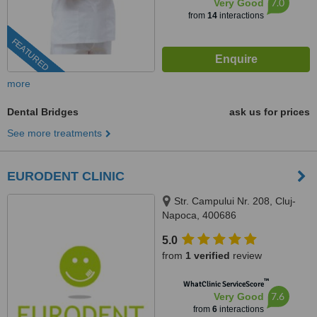
7.0
Very Good
from
14
interactions
FEATURED
more
Dental Bridges
ask us for prices
See more treatments
EURODENT CLINIC
Str. Campului Nr. 208, Cluj-
Napoca, 400686
5.0
from
1 verified
review
™
WhatClinic ServiceScore
7.6
Very Good
from
6
interactions