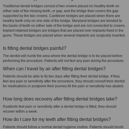
Traditional dental bridges consist of two crowns placed on healthy teeth on
either side of the missing teeth, or gap, and the bridge then covers the gap
supported by the two crowns. Cantilever bridges are placed when there are
healthy teeth only on one side of the bridge. Maryland bridges are bonded to
the backs of teeth on either side of the bridge and are not connected to crowns.
Implant retained bridges are bridges that are placed over implants fixed in the
gums. These bridges are placed when several implants are surgically inserted.
Is fitting dental bridges painful?
The dentist will numb the area where the dental bridge is to be placed before
performing the procedure. Patients will not feel any pain during the procedure.
When can I travel by air after fitting dental bridges?
Patients should be able to fly two days after fitting their dental bridge. If they
feel any pain or sensitivity after the procedure, they should consult their dentist
for medications or postpone their journey till the pain or sensitivity has abated.
How long does recovery after fitting dental bridges take?
If patients feel pain or sensitivity after a dental bridge is fitted, they should
recover within a week.
How do I care for my teeth after fitting dental bridges?
Patients should follow a normal dental hygiene routine. Patients should brush