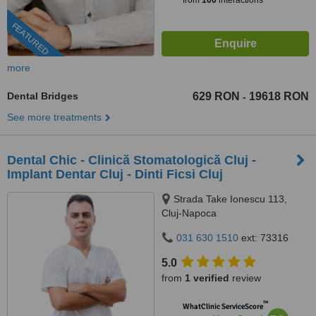
from
100
interactions
FEATURED
more
Dental Bridges
629 RON
19618 RON
-
See more treatments
Dental Chic - Clinică Stomatologică Cluj -
Implant Dentar Cluj - Dinti Ficsi Cluj
Strada Take Ionescu 113,
Cluj-Napoca
031 630 1510
ext: 73316
5.0
from
1 verified
review
™
WhatClinic ServiceScore