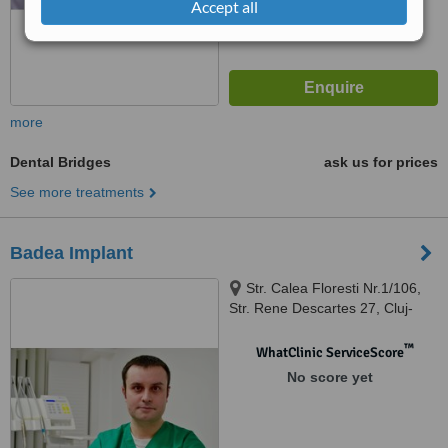
Accept all
more
Dental Bridges
ask us for prices
See more treatments
Badea Implant
Str. Calea Floresti Nr.1/106,
Str. Rene Descartes 27, Cluj-
Napoca
™
WhatClinic ServiceScore
No score yet