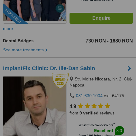
FEATURED
more
Dental Bridges
730 RON
1680 RON
-
See more treatments
ImplantFix Clinic: Dr. Ilie-Dan Sabin
Str. Moise Nicoara, Nr. 2, Cluj-
Napoca
031 630 1004
ext: 64175
4.9
from
9 verified
reviews
™
WhatClinic ServiceScore
8.3
Excellent