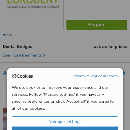
more
Dental Bridges
ask us for prices
See more treatments
Al Jamil Dental Spa
Cookies
Privacy Policy
|
Cookies Policy
Piata Abator Nr.12, Cluj
We use cookies to improve your experience and our
Napoca, 400050
services. Follow 'Manage settings' if you have any
™
specific preferences or click 'Accept all' if you agree to
WhatClinic ServiceScore
all of our cookies.
No score yet
Manage settings