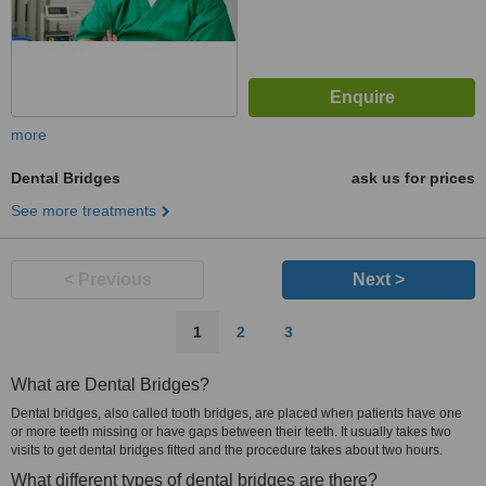
more
Dental Bridges
ask us for prices
See more treatments
< Previous
Next >
1
2
3
What are Dental Bridges?
Dental bridges, also called tooth bridges, are placed when patients have one
or more teeth missing or have gaps between their teeth. It usually takes two
visits to get dental bridges fitted and the procedure takes about two hours.
What different types of dental bridges are there?