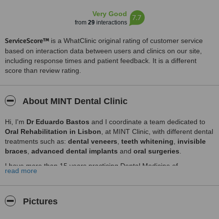
Very Good
7.7
from
29
interactions
ServiceScore™
is a WhatClinic original rating of customer service
based on interaction data between users and clinics on our site,
including response times and patient feedback. It is a different
score than review rating.
About MINT Dental Clinic
Hi, I'm
Dr Eduardo Bastos
and I coordinate a team dedicated to
Oral Rehabilitation in Lisbon
, at MINT Clinic, with different dental
treatments such as:
dental veneers
,
teeth whitening
,
invisible
braces
,
advanced dental implants
and
oral surgeries
.
I have more than 15 years practicing Dental Medicine of
read more
excellence, along with his team eximia in the services rendered to
the client.
Come visit us in Lisbon and let yourself be contagious by our Smile!
Pictures
Top Dental Care Services in Lisbon: