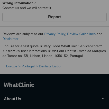
Wrong information?
Contact us and we will correct it
Report
Reviews are subject to our
Privacy Policy
,
Review Guidelines
and
Disclaimer
.
Enquire for a fast quote ★ Very Good WhatClinic ServiceScore™
7.7 from 29 user interactions ★ Visit our Dentist - Avenida Marquês
de Tomar no. 5B, Lisbon, Lisbon, 1050152, Portugal.
Europe
Portugal
Dentists Lisbon
About Us