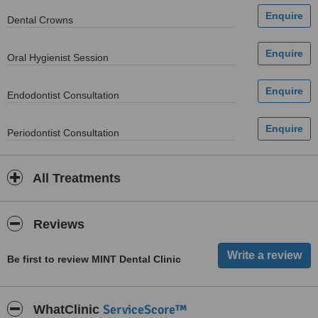
Dental Crowns
Oral Hygienist Session
Endodontist Consultation
Periodontist Consultation
All Treatments
Reviews
Be first to review MINT Dental Clinic
ServiceScore™
WhatClinic