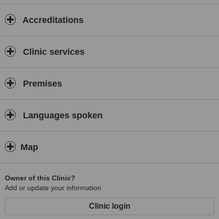
Accreditations
Clinic services
Premises
Languages spoken
Map
Owner of this Clinic?
Add or update your information
Clinic login