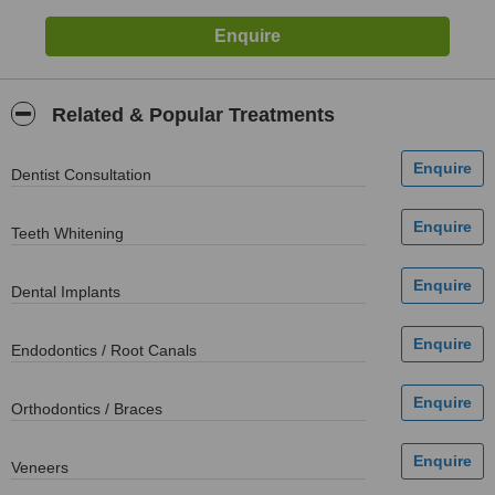
Related & Popular Treatments
Dentist Consultation
Teeth Whitening
Dental Implants
Endodontics / Root Canals
Orthodontics / Braces
Veneers