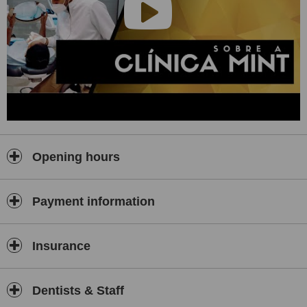
Opening hours
Payment information
Insurance
Dentists & Staff