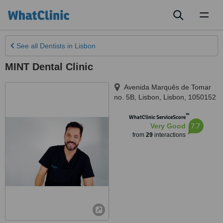
Toggl
naviga
See all
Dentists
in Lisbon
MINT Dental Clinic
Avenida Marquês de Tomar
no. 5B
,
Lisbon
,
Lisbon
,
1050152
™
WhatClinic ServiceScore
7.7
Very Good
from
29
interactions