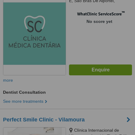
E, São Brás De Alportel,
8150101
™
WhatClinic ServiceScore
No score yet
more
Dentist Consultation
See more treatments
Perfect Smile Clinic - Vilamoura
Clínica Internacional de