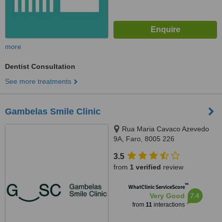
more
Dentist Consultation
See more treatments
Gambelas Smile Clinic
Rua Maria Cavaco Azevedo
9A, Faro, 8005 226
3.5
from
1 verified
review
™
WhatClinic ServiceScore
7.4
Very Good
from
11
interactions