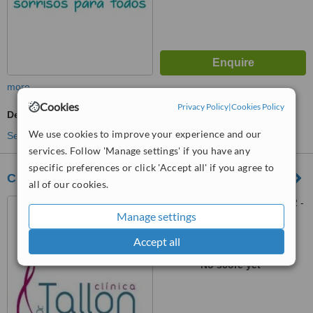
more
Cookies
Privacy Policy
|
Cookies Policy
Dentist Consultation
We use cookies to improve your experience and our
See more treatments
services. Follow 'Manage settings' if you have any
specific preferences or click 'Accept all' if you agree to
Clinica Dr. Tallon - Faro
all of our cookies.
Pç. Alexandre Herculano, 22 -
Manage settings
2, E (Edifício Alagoa), Faro,
8000 160
Accept all
™
WhatClinic ServiceScore
No score yet