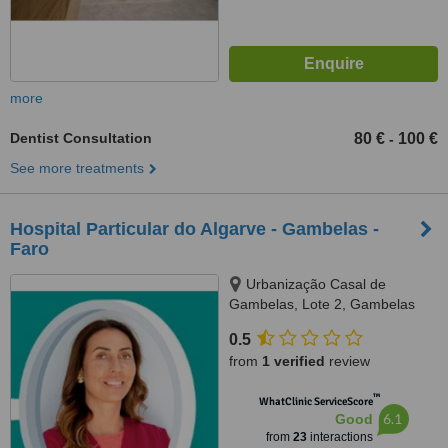
more
Dentist Consultation
80 €
100 €
-
See more treatments
Hospital Particular do Algarve - Gambelas -
Faro
Urbanização Casal de
Gambelas, Lote 2, Gambelas
8005-226 Faro, Algarve,
0.5
9000783
from
1 verified
review
™
WhatClinic ServiceScore
6.1
Good
from
23
interactions