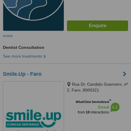
more
Dentist Consultation
See more treatments
Smile.Up - Faro
Rua Dr. Candido Guerreiro, nº
2, Faro, 8000321
™
WhatClinic ServiceScore
6.3
Good
from
10
interactions