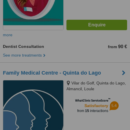
more
Dentist Consultation
90 €
from
See more treatments
Family Medical Centre - Quinta do Lago
Vilar do Golf, Quinta do Lago,
Almancil, Loule
™
WhatClinic ServiceScore
5.4
Satisfactory
from
15
interactions