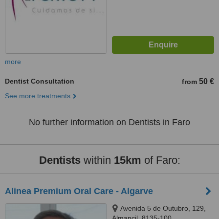
more
Dentist Consultation
50 €
from
See more treatments
No further information on Dentists in Faro
Dentists
within
15km
of Faro:
Alinea Premium Oral Care - Algarve
Avenida 5 de Outubro, 129,
Almancil, 8135-100