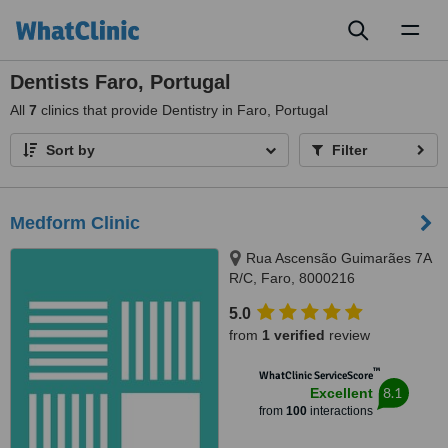
Toggl
naviga
Dentists Faro, Portugal
All
7
clinics that provide Dentistry in Faro, Portugal
Sort by
Filter
Medform Clinic
Rua Ascensão Guimarães 7A
R/C, Faro, 8000216
5.0
from
1 verified
review
™
WhatClinic ServiceScore
8.1
Excellent
from
100
interactions