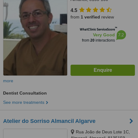
4.5
from
1 verified
review
™
WhatClinic ServiceScore
7.2
Very Good
from
20
interactions
more
Dentist Consultation
See more treatments
Atelier do Sorriso Almancil Algarve
Rua João de Deus Lote 1C,