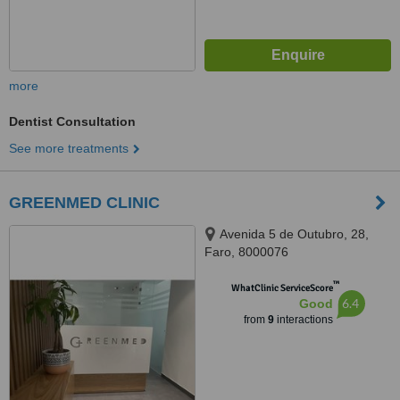
more
Dentist Consultation
See more treatments
GREENMED CLINIC
Avenida 5 de Outubro, 28,
Faro, 8000076
™
WhatClinic ServiceScore
6.4
Good
from
9
interactions