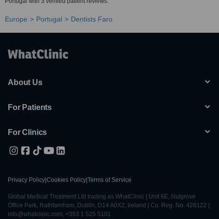
Portugal with 3 verified patient reviews.
Europe
Portugal
Dentists Faro
About Us
For Patients
For Clinics
Privacy Policy
|
Cookies Policy
|
Terms of Service
Global Medical Treatment Ltd trading as WhatClinic | Unit 6E, Nutgrove
Office Park, Rathfarnham, Dublin, D14 A0X2, Ireland | Co. Reg. No. 428122 |
info@whatclinic.com, +353 1 525 5101