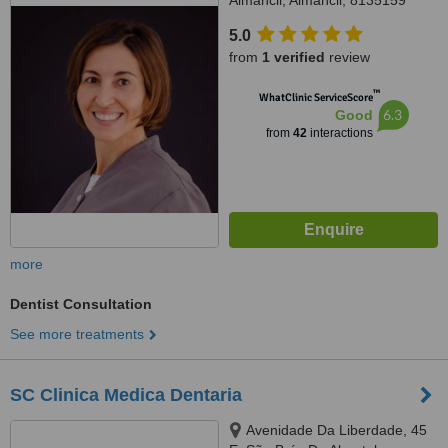
Almancil, Almancil, 8135159
5.0
from
1 verified
review
™
WhatClinic ServiceScore
6.3
Good
from
42
interactions
more
Dentist Consultation
See more treatments
SC Clinica Medica Dentaria
Avenidade Da Liberdade, 45