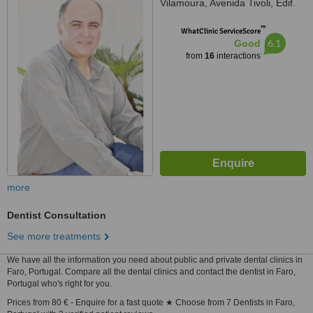
Vilamoura, Avenida Tivoli, Edif.
AL-Charb, Fração E, R/,
™
Vilamoura, 8125410
WhatClinic ServiceScore
6.1
Good
from
16
interactions
more
Dentist Consultation
See more treatments
We have all the information you need about public and private dental clinics in
Faro, Portugal. Compare all the dental clinics and contact the dentist in Faro,
Portugal who's right for you.
Prices from 80 € - Enquire for a fast quote ★ Choose from 7 Dentists in Faro,