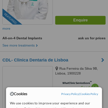
FEATURED
more
All-on-4 Dental Implants
ask us for prices
See more treatments
CDL- Clinica Dentaria de Lisboa
Rua Ferreira da Silva 9B,
Lisboa, 1900228
™
WhatClinic ServiceScore
6.2
Good
from
6
interactions
Cookies
Privacy Policy
|
Cookies Policy
We use cookies to improve your experience and our