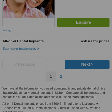
more
All-on-4 Dental Implants
ask us for prices
See more treatments
< Previous
Next >
1
2
We have all the information you need about public and private dental clinics
that provide all-on-4 dental implants in Lisbon. Compare all the dentists and
contact the all-on-4 dental implants clinic in Lisbon that's right for you.
All-on-4 Dental Implants prices from 3300 € - Enquire for a fast quote ★
Choose from 9 All-on-4 Dental Implants Clinics in Lisbon with 52 verified