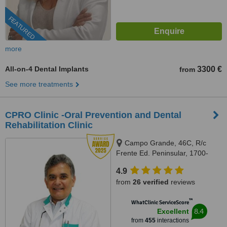
FEATURED
more
All-on-4 Dental Implants
3300 €
from
See more treatments
CPRO Clinic -Oral Prevention and Dental
Rehabilitation Clinic
Campo Grande, 46C, R/c
Frente Ed. Peninsular, 1700-
093, Lisboa, Lisbon, 1700093
4.9
from
26 verified
reviews
™
WhatClinic ServiceScore
8.4
Excellent
from
455
interactions