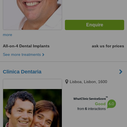
more
All-on-4 Dental Implants
ask us for prices
See more treatments
Clinica Dentaria
Lisboa, Lisbon, 1600
™
WhatClinic ServiceScore
6.0
Good
from
6
interactions