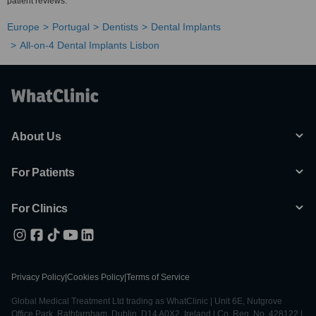
patient reviews.
Europe
Portugal
Dentists
Dental Implants
All-on-4 Dental Implants Lisbon
About Us
For Patients
For Clinics
Privacy Policy
|
Cookies Policy
|
Terms of Service
Global Medical Treatment Ltd trading as WhatClinic | Unit 6E, Nutgrove
Office Park, Rathfarnham, Dublin, D14 A0X2, Ireland | Co. Reg. No. 428122 |