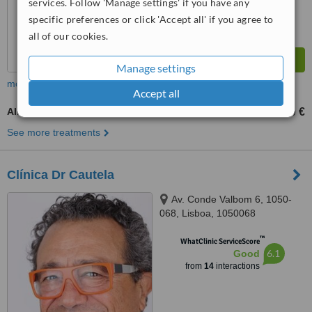
services. Follow 'Manage settings' if you have any
specific preferences or click 'Accept all' if you agree to
all of our cookies.
Manage settings
more
Accept all
All-on-4 Dental Implants
9500 €
from
See more treatments
Clínica Dr Cautela
Av. Conde Valbom 6, 1050-
068, Lisboa, 1050068
™
WhatClinic ServiceScore
6.1
Good
from
14
interactions