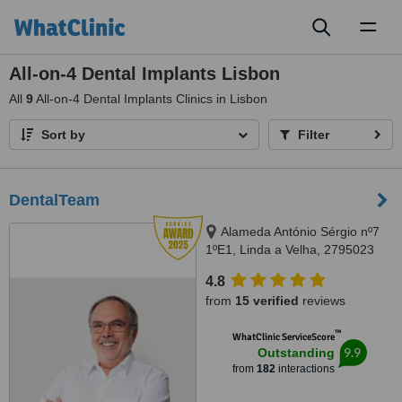
Toggl
naviga
All-on-4 Dental Implants Lisbon
All
9
All-on-4 Dental Implants Clinics in Lisbon
Sort by
Filter
DentalTeam
Alameda António Sérgio nº7
1ºE1, Linda a Velha, 2795023
4.8
from
15 verified
reviews
™
WhatClinic ServiceScore
9.9
Outstanding
from
182
interactions