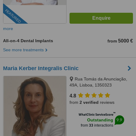
FEATURED
more
All-on-4 Dental Implants
5000 €
from
See more treatments
Maria Kerber Integralis Clinic
Rua Tomás da Anunciação,
49A, Lisboa, 1350323
4.8
from
2 verified
reviews
™
WhatClinic ServiceScore
9.9
Outstanding
from
33
interactions