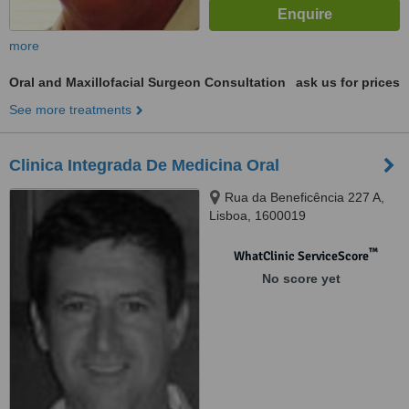
more
Oral and Maxillofacial Surgeon Consultation
ask us for prices
See more treatments
Clinica Integrada De Medicina Oral
Rua da Beneficência 227 A,
Lisboa, 1600019
™
WhatClinic ServiceScore
No score yet