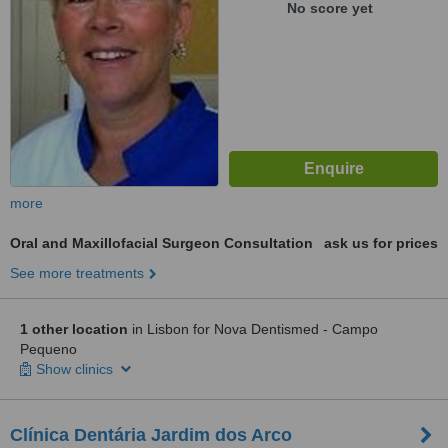
No score yet
more
Oral and Maxillofacial Surgeon Consultation
ask us for prices
See more treatments
1 other location
in Lisbon for Nova Dentismed - Campo
Pequeno
Show clinics
Clínica Dentária Jardim dos Arco