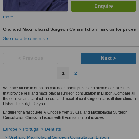
more
Oral and Maxillofacial Surgeon Consultation
ask us for prices
See more treatments
< Previous
Next >
1
2
We have all the information you need about public and private dental clinics
that provide oral and maxillofacial surgeon consultation in Lisbon. Compare all
the dentists and contact the oral and maxillofacial surgeon consultation clinic in
Lisbon that's right for you.
Enquire for a fast quote ★ Choose from 33 Oral and Maxillofacial Surgeon
Consultation Clinics in Lisbon with 6 verified patient reviews.
Europe
Portugal
Dentists
Oral and Maxillofacial Surgeon Consultation Lisbon