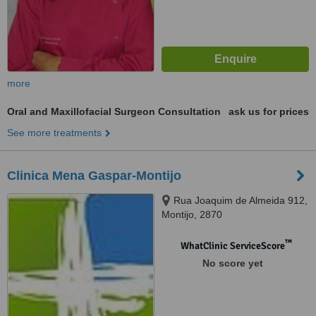
more
Oral and Maxillofacial Surgeon Consultation
ask us for prices
See more treatments
Clinica Mena Gaspar-Montijo
Rua Joaquim de Almeida 912,
Montijo, 2870
™
WhatClinic ServiceScore
No score yet