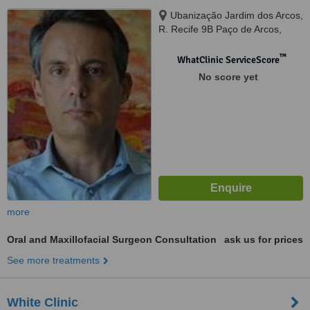
Ubanização Jardim dos Arcos,
R. Recife 9B Paço de Arcos,
Oeiras, Lisboa, 2780034
™
WhatClinic ServiceScore
No score yet
more
Oral and Maxillofacial Surgeon Consultation
ask us for prices
See more treatments
White Clinic