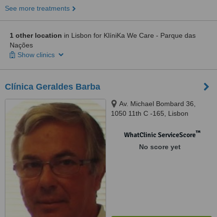
See more treatments
1 other location
in Lisbon for KlíniKa We Care - Parque das
Nações
Show clinics
Clínica Geraldes Barba
Av. Michael Bombard 36,
1050 11th C -165, Lisbon
™
WhatClinic ServiceScore
No score yet