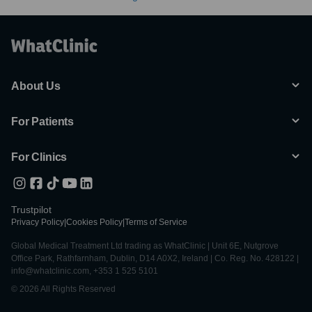
About Us
For Patients
For Clinics
Trustpilot
Privacy Policy
|
Cookies Policy
|
Terms of Service
Global Medical Treatment Ltd trading as WhatClinic | Unit 6E, Nutgrove
Office Park, Rathfarnham, Dublin, D14 A0X2, Ireland | Co. Reg. No. 428122 |
info@whatclinic.com, +353 1 525 5101
© 2026 All Rights Reserved