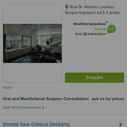
Rua Dr. António Loureiro
Borges Arquipark ed 5 1 andar,
Lisbon, 1495131
™
WhatClinic ServiceScore
6.3
Good
from
22
interactions
more
Oral and Maxillofacial Surgeon Consultation
ask us for prices
See more treatments
Dental One Clinica Dentaria