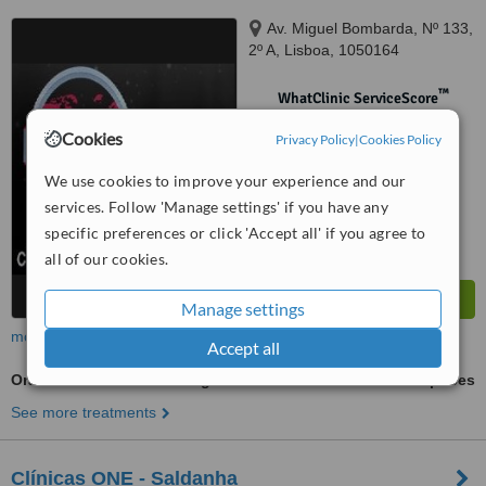
Av. Miguel Bombarda, Nº 133,
2º A, Lisboa, 1050164
™
WhatClinic ServiceScore
No score yet
Cookies
Privacy Policy
|
Cookies Policy
We use cookies to improve your experience and our
services. Follow 'Manage settings' if you have any
specific preferences or click 'Accept all' if you agree to
all of our cookies.
Manage settings
more
Accept all
Oral and Maxillofacial Surgeon Consultation
ask us for prices
See more treatments
Clínicas ONE - Saldanha