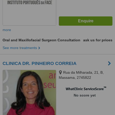
more
Oral and Maxillofacial Surgeon Consultation
ask us for prices
See more treatments
CLINICA DR. PINHEIRO CORREIA
Rua da Milharada, 21, B,
Massama, 2745822
™
WhatClinic ServiceScore
No score yet