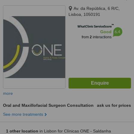
Av. da República, 6 R/C,
Lisboa, 1050191
™
WhatClinic ServiceScore
6.4
Good
from
2
interactions
more
Oral and Maxillofacial Surgeon Consultation
ask us for prices
See more treatments
1 other location
in Lisbon for Clínicas ONE - Saldanha