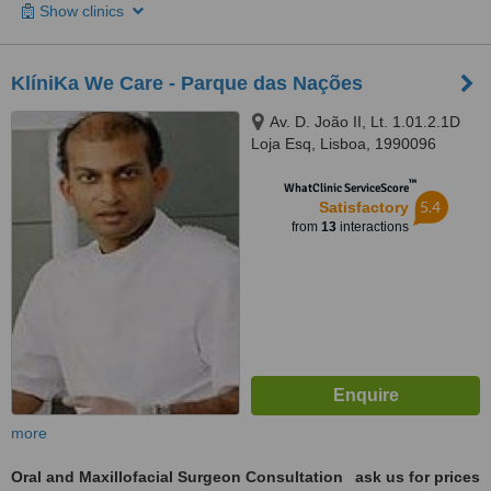
Show clinics
KlíniKa We Care - Parque das Nações
Av. D. João II, Lt. 1.01.2.1D
Loja Esq, Lisboa, 1990096
™
WhatClinic ServiceScore
5.4
Satisfactory
from
13
interactions
more
Oral and Maxillofacial Surgeon Consultation
ask us for prices