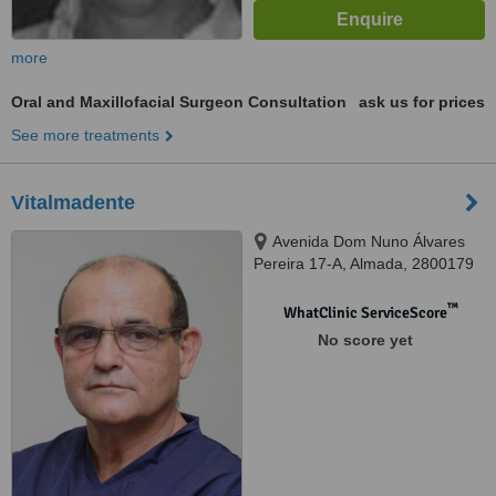
more
Oral and Maxillofacial Surgeon Consultation
ask us for prices
See more treatments
Vitalmadente
Avenida Dom Nuno Álvares
Pereira 17-A, Almada, 2800179
™
WhatClinic ServiceScore
No score yet