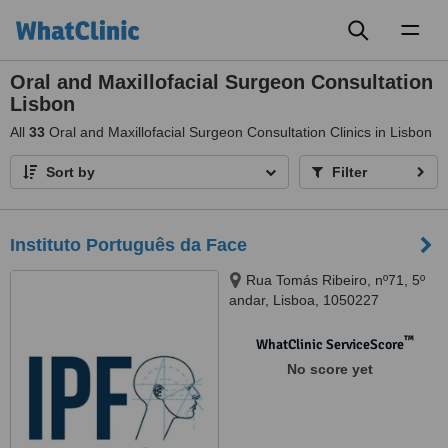
Toggl
naviga
Oral and Maxillofacial Surgeon Consultation
Lisbon
All
33
Oral and Maxillofacial Surgeon Consultation Clinics in Lisbon
Sort by
Filter
Instituto Português da Face
Rua Tomás Ribeiro, nº71, 5º
andar, Lisboa, 1050227
™
WhatClinic ServiceScore
No score yet