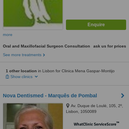
more
Oral and Maxillofacial Surgeon Consultation
ask us for prices
See more treatments
1 other location
in Lisbon for Clinica Mena Gaspar-Montijo
Show clinics
Nova Dentismed - Marquês de Pombal
Av. Duque de Loulé, 105, 2º,
Lisbon, 1050089
™
WhatClinic ServiceScore