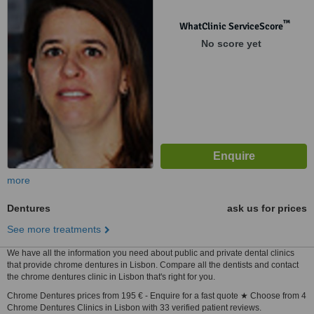
™
WhatClinic ServiceScore
No score yet
more
Dentures
ask us for prices
See more treatments
We have all the information you need about public and private dental clinics
that provide chrome dentures in Lisbon. Compare all the dentists and contact
the chrome dentures clinic in Lisbon that's right for you.
Chrome Dentures prices from 195 € - Enquire for a fast quote ★ Choose from 4
Chrome Dentures Clinics in Lisbon with 33 verified patient reviews.