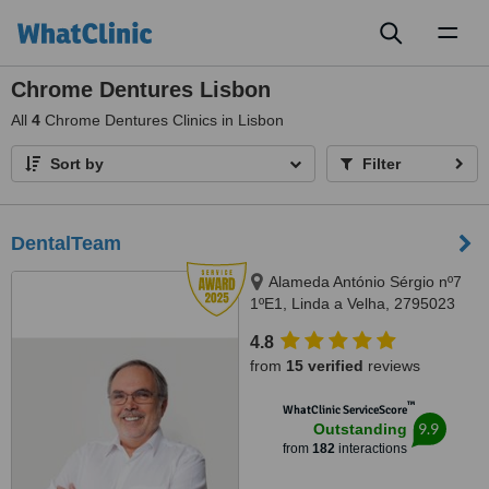
Toggl
naviga
Chrome Dentures Lisbon
All
4
Chrome Dentures Clinics in Lisbon
Sort by
Filter
DentalTeam
Alameda António Sérgio nº7
1ºE1, Linda a Velha, 2795023
4.8
from
15 verified
reviews
™
WhatClinic ServiceScore
9.9
Outstanding
from
182
interactions