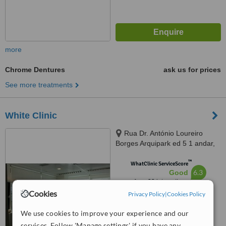
more
Chrome Dentures
ask us for prices
See more treatments
White Clinic
Rua Dr. António Loureiro
Borges Arquipark ed 5 1 andar,
Lisbon, 1495131
™
WhatClinic ServiceScore
6.3
Good
from
22
interactions
Cookies
Privacy Policy
|
Cookies Policy
We use cookies to improve your experience and our
services. Follow 'Manage settings' if you have any