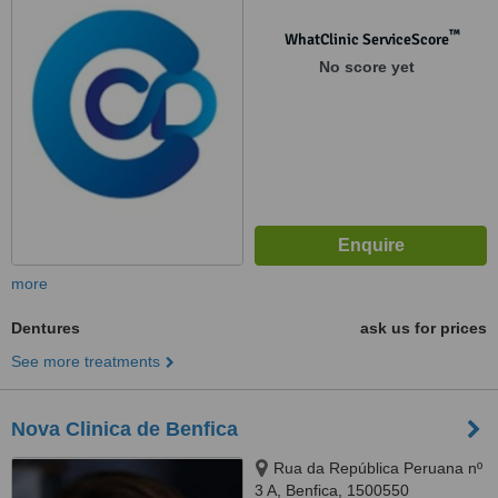
™
WhatClinic ServiceScore
No score yet
more
Dentures
ask us for prices
See more treatments
Nova Clinica de Benfica
Rua da República Peruana nº
3 A, Benfica, 1500550