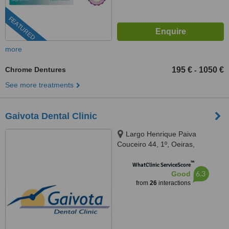
FEATURED
more
Chrome Dentures
195 €
1050 €
-
See more treatments
Gaivota Dental Clinic
Largo Henrique Paiva
Couceiro 44, 1º, Oeiras,
2780117
™
WhatClinic ServiceScore
6.3
Good
from
26
interactions