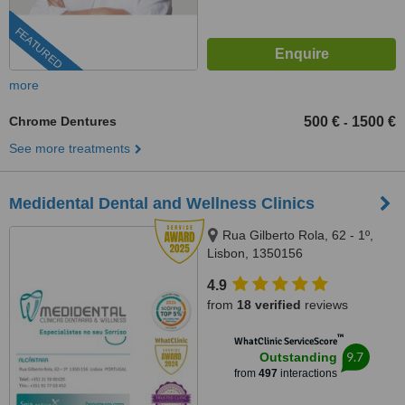
FEATURED
more
Chrome Dentures
500 €
1500 €
-
See more treatments
Medidental Dental and Wellness Clinics
Rua Gilberto Rola, 62 - 1º,
Lisbon, 1350156
4.9
from
18 verified
reviews
™
WhatClinic ServiceScore
9.7
Outstanding
from
497
interactions