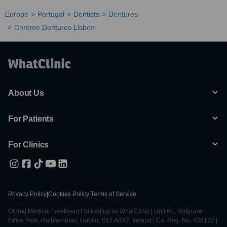
Europe
Portugal
Dentists
Dentures
Chrome Dentures Lisbon
About Us
For Patients
For Clinics
Privacy Policy
|
Cookies Policy
|
Terms of Service
Global Medical Treatment Ltd trading as WhatClinic | Unit 6E, Nutgrove
Office Park, Rathfarnham, Dublin, D14 A0X2, Ireland | Co. Reg. No. 428122 |