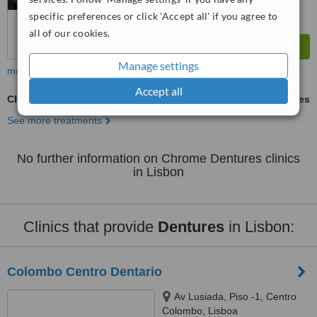
specific preferences or click 'Accept all' if you agree to
all of our cookies.
Manage settings
more
Accept all
Chrome Dentures
ask us for prices
See more treatments
No further information on Chrome Dentures clinics
in Lisbon
Clinics that provide
Dentures
in Lisbon:
Colombo Centro Dentario
Av Lusiada, Piso -1, Centro
Colombo, Lisboa