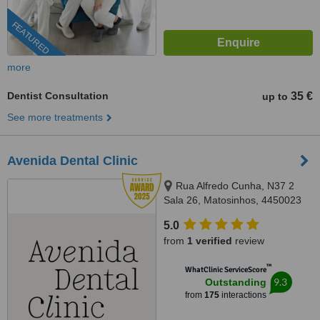
FEATURED
more
Dentist Consultation
35 €
up to
See more treatments
Avenida Dental Clinic
Rua Alfredo Cunha, N37 2
Sala 26, Matosinhos, 4450023
5.0
from
1 verified
review
™
WhatClinic ServiceScore
9.3
Outstanding
from
175
interactions