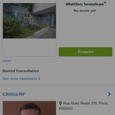
™
WhatClinic ServiceScore
No score yet
more
Dentist Consultation
See more treatments
Clinica RF
Rua Alves Redol 378, Porto,
4050042