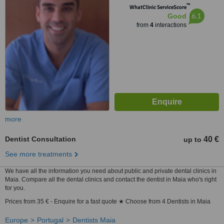
™
WhatClinic ServiceScore
6.1
Good
from
4
interactions
more
Dentist Consultation
40 €
up to
See more treatments
We have all the information you need about public and private dental clinics in
Maia. Compare all the dental clinics and contact the dentist in Maia who's right
for you.
Prices from 35 € - Enquire for a fast quote ★ Choose from 4 Dentists in Maia
Europe
Portugal
Dentists Maia