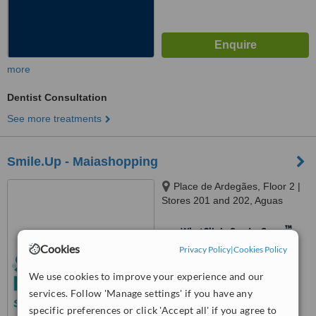
more
Dentist Consultation
See more treatments
Smile.Up - Maiashopping
Place de Ardegães, Floor 2 |
Stores 201 and 202, Aguas
Santas - Maia, 4425500
™
WhatClinic ServiceScore
Cookies
No score yet
Privacy Policy
|
Cookies Policy
We use cookies to improve your experience and our
services. Follow 'Manage settings' if you have any
specific preferences or click 'Accept all' if you agree to