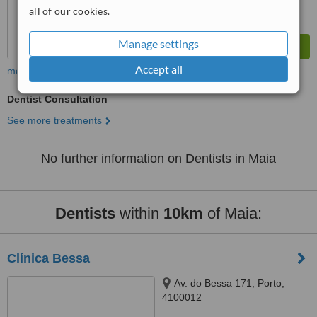
all of our cookies.
Manage settings
Accept all
more
Dentist Consultation
See more treatments
No further information on Dentists in Maia
Dentists
within
10km
of Maia:
Clínica Bessa
Av. do Bessa 171, Porto,
4100012