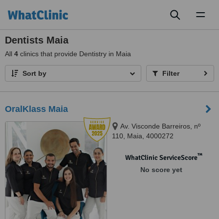
Toggl
naviga
Dentists Maia
All
4
clinics that provide Dentistry in Maia
Sort by
Filter
OralKlass Maia
Av. Visconde Barreiros, nº
110, Maia, 4000272
™
WhatClinic ServiceScore
No score yet