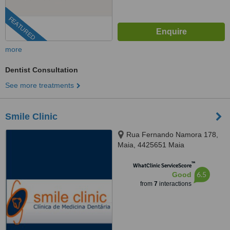
FEATURED
more
Dentist Consultation
See more treatments
Smile Clinic
Rua Fernando Namora 178,
Maia, 4425651 Maia
™
WhatClinic ServiceScore
6.5
Good
from
7
interactions