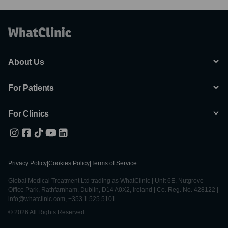
About Us
For Patients
For Clinics
Privacy Policy
|
Cookies Policy
|
Terms of Service
Global Medical Treatment Ltd trading as WhatClinic | Unit 6E, Nutgrove
Office Park, Rathfarnham, Dublin, D14 A0X2, Ireland | Co. Reg. No. 428122 |
info@whatclinic.com, +353 1 525 5101
© 2026 All Rights Reserved