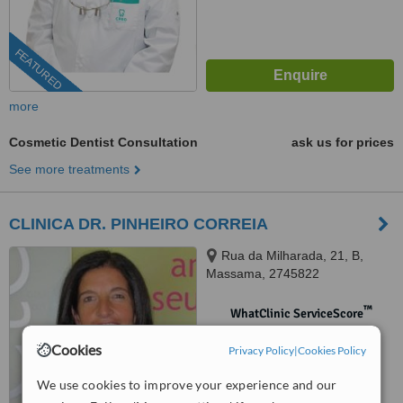
FEATURED
more
Cosmetic Dentist Consultation
ask us for prices
See more treatments
CLINICA DR. PINHEIRO CORREIA
Rua da Milharada, 21, B,
Massama, 2745822
™
WhatClinic ServiceScore
No score yet
Cookies
Privacy Policy
|
Cookies Policy
We use cookies to improve your experience and our