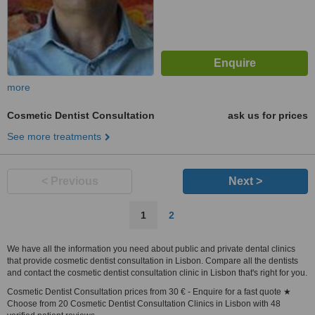
more
Cosmetic Dentist Consultation
ask us for prices
See more treatments
< Previous
Next >
1
2
We have all the information you need about public and private dental clinics
that provide cosmetic dentist consultation in Lisbon. Compare all the dentists
and contact the cosmetic dentist consultation clinic in Lisbon that's right for you.
Cosmetic Dentist Consultation prices from 30 € - Enquire for a fast quote ★
Choose from 20 Cosmetic Dentist Consultation Clinics in Lisbon with 48