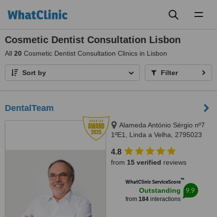
Toggl
naviga
Cosmetic Dentist Consultation Lisbon
All
20
Cosmetic Dentist Consultation Clinics in Lisbon
Sort by
Filter
DentalTeam
Alameda António Sérgio nº7
1ºE1, Linda a Velha, 2795023
4.8
from
15 verified
reviews
™
WhatClinic ServiceScore
9.9
Outstanding
from
184
interactions