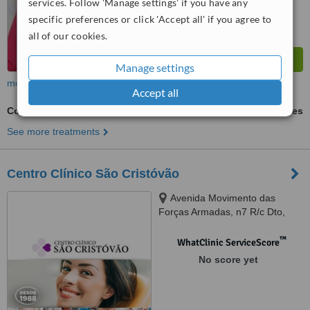
services. Follow 'Manage settings' if you have any
specific preferences or click 'Accept all' if you agree to
all of our cookies.
Manage settings
more
Accept all
Cosmetic Dentist Consultation
ask us for prices
See more treatments
Centro Clínico São Cristóvão
Avenida Movimento das
Forças Armadas, n7 R/c Dto,
Amadora, 2700595
™
WhatClinic ServiceScore
No score yet