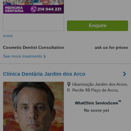
more
Cosmetic Dentist Consultation
ask us for prices
See more treatments
Clínica Dentária Jardim dos Arco
Ubanização Jardim dos Arcos,
R. Recife 9B Paço de Arcos,
Oeiras, Lisboa, 2780034
™
WhatClinic ServiceScore
No score yet