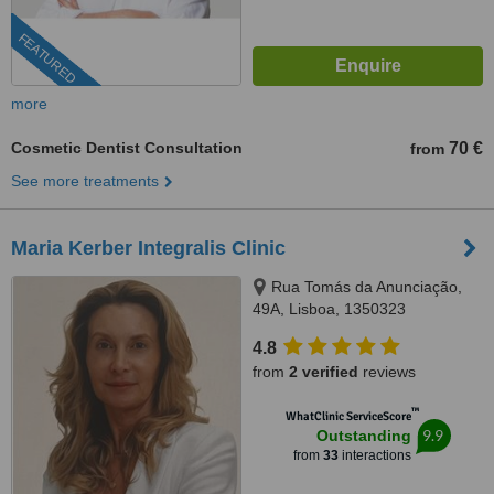
FEATURED
more
Cosmetic Dentist Consultation
70 €
from
See more treatments
Maria Kerber Integralis Clinic
Rua Tomás da Anunciação,
49A, Lisboa, 1350323
4.8
from
2 verified
reviews
™
WhatClinic ServiceScore
9.9
Outstanding
from
33
interactions