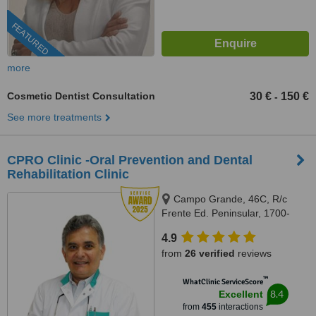
FEATURED
more
Cosmetic Dentist Consultation
30 €
150 €
-
See more treatments
CPRO Clinic -Oral Prevention and Dental
Rehabilitation Clinic
Campo Grande, 46C, R/c
Frente Ed. Peninsular, 1700-
093, Lisboa, Lisbon, 1700093
4.9
from
26 verified
reviews
™
WhatClinic ServiceScore
8.4
Excellent
from
455
interactions