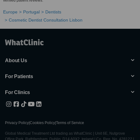
verified patient reviews.
Europe
Portugal
Dentists
Cosmetic Dentist Consultation Lisbon
About Us
For Patients
For Clinics
Privacy Policy
|
Cookies Policy
|
Terms of Service
Global Medical Treatment Ltd trading as WhatClinic | Unit 6E, Nutgrove
Office Park, Rathfarnham, Dublin, D14 A0X2, Ireland | Co. Reg. No. 428122 |