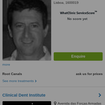
Lisboa, 1600019
™
WhatClinic ServiceScore
No score yet
more
Root Canals
ask us for prices
See more treatments
Clinical Dent Institute
Avenida das Forças Armadas