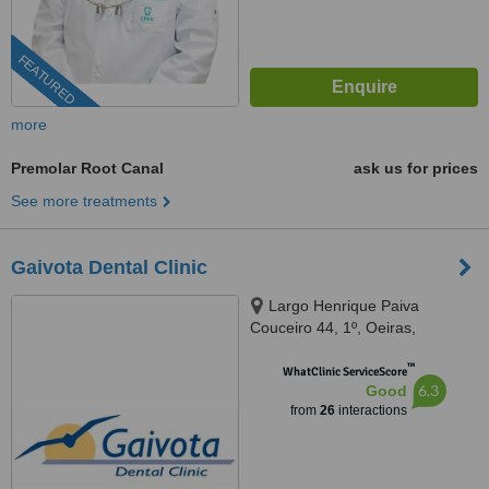
FEATURED
more
Premolar Root Canal
ask us for prices
See more treatments
Gaivota Dental Clinic
Largo Henrique Paiva
Couceiro 44, 1º, Oeiras,
2780117
™
WhatClinic ServiceScore
6.3
Good
from
26
interactions