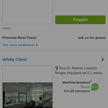
more
Premolar Root Canal
ask us for prices
See more treatments
White Clinic
Rua Dr. António Loureiro
Borges Arquipark ed 5 1 andar,
Lisbon, 1495131
™
WhatClinic ServiceScore
6.3
Good
from
22
interactions