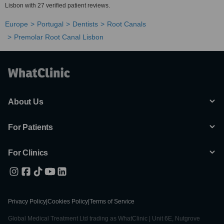
Lisbon with 27 verified patient reviews.
Europe
Portugal
Dentists
Root Canals
Premolar Root Canal Lisbon
About Us
For Patients
For Clinics
Privacy Policy
|
Cookies Policy
|
Terms of Service
Global Medical Treatment Ltd trading as WhatClinic | Unit 6E, Nutgrove