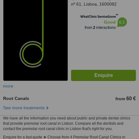
nº 61, Lisboa, 1600082
™
WhatClinic ServiceScore
6.1
Good
from
2
interactions
more
Root Canals
60 €
from
See more treatments
We have all the information you need about public and private dental clinics
that provide premolar root canal in Lisbon. Compare all the dentists and
contact the premolar root canal clinic in Lisbon that's right for you.
Enquire for a fast quote ★ Choose from 4 Premolar Root Canal Clinics in