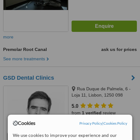
more
Premolar Root Canal
ask us for prices
See more treatments
GSD Dental Clinics
Rua Duque de Palmela, 6 -
Loja 11, Lisbon, 1250 098
5.0
from
1 verified
review
Cookies
Privacy Policy
|
Cookies Policy
™
WhatClinic ServiceScore
8.0
Excellent
We use cookies to improve your experience and our
from
12
interactions