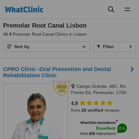
Toggl
naviga
Premolar Root Canal Lisbon
All
4
Premolar Root Canal Clinics in Lisbon
Sort by
Filter
CPRO Clinic -Oral Prevention and Dental
Rehabilitation Clinic
Campo Grande, 46C, R/c
Frente Ed. Peninsular, 1700-
093, Lisboa, Lisbon, 1700093
4.9
from
26 verified
reviews
™
WhatClinic ServiceScore
8.4
Excellent
from
455
interactions