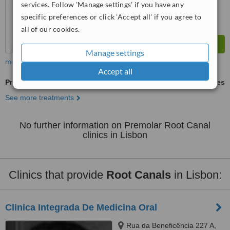
services. Follow 'Manage settings' if you have any
specific preferences or click 'Accept all' if you agree to
all of our cookies.
Manage settings
more
Accept all
Premolar Root Canal
ask us for prices
See more treatments
No further information on Premolar Root Canal
clinics in Lisbon
Clinics that provide
Root Canals
in Lisbon:
Clinica Integrada De Medicina Oral
Rua da Beneficência 227 A,