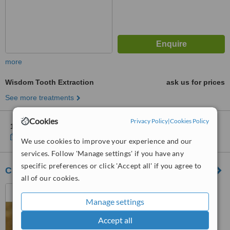
more
Wisdom Tooth Extraction
ask us for prices
See more treatments
Cookies
Privacy Policy
|
Cookies Policy
1 other location
in Lisbon for ImplantClinic - Lisboa
Show clinics
We use cookies to improve your experience and our
services. Follow 'Manage settings' if you have any
specific preferences or click 'Accept all' if you agree to
Clinica Moura
all of our cookies.
Praceta José Régio 15a,
Lisbon, 2695050
Manage settings
Accept all
™
WhatClinic ServiceScore