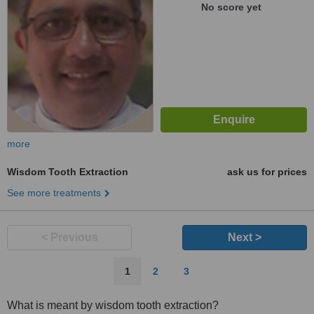
No score yet
more
Wisdom Tooth Extraction
ask us for prices
See more treatments
< Previous
Next >
1
2
3
What is meant by wisdom tooth extraction?