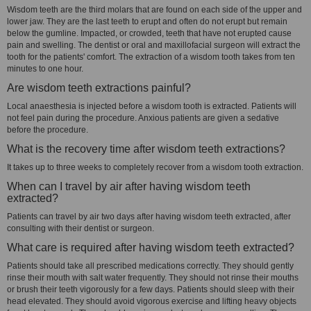
Wisdom teeth are the third molars that are found on each side of the upper and
lower jaw. They are the last teeth to erupt and often do not erupt but remain
below the gumline. Impacted, or crowded, teeth that have not erupted cause
pain and swelling. The dentist or oral and maxillofacial surgeon will extract the
tooth for the patients' comfort. The extraction of a wisdom tooth takes from ten
minutes to one hour.
Are wisdom teeth extractions painful?
Local anaesthesia is injected before a wisdom tooth is extracted. Patients will
not feel pain during the procedure. Anxious patients are given a sedative
before the procedure.
What is the recovery time after wisdom teeth extractions?
It takes up to three weeks to completely recover from a wisdom tooth extraction.
When can I travel by air after having wisdom teeth
extracted?
Patients can travel by air two days after having wisdom teeth extracted, after
consulting with their dentist or surgeon.
What care is required after having wisdom teeth extracted?
Patients should take all prescribed medications correctly. They should gently
rinse their mouth with salt water frequently. They should not rinse their mouths
or brush their teeth vigorously for a few days. Patients should sleep with their
head elevated. They should avoid vigorous exercise and lifting heavy objects