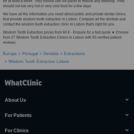
for at least a week. They should use ice packs to reduce any swelling. They
should not eat very hot or very cold food for a few days.
We have all the information you need about public and private dental clinics
that provide wisdom tooth extraction in Lisbon. Compare all the dentists and
contact the wisdom tooth extraction clinic in Lisbon that's right for you.
Wisdom Tooth Extraction prices from 60 € - Enquire for a fast quote ★ Choose
from 27 Wisdom Tooth Extraction Clinics in Lisbon with 65 verified patient
reviews.
Europe
Portugal
Dentists
Extractions
Wisdom Tooth Extraction Lisbon
About Us
For Patients
For Clinics