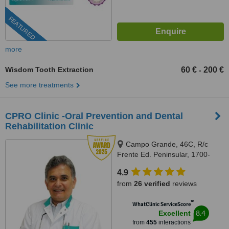
FEATURED
more
Wisdom Tooth Extraction
60 €
200 €
-
See more treatments
CPRO Clinic -Oral Prevention and Dental
Rehabilitation Clinic
Campo Grande, 46C, R/c
Frente Ed. Peninsular, 1700-
093, Lisboa, Lisbon, 1700093
4.9
from
26 verified
reviews
™
WhatClinic ServiceScore
8.4
Excellent
from
455
interactions