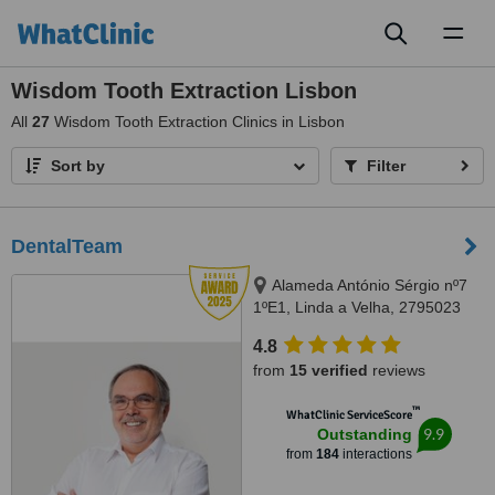
Toggl
naviga
Wisdom Tooth Extraction Lisbon
All
27
Wisdom Tooth Extraction Clinics in Lisbon
Sort by
Filter
DentalTeam
Alameda António Sérgio nº7
1ºE1, Linda a Velha, 2795023
4.8
from
15 verified
reviews
™
WhatClinic ServiceScore
9.9
Outstanding
from
184
interactions