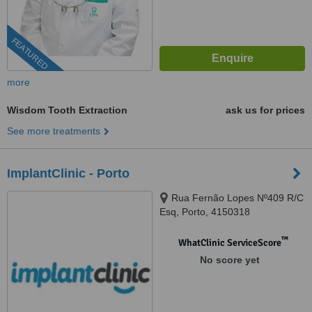
FEATURED
more
Wisdom Tooth Extraction
ask us for prices
See more treatments
ImplantClinic - Porto
Rua Fernão Lopes Nº409 R/C
Esq, Porto, 4150318
™
WhatClinic ServiceScore
No score yet