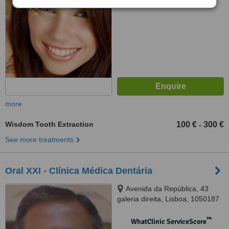
No score yet
more
Wisdom Tooth Extraction
100 €
300 €
-
See more treatments
Oral XXI - Clínica Médica Dentária
Avenida da República, 43
galeria direita, Lisboa, 1050187
™
WhatClinic ServiceScore