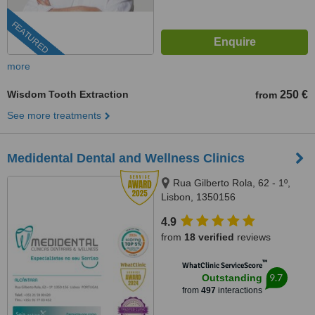
FEATURED
more
Wisdom Tooth Extraction
250 €
from
See more treatments
Medidental Dental and Wellness Clinics
Rua Gilberto Rola, 62 - 1º,
Lisbon, 1350156
4.9
from
18 verified
reviews
™
WhatClinic ServiceScore
9.7
Outstanding
from
497
interactions