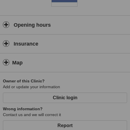
Opening hours
Insurance
Map
Owner of this Clinic?
Add or update your information
Clinic login
Wrong information?
Contact us and we will correct it
Report