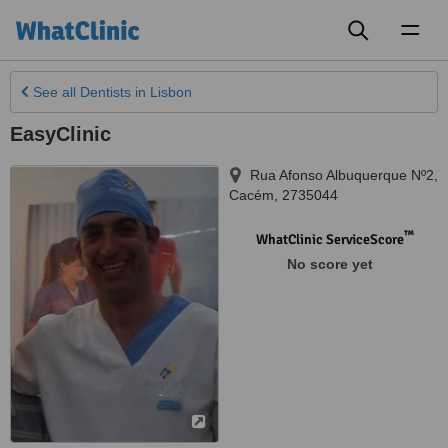
Toggl
naviga
See all
Dentists
in Lisbon
EasyClinic
Rua Afonso Albuquerque Nº2
,
Cacém
,
2735044
™
WhatClinic ServiceScore
No score yet