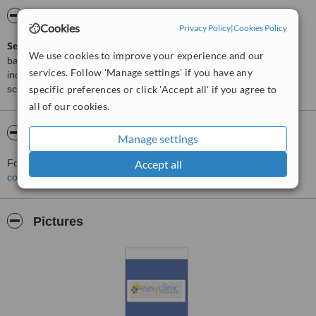
ServiceScore™
WhatClinic
Cookies
Privacy Policy
|
Cookies Policy
ServiceScore™
is a WhatClinic original rating of customer service
We use cookies to improve your experience and our
based on interaction data between users and clinics on our site,
services. Follow 'Manage settings' if you have any
including response times and patient feedback. It is a different
specific preferences or click 'Accept all' if you agree to
score than review rating.
all of our cookies.
About EasyClinic
Manage settings
Accept all
For more information about EasyClinic in Lisbon please
contact the clinic
.
Pictures