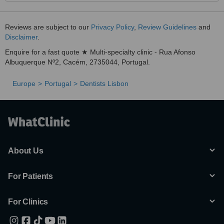
Reviews are subject to our
Privacy Policy
,
Review Guidelines
and
Disclaimer
.
Enquire for a fast quote ★ Multi-specialty clinic - Rua Afonso
Albuquerque Nº2, Cacém, 2735044, Portugal.
Europe
Portugal
Dentists Lisbon
About Us
For Patients
For Clinics