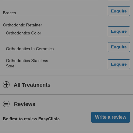
Braces
Orthodontic Retainer
Orthodontics Color
Orthodontics In Ceramics
Orthodontics Stainless
Steel
All Treatments
Reviews
Be first to review EasyClinic