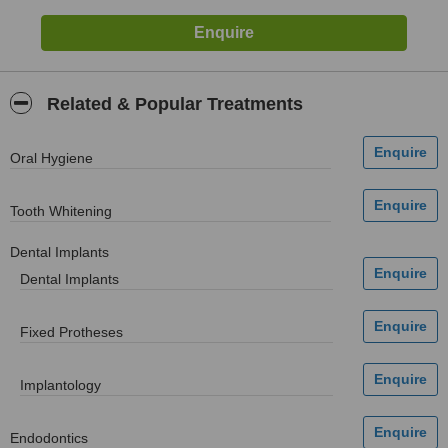
Related & Popular Treatments
Oral Hygiene
Tooth Whitening
Dental Implants
Dental Implants
Fixed Protheses
Implantology
Endodontics