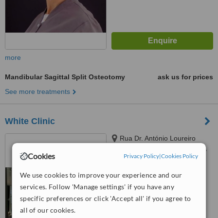
more
Mandibular Sagittal Split Osteotomy
ask us for prices
See more treatments
White Clinic
Rua Dr. António Loureiro
Borges Arquipark ed 5 1 andar,
Cookies
Privacy Policy
|
Cookies Policy
Lisbon, 1495131
™
WhatClinic ServiceScore
We use cookies to improve your experience and our
6.3
Good
from
20
interactions
services. Follow 'Manage settings' if you have any
specific preferences or click 'Accept all' if you agree to
all of our cookies.