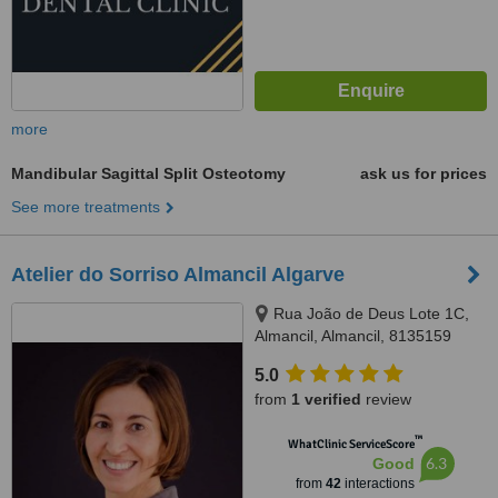
more
Mandibular Sagittal Split Osteotomy
ask us for prices
See more treatments
Atelier do Sorriso Almancil Algarve
Rua João de Deus Lote 1C,
Almancil, Almancil, 8135159
5.0
from
1 verified
review
™
WhatClinic ServiceScore
6.3
Good
from
42
interactions