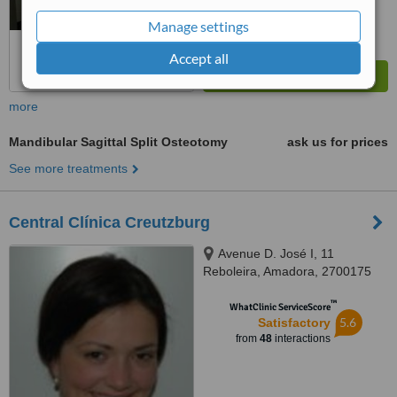
Manage settings
Accept all
more
Mandibular Sagittal Split Osteotomy
ask us for prices
See more treatments
Central Clínica Creutzburg
Avenue D. José I, 11
Reboleira, Amadora, 2700175
™
WhatClinic ServiceScore
5.6
Satisfactory
from
48
interactions