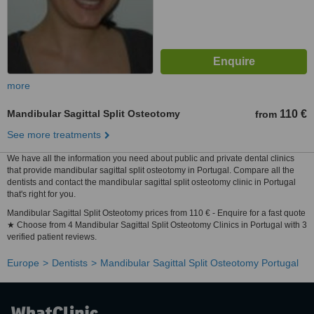
more
Mandibular Sagittal Split Osteotomy
110 €
from
See more treatments
We have all the information you need about public and private dental clinics
that provide mandibular sagittal split osteotomy in Portugal. Compare all the
dentists and contact the mandibular sagittal split osteotomy clinic in Portugal
that's right for you.
Mandibular Sagittal Split Osteotomy prices from 110 € - Enquire for a fast quote
★ Choose from 4 Mandibular Sagittal Split Osteotomy Clinics in Portugal with 3
verified patient reviews.
Europe
Dentists
Mandibular Sagittal Split Osteotomy Portugal