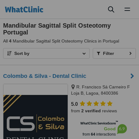
Toggl
naviga
Mandibular Sagittal Split Osteotomy
Portugal
All
4
Mandibular Sagittal Split Osteotomy Clinics in Portugal
Sort by
Filter
Colombo & Silva - Dental Clinic
R. Francisco Sá Carneiro F
Loja B, Lagoa, 8400386
5.0
from
2 verified
reviews
™
WhatClinic ServiceScore
6.9
Good
from
64
interactions