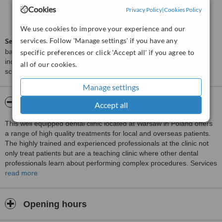
Cookies
Privacy Policy
|
Cookies Policy
Good
6.1
from
7
interactions
We use cookies to improve your experience and our
services. Follow 'Manage settings' if you have any
ServiceScore™
is a WhatClinic original rating of customer service
based on interaction data between users and clinics on our site,
specific preferences or click 'Accept all' if you agree to
including response times and patient feedback. It is a different
all of our cookies.
score than review rating.
Manage settings
About NZOZ XO DENTAL CLINIC
Accept all
This well equipped dental clinic located at Warsaw in Poland offers
a range of high quality treatments for local and overseas patients.
The highly trained and experienced professionals at the clinic not
only treat patients but are a teaching clinic where other dental
professionals learn about performing complex procedures. Services
offered by the clinic are professional dental cleaning, children’s
read more
dentistry, oral surgery, general dental care, cosmetic smile
improvement procedures, orthodontic teeth alignment correction
and teeth replacement by surgically placing dental implants.
Opening hours