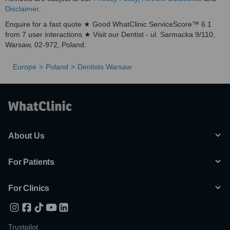
Disclaimer
.
Enquire for a fast quote ★ Good WhatClinic ServiceScore™ 6.1
from 7 user interactions ★ Visit our Dentist - ul. Sarmacka 9/110,
Warsaw, 02-972, Poland.
Europe
Poland
Dentists Warsaw
About Us
For Patients
For Clinics
Trustpilot