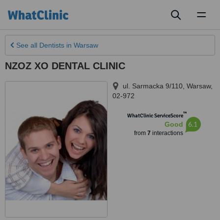
Toggl
naviga
See all
Dentists
in Warsaw
NZOZ XO DENTAL CLINIC
ul. Sarmacka 9/110
,
Warsaw
,
02-972
™
WhatClinic ServiceScore
6.1
Good
from
7
interactions