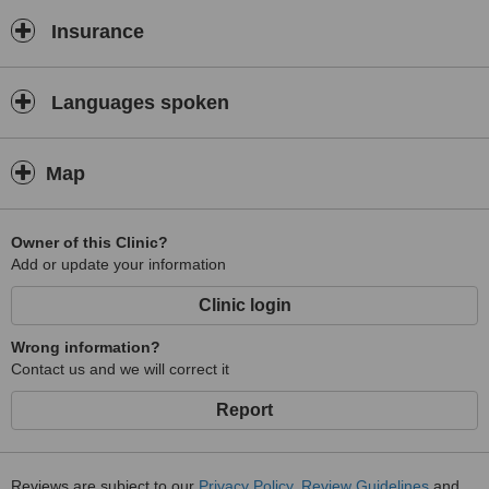
Insurance
Languages spoken
Map
Owner of this Clinic?
Add or update your information
Clinic login
Wrong information?
Contact us and we will correct it
Report
Reviews are subject to our
Privacy Policy
,
Review Guidelines
and