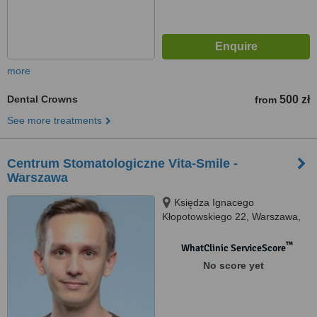
more
Dental Crowns
500 zł
from
See more treatments
Centrum Stomatologiczne Vita-Smile -
Warszawa
Księdza Ignacego
Kłopotowskiego 22, Warszawa,
03717
™
WhatClinic ServiceScore
No score yet