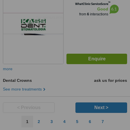
™
WhatClinic ServiceScore
6.1
Good
from
6
interactions
more
Dental Crowns
ask us for prices
See more treatments
< Previous
Next >
1
2
3
4
5
6
7