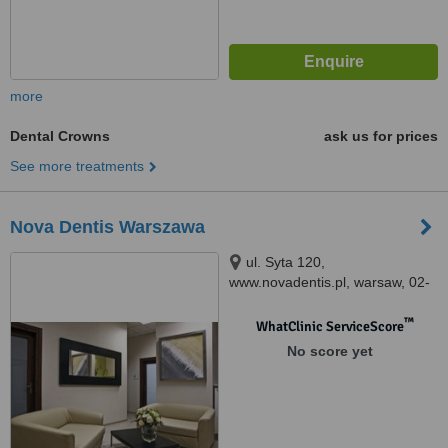
more
Dental Crowns
ask us for prices
See more treatments
Nova Dentis Warszawa
ul. Syta 120,
www.novadentis.pl, warsaw, 02-
987
™
WhatClinic ServiceScore
No score yet