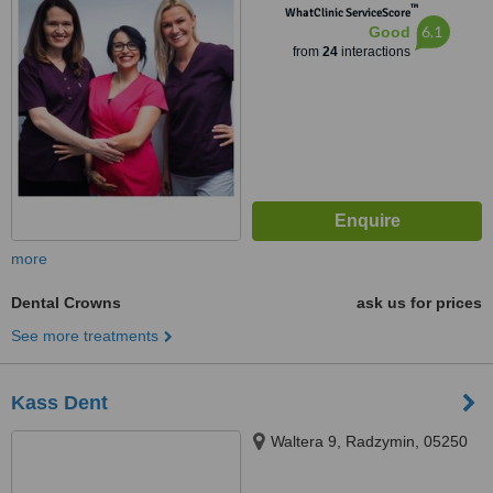
™
WhatClinic ServiceScore
6.1
Good
from
24
interactions
more
Dental Crowns
ask us for prices
See more treatments
Kass Dent
Waltera 9, Radzymin, 05250