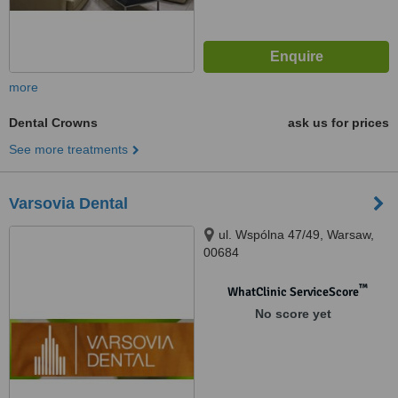
more
Dental Crowns
ask us for prices
See more treatments
Varsovia Dental
ul. Wspólna 47/49, Warsaw,
00684
™
WhatClinic ServiceScore
No score yet