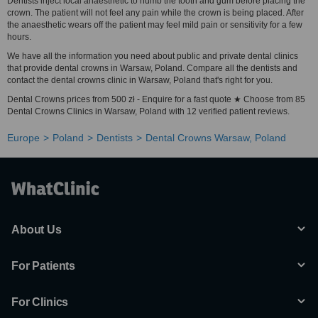
Dentists inject local anaesthetic to numb the tooth and gum before placing the
crown. The patient will not feel any pain while the crown is being placed. After
the anaesthetic wears off the patient may feel mild pain or sensitivity for a few
hours.
We have all the information you need about public and private dental clinics
that provide dental crowns in Warsaw, Poland. Compare all the dentists and
contact the dental crowns clinic in Warsaw, Poland that's right for you.
Dental Crowns prices from 500 zł - Enquire for a fast quote ★ Choose from 85
Dental Crowns Clinics in Warsaw, Poland with 12 verified patient reviews.
Europe
Poland
Dentists
Dental Crowns Warsaw, Poland
About Us
For Patients
For Clinics