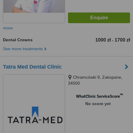
more
Dental Crowns
1000 zł
1700 zł
-
See more treatments
Tatra Med Dental Clinic
Chramcówki 9, Zakopane,
34500
™
WhatClinic ServiceScore
No score yet