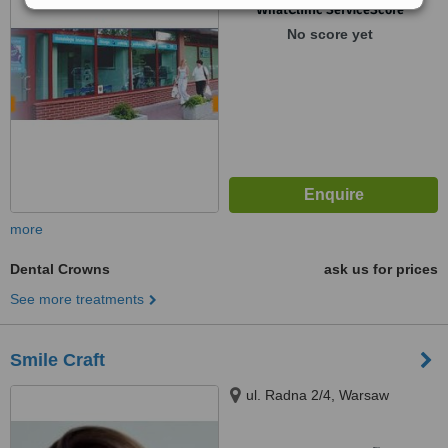
™
WhatClinic ServiceScore
No score yet
more
Dental Crowns
ask us for prices
See more treatments
Smile Craft
ul. Radna 2/4, Warsaw