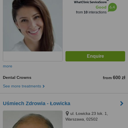
™
WhatClinic ServiceScore
6.4
Good
from
10
interactions
more
Dental Crowns
600 zł
from
See more treatments
Uśmiech Zdrowia - Łowicka
ul. Łowicka 23 lok. 1,
Warszawa, 02502