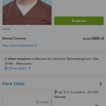
more
Dental Crowns
2000 zł
from
See more treatments
1 other location
in Warsaw for Centrum Stomatologiczne Vita-
Smile - Warszawa
Show clinics
Face Clinic
sp. K ul. Łuczek 4,, 02-434
Warsaw