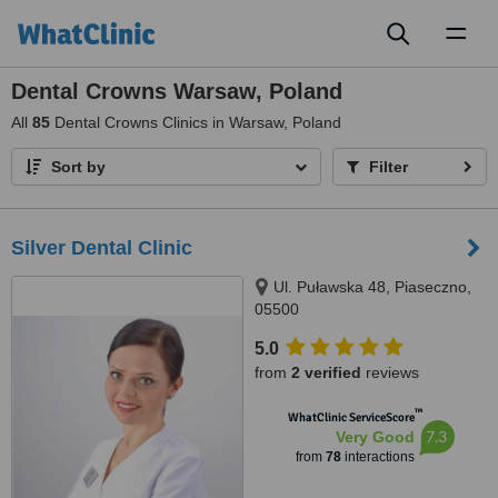
Toggl
naviga
Dental Crowns Warsaw, Poland
All
85
Dental Crowns Clinics in Warsaw, Poland
Sort by
Filter
Silver Dental Clinic
Ul. Puławska 48, Piaseczno,
05500
5.0
from
2 verified
reviews
™
WhatClinic ServiceScore
7.3
Very Good
from
78
interactions