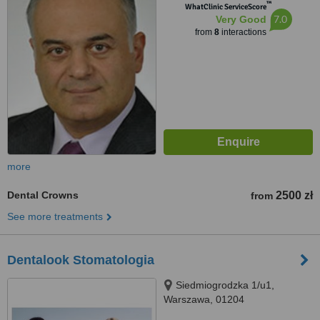
™
WhatClinic ServiceScore
7.0
Very Good
from
8
interactions
more
Dental Crowns
2500 zł
from
See more treatments
Dentalook Stomatologia
Siedmiogrodzka 1/u1,
Warszawa, 01204