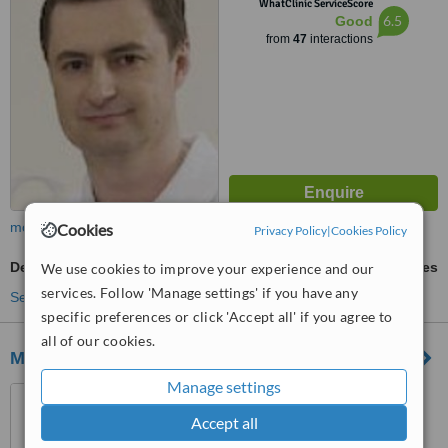
WhatClinic ServiceScore
6.5
Good
from
47
interactions
more
Cookies
Privacy Policy
|
Cookies Policy
Dental Crowns
ask us for prices
We use cookies to improve your experience and our
services. Follow 'Manage settings' if you have any
See more treatments
specific preferences or click 'Accept all' if you agree to
all of our cookies.
Microdent Dental Clinic
Manage settings
ul. Meander 22, Warsaw,
02791
Accept all