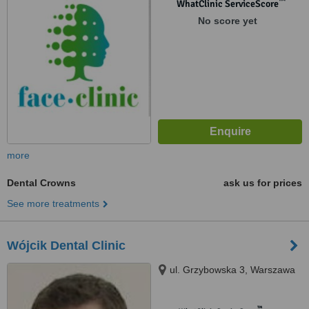
™
WhatClinic ServiceScore
No score yet
more
Dental Crowns
ask us for prices
See more treatments
Wójcik Dental Clinic
ul. Grzybowska 3, Warszawa
™