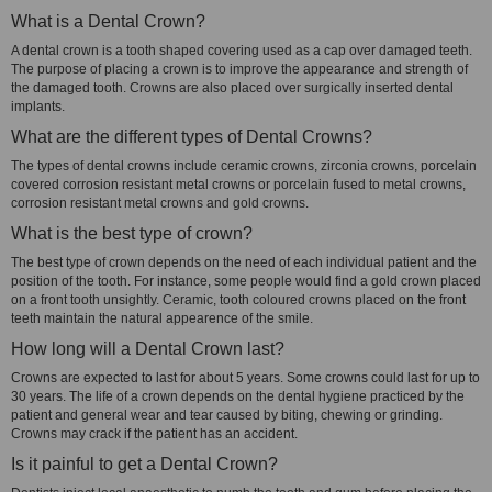
What is a Dental Crown?
A dental crown is a tooth shaped covering used as a cap over damaged teeth.
The purpose of placing a crown is to improve the appearance and strength of
the damaged tooth. Crowns are also placed over surgically inserted dental
implants.
What are the different types of Dental Crowns?
The types of dental crowns include ceramic crowns, zirconia crowns, porcelain
covered corrosion resistant metal crowns or porcelain fused to metal crowns,
corrosion resistant metal crowns and gold crowns.
What is the best type of crown?
The best type of crown depends on the need of each individual patient and the
position of the tooth. For instance, some people would find a gold crown placed
on a front tooth unsightly. Ceramic, tooth coloured crowns placed on the front
teeth maintain the natural appearence of the smile.
How long will a Dental Crown last?
Crowns are expected to last for about 5 years. Some crowns could last for up to
30 years. The life of a crown depends on the dental hygiene practiced by the
patient and general wear and tear caused by biting, chewing or grinding.
Crowns may crack if the patient has an accident.
Is it painful to get a Dental Crown?