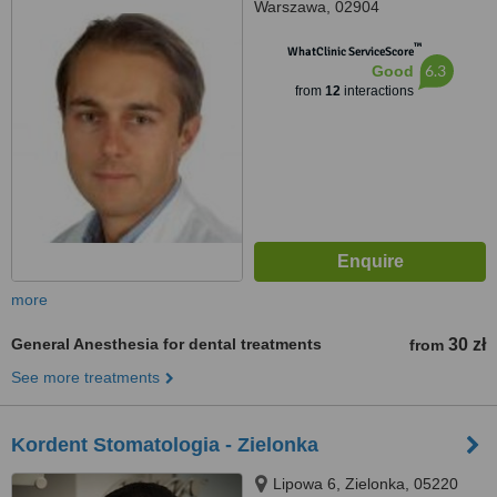
Warszawa, 02904
™
WhatClinic ServiceScore
6.3
Good
from
12
interactions
more
General Anesthesia for dental treatments
30 zł
from
See more treatments
Kordent Stomatologia - Zielonka
Lipowa 6, Zielonka, 05220