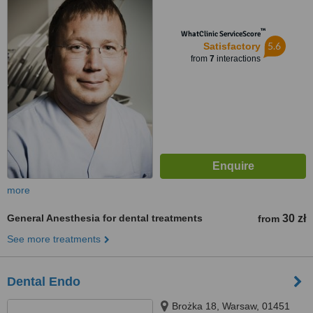
™
WhatClinic ServiceScore
5.6
Satisfactory
from
7
interactions
more
General Anesthesia for dental treatments
30 zł
from
See more treatments
Dental Endo
Brożka 18, Warsaw, 01451