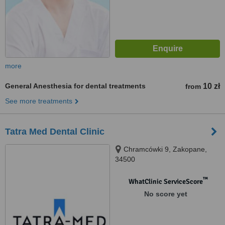
more
General Anesthesia for dental treatments
10 zł
from
See more treatments
Tatra Med Dental Clinic
Chramcówki 9, Zakopane,
34500
™
WhatClinic ServiceScore
No score yet