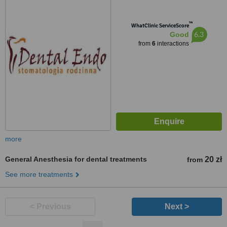
™
WhatClinic ServiceScore
6.3
Good
from
6
interactions
more
General Anesthesia for dental treatments
20 zł
from
See more treatments
< Previous
Next >