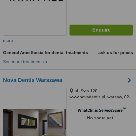
more
General Anesthesia for dental treatments
ask us for prices
See more treatments
Nova Dentis Warszawa
ul. Syta 120,
www.novadentis.pl, warsaw, 02-
987
™
WhatClinic ServiceScore
No score yet