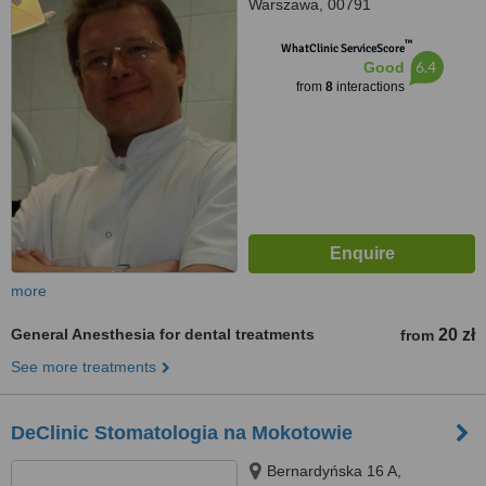
Warszawa, 00791
™
WhatClinic ServiceScore
6.4
Good
from
8
interactions
more
General Anesthesia for dental treatments
20 zł
from
See more treatments
DeClinic Stomatologia na Mokotowie
Bernardyńska 16 A,