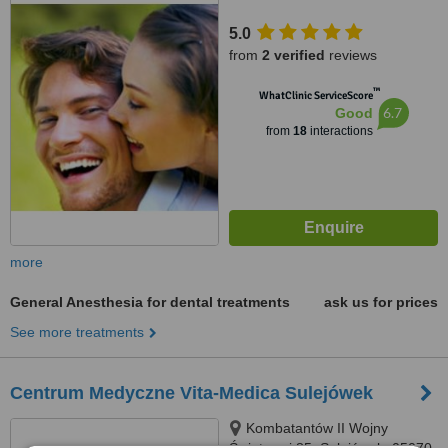
5.0
from
2 verified
reviews
™
WhatClinic ServiceScore
6.7
Good
from
18
interactions
more
General Anesthesia for dental treatments
ask us for prices
See more treatments
Centrum Medyczne Vita-Medica Sulejówek
Kombatantów II Wojny