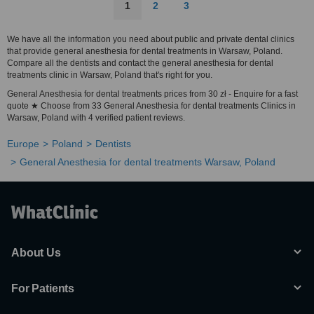
1
2
3
We have all the information you need about public and private dental clinics
that provide general anesthesia for dental treatments in Warsaw, Poland.
Compare all the dentists and contact the general anesthesia for dental
treatments clinic in Warsaw, Poland that's right for you.
General Anesthesia for dental treatments prices from 30 zł - Enquire for a fast
quote ★ Choose from 33 General Anesthesia for dental treatments Clinics in
Warsaw, Poland with 4 verified patient reviews.
Europe
Poland
Dentists
General Anesthesia for dental treatments Warsaw, Poland
About Us
For Patients