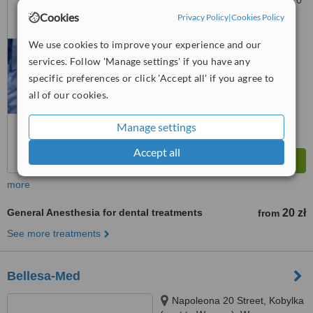
Światowej 85, Sulejówek, 05070
Cookies
Privacy Policy
|
Cookies Policy
™
WhatClinic ServiceScore
6.6
Good
We use cookies to improve your experience and our
from
17
interactions
services. Follow 'Manage settings' if you have any
specific preferences or click 'Accept all' if you agree to
all of our cookies.
Manage settings
Accept all
more
General Anesthesia for dental treatments
20 zł
from
See more treatments
Bellesa-Med
Napoleona 20 Street, Kobylka