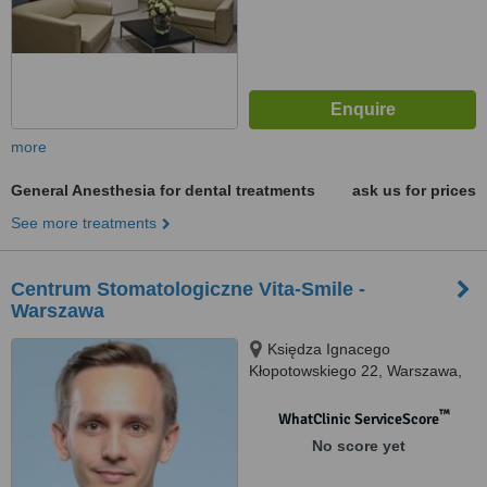
more
General Anesthesia for dental treatments
ask us for prices
See more treatments
Centrum Stomatologiczne Vita-Smile -
Warszawa
Księdza Ignacego
Kłopotowskiego 22, Warszawa,
03717
™
WhatClinic ServiceScore
No score yet