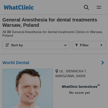
Toggl
naviga
General Anesthesia for dental treatments
Warsaw, Poland
All
33
General Anesthesia for dental treatments Clinics in Warsaw,
Poland
Sort by
Filter
World Dental
UL. SIENNICKA 7,
WARSZAWA, 04005
™
WhatClinic ServiceScore
No score yet