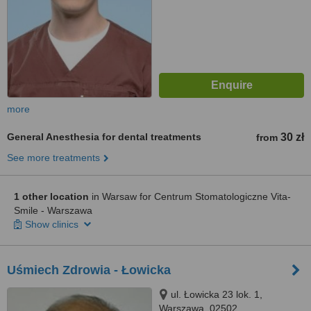
more
General Anesthesia for dental treatments
30 zł
from
See more treatments
1 other location
in Warsaw for Centrum Stomatologiczne Vita-
Smile - Warszawa
Show clinics
Uśmiech Zdrowia - Łowicka
ul. Łowicka 23 lok. 1,
Warszawa, 02502