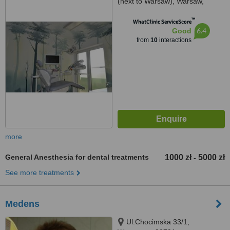
(next to Warsaw), Warsaw,
05230
™
WhatClinic ServiceScore
6.4
Good
from
10
interactions
more
General Anesthesia for dental treatments
1000 zł
5000 zł
-
See more treatments
Medens
Ul.Chocimska 33/1,