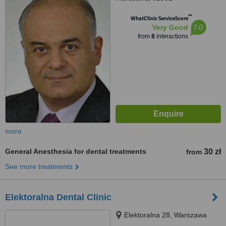
™
WhatClinic ServiceScore
7.0
Very Good
from
8
interactions
more
General Anesthesia for dental treatments
30 zł
from
See more treatments
Elektoralna Dental Clinic
Elektoralna 28, Warszawa