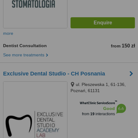
more
Dentist Consultation
150 zł
from
See more treatments
Exclusive Dental Studio - CH Posnania
ul. Pleszewska 1, 61-136,
Poznań, 61131
™
WhatClinic ServiceScore
6.6
Good
from
19
interactions