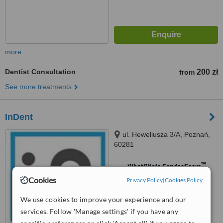
more
Dentist Consultation
200 zł
from
See more treatments
InDent
ul. Heweliusza 3/A, Poznań,
60281
™
WhatClinic ServiceScore
No score yet
Cookies
Privacy Policy
|
Cookies Policy
We use cookies to improve your experience and our
services. Follow 'Manage settings' if you have any