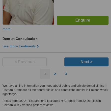
more
Dentist Consultation
See more treatments
< Previous
Next >
1
2
3
We have all the information you need about public and private dental clinics in
Poznan. Compare all the dental clinics and contact the dentist in Poznan who's
right for you.
Prices from 100 zł - Enquire for a fast quote ★ Choose from 32 Dentists in
Poznan with 2 verified patient reviews.