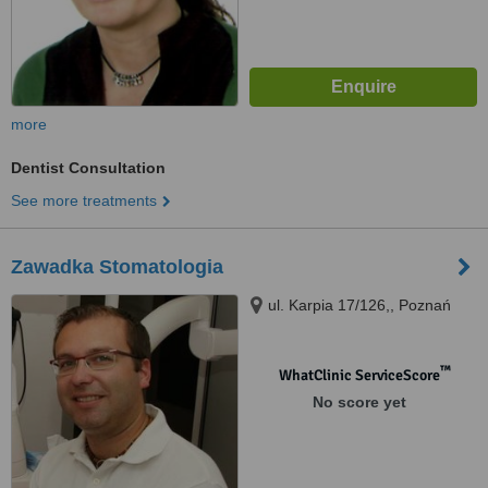
more
Dentist Consultation
See more treatments
Zawadka Stomatologia
ul. Karpia 17/126,, Poznań
™
WhatClinic ServiceScore
No score yet