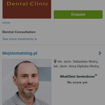
more
Dentist Consultation
See more treatments
Mojstomatolog.pl
lek. stom. Sebastian Wolny,
lek. stom. Anna Dębska-Wolny,
os. Jana III Sobieskiego 104
(obok bloku 12F), Poznań
™
WhatClinic ServiceScore
No score yet