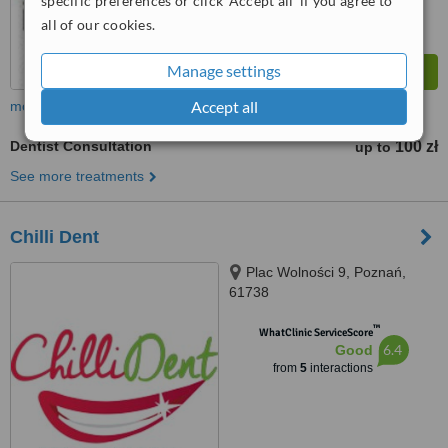
specific preferences or click 'Accept all' if you agree to
all of our cookies.
Manage settings
Accept all
more
Dentist Consultation
100 zł
up to
See more treatments
Chilli Dent
Plac Wolności 9, Poznań,
61738
™
WhatClinic ServiceScore
6.4
Good
from
5
interactions