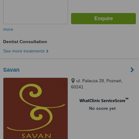
more
Dentist Consultation
See more treatments
Savan
ul. Palacza 28, Poznań,
60241
™
WhatClinic ServiceScore
No score yet