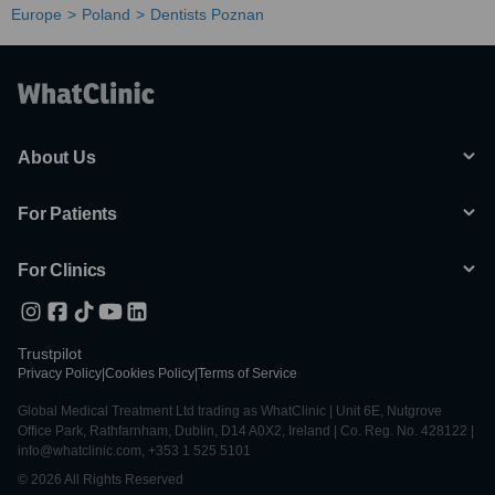
Europe
Poland
Dentists Poznan
About Us
For Patients
For Clinics
Trustpilot
Privacy Policy
|
Cookies Policy
|
Terms of Service
Global Medical Treatment Ltd trading as WhatClinic | Unit 6E, Nutgrove
Office Park, Rathfarnham, Dublin, D14 A0X2, Ireland | Co. Reg. No. 428122 |
info@whatclinic.com, +353 1 525 5101
© 2026 All Rights Reserved