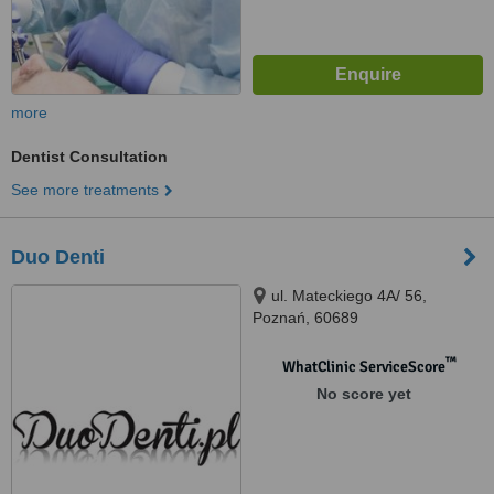
more
Dentist Consultation
See more treatments
Duo Denti
ul. Mateckiego 4A/ 56,
Poznań, 60689
™
WhatClinic ServiceScore
No score yet