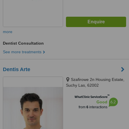
more
Dentist Consultation
See more treatments
Dentis Arte
Szafirowe 2n Housing Estate,
Suchy Las, 62002
™
WhatClinic ServiceScore
6.2
Good
from
6
interactions