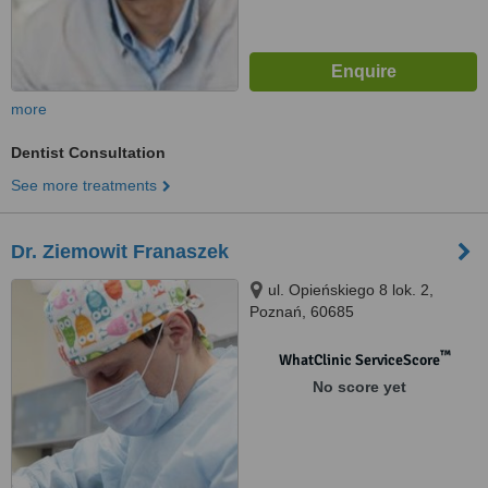
more
Dentist Consultation
See more treatments
Dr. Ziemowit Franaszek
ul. Opieńskiego 8 lok. 2,
Poznań, 60685
™
WhatClinic ServiceScore
No score yet