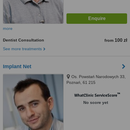
more
Dentist Consultation
100 zł
from
See more treatments
Implant Net
Os. Powstań Narodowych 33,
Poznań, 61 215
™
WhatClinic ServiceScore
No score yet