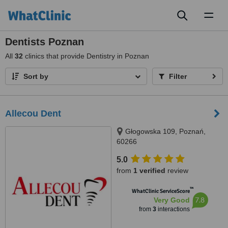
Toggl
naviga
Dentists Poznan
All
32
clinics that provide Dentistry in Poznan
Sort by
Filter
Allecou Dent
Głogowska 109, Poznań,
60266
5.0
from
1 verified
review
™
WhatClinic ServiceScore
7.8
Very Good
from
3
interactions