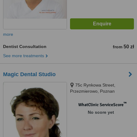
more
Dentist Consultation
50 zł
from
See more treatments
Magic Dental Studio
75c Rynkowa Street,
Przezmierowo, Poznan
™
WhatClinic ServiceScore
No score yet