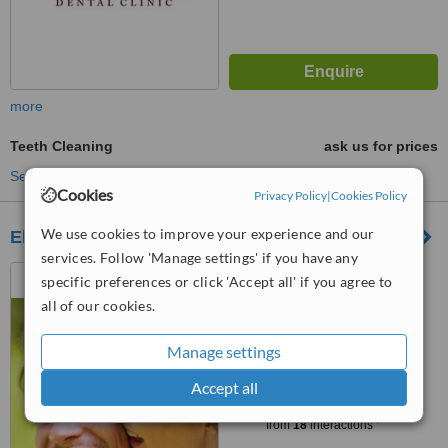
more
Teeth Cleaning
ask us for prices
See more treatments
Cookies
Privacy Policy
|
Cookies Policy
We use cookies to improve your experience and our
Elektoralna Dental Clinic
services. Follow 'Manage settings' if you have any
Elektoralna 28, Warszawa
specific preferences or click 'Accept all' if you agree to
all of our cookies.
5.0
from
2 verified
reviews
Manage settings
Accept all
™
WhatClinic ServiceScore
6.7
Good
from
18
interactions