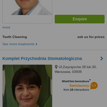
more
Teeth Cleaning
ask us for prices
See more treatments
Komplet Przychodnia Stomatologiczna
Ul.Zwycięzców 28 lok.30,
Warszawa, 03938
™
WhatClinic ServiceScore
5.9
Satisfactory
from
16
interactions