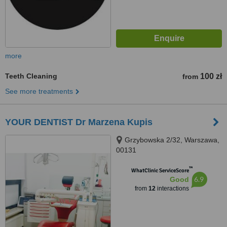
more
Teeth Cleaning
100 zł
from
See more treatments
YOUR DENTIST Dr Marzena Kupis
Grzybowska 2/32, Warszawa,
00131
™
WhatClinic ServiceScore
6.9
Good
from
12
interactions