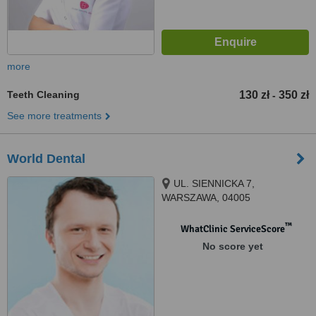
more
Teeth Cleaning
130 zł
350 zł
-
See more treatments
World Dental
UL. SIENNICKA 7,
WARSZAWA, 04005
™
WhatClinic ServiceScore
No score yet