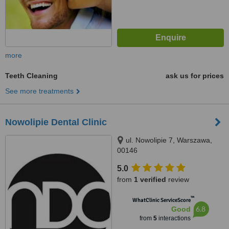
more
Teeth Cleaning
ask us for prices
See more treatments
Nowolipie Dental Clinic
ul. Nowolipie 7, Warszawa,
00146
5.0
from
1 verified
review
™
WhatClinic ServiceScore
6.8
Good
from
5
interactions