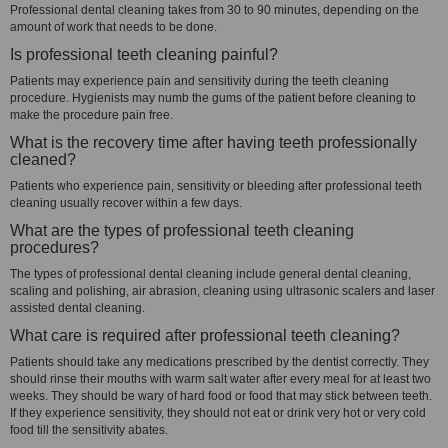
Professional dental cleaning takes from 30 to 90 minutes, depending on the
amount of work that needs to be done.
Is professional teeth cleaning painful?
Patients may experience pain and sensitivity during the teeth cleaning
procedure. Hygienists may numb the gums of the patient before cleaning to
make the procedure pain free.
What is the recovery time after having teeth professionally
cleaned?
Patients who experience pain, sensitivity or bleeding after professional teeth
cleaning usually recover within a few days.
What are the types of professional teeth cleaning
procedures?
The types of professional dental cleaning include general dental cleaning,
scaling and polishing, air abrasion, cleaning using ultrasonic scalers and laser
assisted dental cleaning.
What care is required after professional teeth cleaning?
Patients should take any medications prescribed by the dentist correctly. They
should rinse their mouths with warm salt water after every meal for at least two
weeks. They should be wary of hard food or food that may stick between teeth.
If they experience sensitivity, they should not eat or drink very hot or very cold
food till the sensitivity abates.