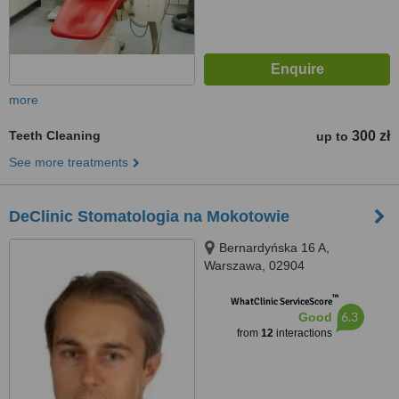
more
Teeth Cleaning
300 zł
up to
See more treatments
DeClinic Stomatologia na Mokotowie
Bernardyńska 16 A,
Warszawa, 02904
™
WhatClinic ServiceScore
6.3
Good
from
12
interactions