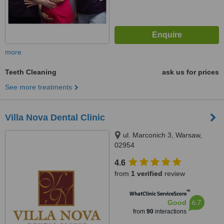
more
Teeth Cleaning
ask us for prices
See more treatments
Villa Nova Dental Clinic
ul. Marconich 3, Warsaw,
02954
4.6
from
1 verified
review
™
WhatClinic ServiceScore
6.7
Good
from
90
interactions