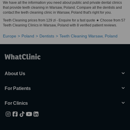
We have all the information you need about public and private dental clinics
that provide teeth cleaning in Warsaw, Poland. Compare all the dentists and
contact the teeth cleaning clinic in Warsaw, Poland that's right for you.
Teeth Cleaning prices from 129 zł - Enquire for a fast quote ★ Choose from 57
Teeth Cleaning Clinics in Warsaw, Poland with 8 verified patient reviews.
Europe
Poland
Dentists
Teeth Cleaning Warsaw, Poland
About Us
For Patients
For Clinics