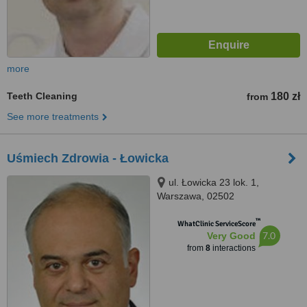
more
Teeth Cleaning
180 zł
from
See more treatments
Uśmiech Zdrowia - Łowicka
ul. Łowicka 23 lok. 1,
Warszawa, 02502
™
WhatClinic ServiceScore
7.0
Very Good
from
8
interactions