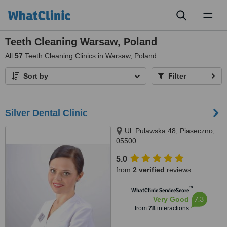
Toggl
naviga
Teeth Cleaning Warsaw, Poland
All
57
Teeth Cleaning Clinics in Warsaw, Poland
Sort by
Filter
Silver Dental Clinic
Ul. Puławska 48, Piaseczno,
05500
5.0
from
2 verified
reviews
™
WhatClinic ServiceScore
7.3
Very Good
from
78
interactions