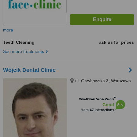
more
Teeth Cleaning
ask us for prices
See more treatments
Wójcik Dental Clinic
ul. Grzybowska 3, Warszawa
™
WhatClinic ServiceScore
6.5
Good
from
47
interactions