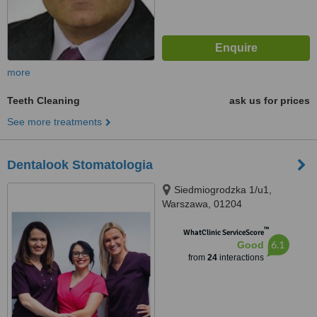
more
Teeth Cleaning
ask us for prices
See more treatments
Dentalook Stomatologia
Siedmiogrodzka 1/u1,
Warszawa, 01204
™
WhatClinic ServiceScore
6.1
Good
from
24
interactions