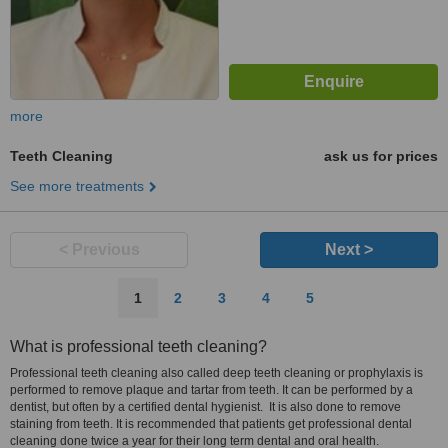
more
Teeth Cleaning
ask us for prices
See more treatments
< Previous
Next >
1
2
3
4
5
What is professional teeth cleaning?
Professional teeth cleaning also called deep teeth cleaning or prophylaxis is
performed to remove plaque and tartar from teeth. It can be performed by a
dentist, but often by a certified dental hygienist. It is also done to remove
staining from teeth. It is recommended that patients get professional dental
cleaning done twice a year for their long term dental and oral health.