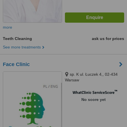
more
Teeth Cleaning
ask us for prices
See more treatments
Face Clinic
sp. K ul. Łuczek 4,, 02-434
Warsaw
™
WhatClinic ServiceScore
No score yet