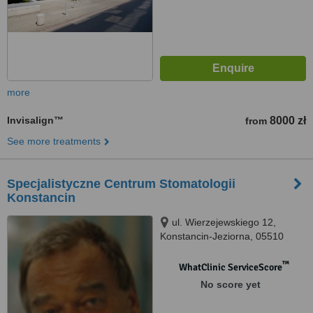
more
Invisalign™
8000 zł
from
See more treatments
Specjalistyczne Centrum Stomatologii
Konstancin
ul. Wierzejewskiego 12,
Konstancin-Jeziorna, 05510
™
WhatClinic ServiceScore
No score yet