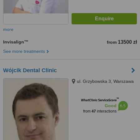
more
Invisalign™
13500 zł
from
See more treatments
Wójcik Dental Clinic
ul. Grzybowska 3, Warszawa
™
WhatClinic ServiceScore
6.5
Good
from
47
interactions