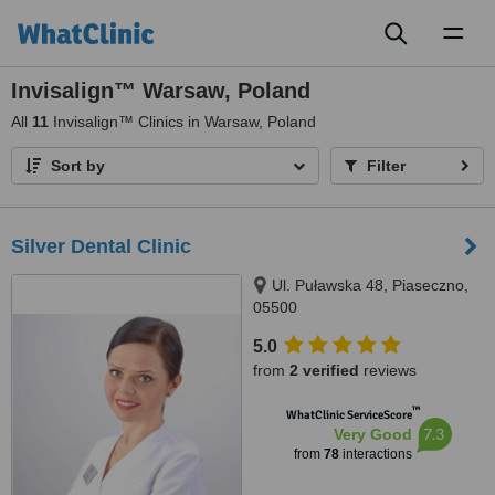
Toggl
naviga
Invisalign™ Warsaw, Poland
All
11
Invisalign™ Clinics in Warsaw, Poland
Sort by
Filter
Silver Dental Clinic
Ul. Puławska 48, Piaseczno,
05500
5.0
from
2 verified
reviews
™
WhatClinic ServiceScore
7.3
Very Good
from
78
interactions