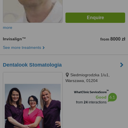
more
Invisalign™
8000 zł
from
See more treatments
Dentalook Stomatologia
Siedmiogrodzka 1/u1,
Warszawa, 01204
™
WhatClinic ServiceScore
6.1
Good
from
24
interactions