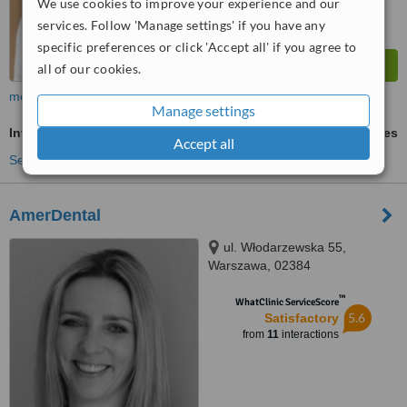
We use cookies to improve your experience and our
services. Follow 'Manage settings' if you have any
specific preferences or click 'Accept all' if you agree to
all of our cookies.
more
Manage settings
Invisalign™
ask us for prices
Accept all
See more treatments
AmerDental
ul. Włodarzewska 55,
Warszawa, 02384
™
WhatClinic ServiceScore
5.6
Satisfactory
from
11
interactions