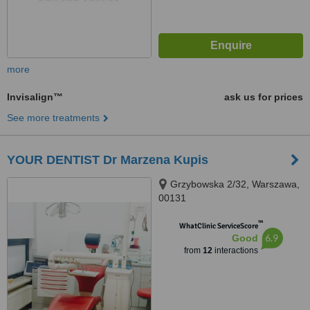
more
Invisalign™
ask us for prices
See more treatments
YOUR DENTIST Dr Marzena Kupis
Grzybowska 2/32, Warszawa,
00131
™
WhatClinic ServiceScore
6.9
Good
from
12
interactions