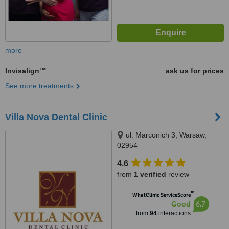
more
Invisalign™
ask us for prices
See more treatments
Villa Nova Dental Clinic
ul. Marconich 3, Warsaw,
02954
4.6
from
1 verified
review
™
WhatClinic ServiceScore
6.7
Good
from
94
interactions