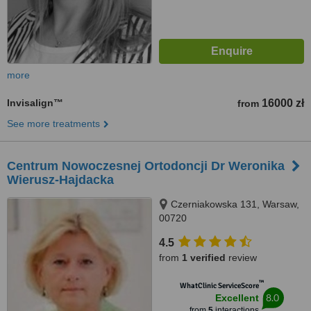
more
Invisalign™
16000 zł
from
See more treatments
Centrum Nowoczesnej Ortodoncji Dr Weronika
Wierusz-Hajdacka
Czerniakowska 131, Warsaw,
00720
4.5
from
1 verified
review
™
WhatClinic ServiceScore
8.0
Excellent
from
5
interactions