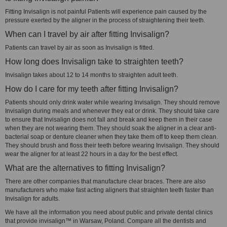
Fitting Invisalign is not painful Patients will experience pain caused by the
pressure exerted by the aligner in the process of straightening their teeth.
When can I travel by air after fitting Invisalign?
Patients can travel by air as soon as Invisalign is fitted.
How long does Invisalign take to straighten teeth?
Invisalign takes about 12 to 14 months to straighten adult teeth.
How do I care for my teeth after fitting Invisalign?
Patients should only drink water while wearing Invisalign. They should remove
Invisalign during meals and whenever they eat or drink. They should take care
to ensure that Invisalign does not fall and break and keep them in their case
when they are not wearing them. They should soak the aligner in a clear anti-
bacterial soap or denture cleaner when they take them off to keep them clean.
They should brush and floss their teeth before wearing Invisalign. They should
wear the aligner for at least 22 hours in a day for the best effect.
What are the alternatives to fitting Invisalign?
There are other companies that manufacture clear braces. There are also
manufacturers who make fast acting aligners that straighten teeth faster than
Invisalign for adults.
We have all the information you need about public and private dental clinics
that provide invisalign™ in Warsaw, Poland. Compare all the dentists and