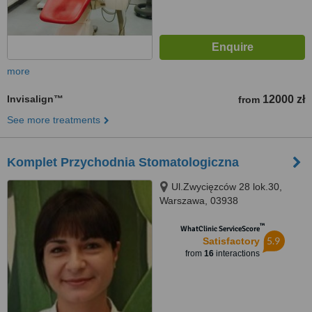
more
Invisalign™
12000 zł
from
See more treatments
Komplet Przychodnia Stomatologiczna
Ul.Zwycięzców 28 lok.30,
Warszawa, 03938
™
WhatClinic ServiceScore
5.9
Satisfactory
from
16
interactions