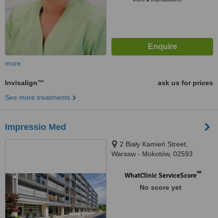
more
Invisalign™
ask us for prices
See more treatments
Impressio Med
2 Biały Kamień Street,
Warsaw - Mokotów, 02593
™
WhatClinic ServiceScore
No score yet