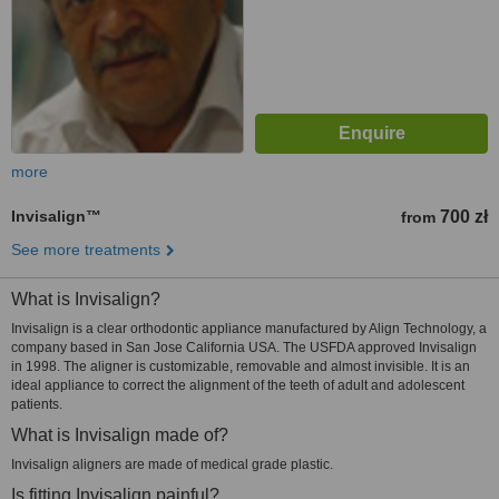
more
Invisalign™
700 zł
from
See more treatments
What is Invisalign?
Invisalign is a clear orthodontic appliance manufactured by Align Technology, a
company based in San Jose California USA. The USFDA approved Invisalign
in 1998. The aligner is customizable, removable and almost invisible. It is an
ideal appliance to correct the alignment of the teeth of adult and adolescent
patients.
What is Invisalign made of?
Invisalign aligners are made of medical grade plastic.
Is fitting Invisalign painful?