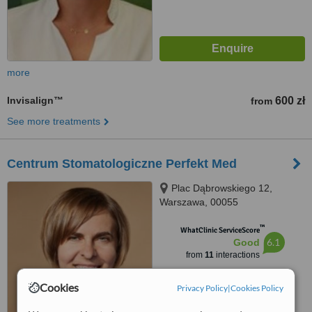
more
Invisalign™
600 zł
from
See more treatments
Centrum Stomatologiczne Perfekt Med
Plac Dąbrowskiego 12,
Warszawa, 00055
™
WhatClinic ServiceScore
6.1
Good
from
11
interactions
Cookies
Privacy Policy
|
Cookies Policy