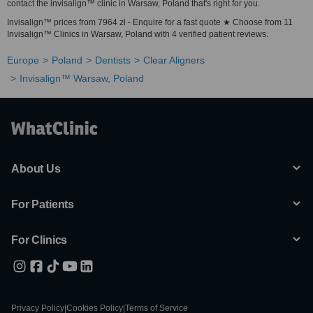
contact the invisalign™ clinic in Warsaw, Poland that's right for you.
Invisalign™ prices from 7964 zł - Enquire for a fast quote ★ Choose from 11
Invisalign™ Clinics in Warsaw, Poland with 4 verified patient reviews.
Europe
Poland
Dentists
Clear Aligners
Invisalign™ Warsaw, Poland
About Us
For Patients
For Clinics
Privacy Policy
|
Cookies Policy
|
Terms of Service