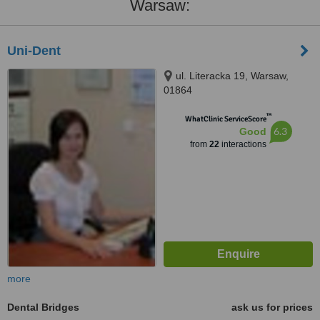
Warsaw:
Uni-Dent
ul. Literacka 19, Warsaw,
01864
™
WhatClinic ServiceScore
6.3
Good
from
22
interactions
more
Dental Bridges
ask us for prices