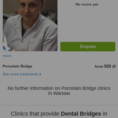
No score yet
more
Porcelain Bridge
500 zł
from
See more treatments
No further information on Porcelain Bridge clinics
in Warsaw
Clinics that provide
Dental Bridges
in