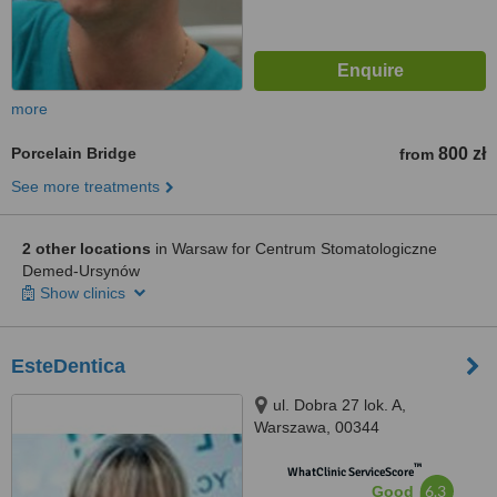
more
Porcelain Bridge
800 zł
from
See more treatments
2 other locations
in Warsaw for Centrum Stomatologiczne
Demed-Ursynów
Show clinics
EsteDentica
ul. Dobra 27 lok. A,
Warszawa, 00344
™
WhatClinic ServiceScore
6.3
Good