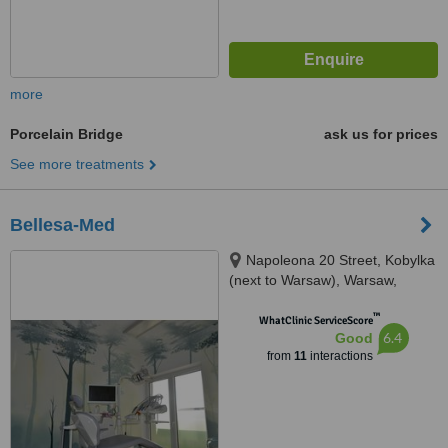
more
Porcelain Bridge
ask us for prices
See more treatments
Bellesa-Med
Napoleona 20 Street, Kobylka
(next to Warsaw), Warsaw,
05230
™
WhatClinic ServiceScore
6.4
Good
from
11
interactions