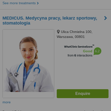
See more treatments
MEDICUS. Medycyna pracy, lekarz sportowy,
stomatologia
Ulica Chmielna 100,
Warszawa, 00801
™
WhatClinic ServiceScore
6.2
Good
from
6
interactions
more