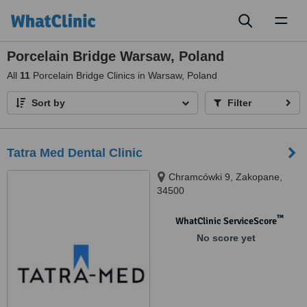
Toggl
naviga
Porcelain Bridge Warsaw, Poland
All
11
Porcelain Bridge Clinics in Warsaw, Poland
Sort by
Filter
Tatra Med Dental Clinic
Chramcówki 9, Zakopane,
34500
™
WhatClinic ServiceScore
No score yet