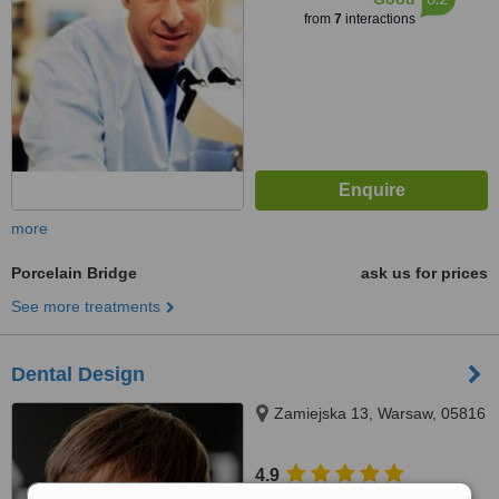
from
7
interactions
more
Porcelain Bridge
ask us for prices
See more treatments
Dental Design
Zamiejska 13, Warsaw, 05816
4.9