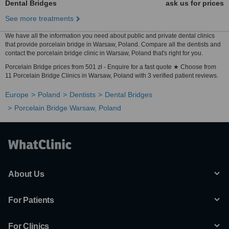
Dental Bridges
ask us for prices
See more treatments
We have all the information you need about public and private dental clinics
that provide porcelain bridge in Warsaw, Poland. Compare all the dentists and
contact the porcelain bridge clinic in Warsaw, Poland that's right for you.
Porcelain Bridge prices from 501 zł - Enquire for a fast quote ★ Choose from
11 Porcelain Bridge Clinics in Warsaw, Poland with 3 verified patient reviews.
Europe
Poland
Dentists
Dental Bridges
Porcelain Bridge Warsaw, Poland
About Us
For Patients
For Clinics