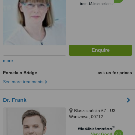
from
18
interactions
more
Porcelain Bridge
ask us for prices
See more treatments
Dr. Frank
Bluszczańska 67 - U3,
Warszawa, 00712
™
WhatClinic ServiceScore
7.0
Very Good