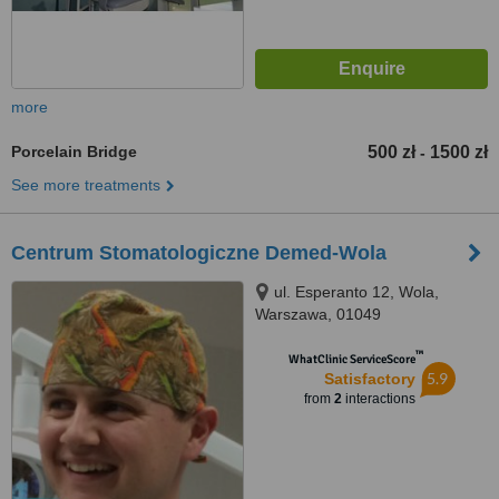
more
Porcelain Bridge
500 zł
1500 zł
-
See more treatments
Centrum Stomatologiczne Demed-Wola
ul. Esperanto 12, Wola,
Warszawa, 01049
™
WhatClinic ServiceScore
5.9
Satisfactory
from
2
interactions