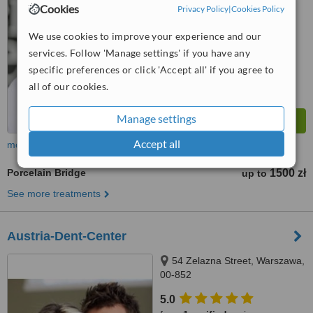
from
2 verified
reviews
Cookies
Privacy Policy
|
Cookies Policy
™
WhatClinic ServiceScore
We use cookies to improve your experience and our
6.3
Good
services. Follow 'Manage settings' if you have any
from
6
interactions
specific preferences or click 'Accept all' if you agree to
all of our cookies.
Manage settings
Accept all
more
Porcelain Bridge
1500 zł
up to
See more treatments
Austria-Dent-Center
54 Zelazna Street, Warszawa,
00-852
5.0