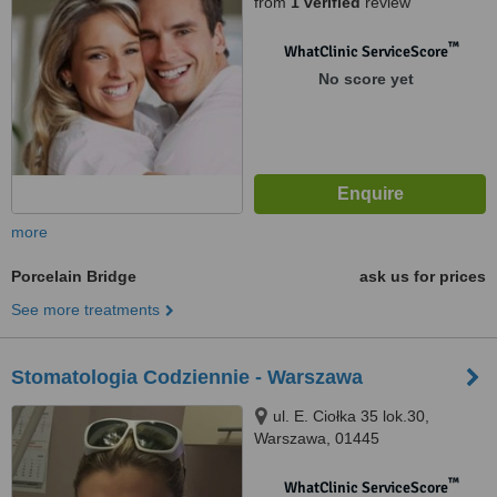
from
1 verified
review
™
WhatClinic ServiceScore
No score yet
more
Porcelain Bridge
ask us for prices
See more treatments
Stomatologia Codziennie - Warszawa
ul. E. Ciołka 35 lok.30,
Warszawa, 01445
™
WhatClinic ServiceScore