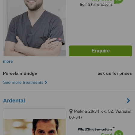
from
57
interactions
more
Porcelain Bridge
ask us for prices
See more treatments
Ardental
Piekna 28/34 lok. 52, Warsaw,
00-547
™
WhatClinic ServiceScore
6.2
Good