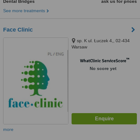
Dental Bridges
ask us for prices
See more treatments
Face Clinic
sp. K ul. Łuczek 4,, 02-434
Warsaw
™
WhatClinic ServiceScore
No score yet
more