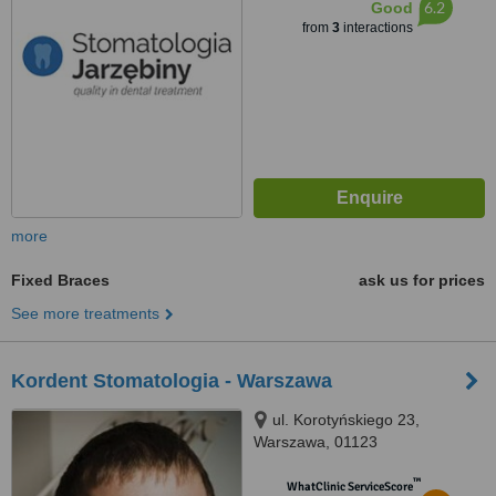
6.2
Good
from
3
interactions
more
Fixed Braces
ask us for prices
See more treatments
Kordent Stomatologia - Warszawa
ul. Korotyńskiego 23,
Warszawa, 01123
™
WhatClinic ServiceScore