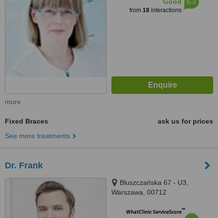
6.3
Good
from
18
interactions
more
Fixed Braces
ask us for prices
See more treatments
Dr. Frank
Bluszczańska 67 - U3,
Warszawa, 00712
™
WhatClinic ServiceScore