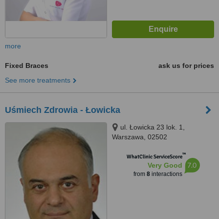
more
Fixed Braces
ask us for prices
See more treatments
Uśmiech Zdrowia - Łowicka
ul. Łowicka 23 lok. 1,
Warszawa, 02502
™
WhatClinic ServiceScore
7.0
Very Good
from
8
interactions