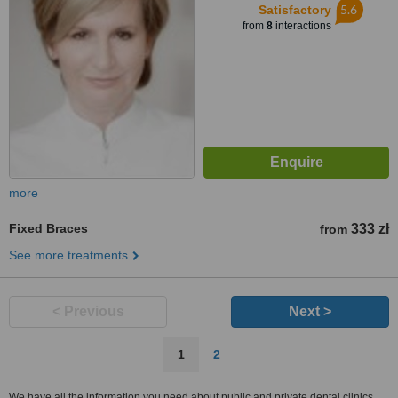
5.6
Satisfactory
from
8
interactions
more
Fixed Braces
333 zł
from
See more treatments
< Previous
Next >
1
2
We have all the information you need about public and private dental clinics