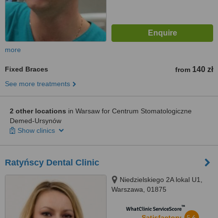
more
Fixed Braces
140 zł
from
See more treatments
2 other locations
in Warsaw for Centrum Stomatologiczne
Demed-Ursynów
Show clinics
Ratyńscy Dental Clinic
Niedzielskiego 2A lokal U1,
Warszawa, 01875
™
WhatClinic ServiceScore
5.6
Satisfactory