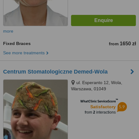
more
Fixed Braces
1650 zł
from
See more treatments
Centrum Stomatologiczne Demed-Wola
ul. Esperanto 12, Wola,
Warszawa, 01049
™
WhatClinic ServiceScore
5.9
Satisfactory
from
2
interactions