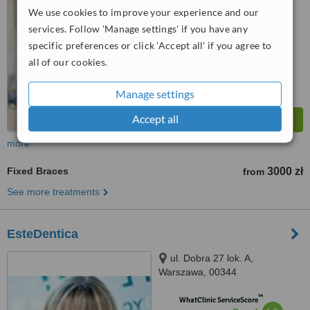
5.6
Satisfactory
We use cookies to improve your experience and our
from
6
interactions
services. Follow 'Manage settings' if you have any
specific preferences or click 'Accept all' if you agree to
all of our cookies.
Manage settings
Accept all
more
Fixed Braces
3000 zł
from
See more treatments
EsteDentica
ul. Dobra 27 lok. A,
Warszawa, 00344
™
WhatClinic ServiceScore