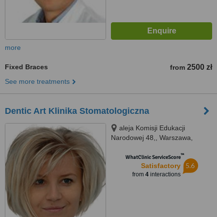
more
Fixed Braces
2500 zł
from
See more treatments
Dentic Art Klinika Stomatologiczna
aleja Komisji Edukacji
Narodowej 48,, Warszawa,
02797
™
WhatClinic ServiceScore
5.6
Satisfactory
from
4
interactions