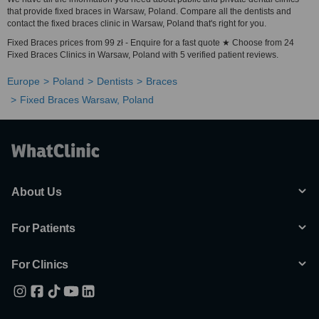
that provide fixed braces in Warsaw, Poland. Compare all the dentists and
contact the fixed braces clinic in Warsaw, Poland that's right for you.
Fixed Braces prices from 99 zł - Enquire for a fast quote ★ Choose from 24
Fixed Braces Clinics in Warsaw, Poland with 5 verified patient reviews.
Europe
Poland
Dentists
Braces
Fixed Braces Warsaw, Poland
About Us
For Patients
For Clinics