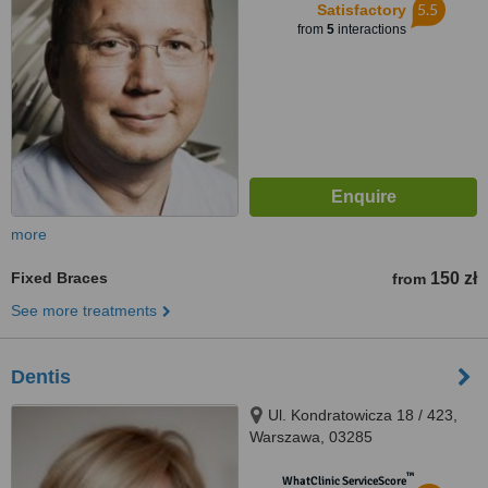
5.5
Satisfactory
from
5
interactions
more
Fixed Braces
150 zł
from
See more treatments
Dentis
Ul. Kondratowicza 18 / 423,
Warszawa, 03285
™
WhatClinic ServiceScore