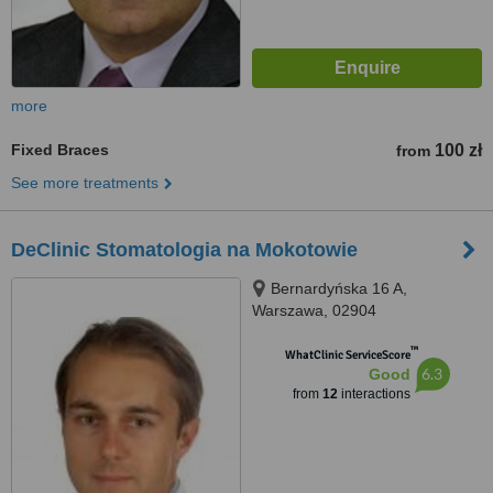
more
Fixed Braces
100 zł
from
See more treatments
DeClinic Stomatologia na Mokotowie
Bernardyńska 16 A,
Warszawa, 02904
™
WhatClinic ServiceScore
6.3
Good
from
12
interactions