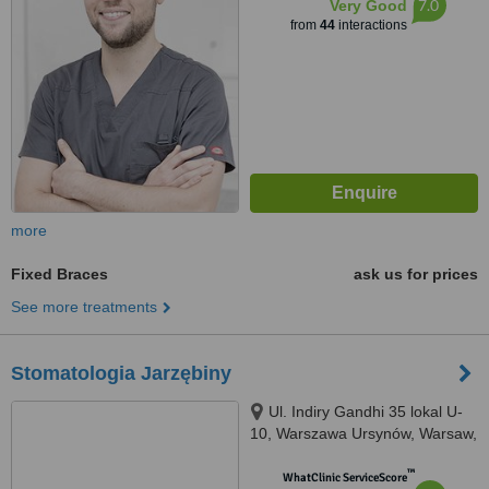
7.0
Very Good
from
44
interactions
more
Fixed Braces
ask us for prices
See more treatments
Stomatologia Jarzębiny
Ul. Indiry Gandhi 35 lokal U-
10, Warszawa Ursynów, Warsaw,
02776
™
WhatClinic ServiceScore