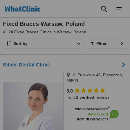
Toggl
naviga
Fixed Braces Warsaw, Poland
All
24
Fixed Braces Clinics in Warsaw, Poland
Sort by
Filter
Silver Dental Clinic
Ul. Puławska 48, Piaseczno,
05500
5.0
from
2 verified
reviews
™
WhatClinic ServiceScore
7.3
Very Good
from
78
interactions