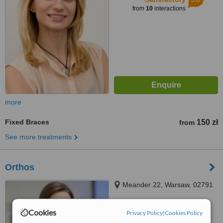
from
10
interactions
more
Fixed Braces
150 zł
from
See more treatments
Orthos
Meander 22, Warsaw, 02791
Cookies
Privacy Policy
|
Cookies Policy
™
WhatClinic ServiceScore