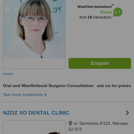
™
WhatClinic ServiceScore
6.3
Good
from
18
interactions
more
Oral and Maxillofacial Surgeon Consultation
ask us for prices
See more treatments
NZOZ XO DENTAL CLINIC
ul. Sarmacka 9/110, Warsaw,
02-972