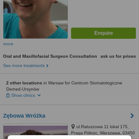
more
Oral and Maxillofacial Surgeon Consultation
ask us for prices
See more treatments
2 other locations
in Warsaw for Centrum Stomatologiczne
Demed-Ursynów
Show clinics
Zębowa Wróżka
ul.Ratuszowa 11 lokal 175,
Praga Północ, Warszawa, 03450