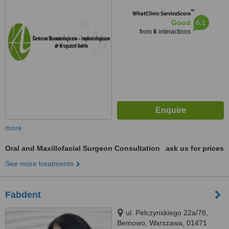
™
WhatClinic ServiceScore
6.1
Good
from
6
interactions
more
Oral and Maxillofacial Surgeon Consultation
ask us for prices
See more treatments
Fabdent
ul. Pelczynskiego 22a/78,
Bemowo, Warszawa, 01471