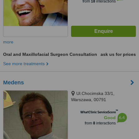
from
18
interactions
more
Oral and Maxillofacial Surgeon Consultation
ask us for prices
See more treatments
Medens
Ul.Chocimska 33/1,
Warszawa, 00791
™
WhatClinic ServiceScore
6.4
Good
from
8
interactions