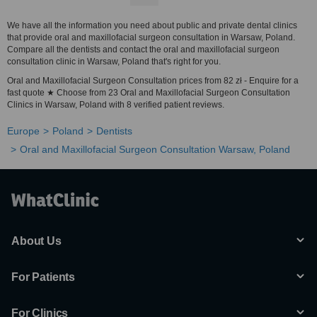
We have all the information you need about public and private dental clinics
that provide oral and maxillofacial surgeon consultation in Warsaw, Poland.
Compare all the dentists and contact the oral and maxillofacial surgeon
consultation clinic in Warsaw, Poland that's right for you.
Oral and Maxillofacial Surgeon Consultation prices from 82 zł - Enquire for a
fast quote ★ Choose from 23 Oral and Maxillofacial Surgeon Consultation
Clinics in Warsaw, Poland with 8 verified patient reviews.
Europe
Poland
Dentists
Oral and Maxillofacial Surgeon Consultation Warsaw, Poland
About Us
For Patients
For Clinics