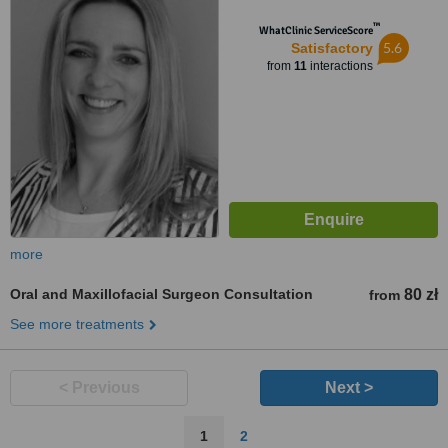
™
WhatClinic ServiceScore
5.6
Satisfactory
from
11
interactions
more
Oral and Maxillofacial Surgeon Consultation
80 zł
from
See more treatments
< Previous
Next >
1
2