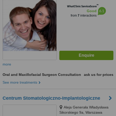
™
WhatClinic ServiceScore
6.1
Good
from
7
interactions
more
Oral and Maxillofacial Surgeon Consultation
ask us for prices
See more treatments
Centrum Stomatologiczno-Implantologiczne
Aleja Generała Władysława
Sikorskiego 9a, Warszawa