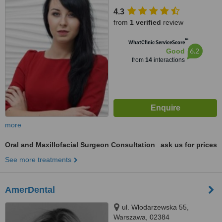
4.3
from
1 verified
review
™
WhatClinic ServiceScore
6.2
Good
from
14
interactions
more
Oral and Maxillofacial Surgeon Consultation
ask us for prices
See more treatments
AmerDental
ul. Włodarzewska 55,
Warszawa, 02384