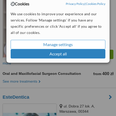
Cookies
Privacy Policy
|
Cookies Policy
™
WhatClinic ServiceScore
5.6
Satisfactory
We use cookies to improve your experience and our
from
8
interactions
services. Follow 'Manage settings' if you have any
specific preferences or click 'Accept all' if you agree to
all of our cookies.
Manage settings
Accept all
more
Oral and Maxillofacial Surgeon Consultation
400 zł
from
See more treatments
EsteDentica
ul. Dobra 27 lok. A,
Warszawa, 00344