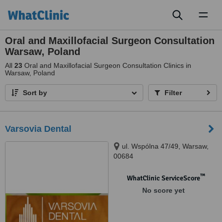
Toggl
naviga
Oral and Maxillofacial Surgeon Consultation
Warsaw, Poland
All
23
Oral and Maxillofacial Surgeon Consultation Clinics in
Warsaw, Poland
Sort by
Filter
Varsovia Dental
ul. Wspólna 47/49, Warsaw,
00684
™
WhatClinic ServiceScore
No score yet