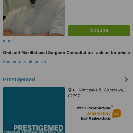
more
Oral and Maxillofacial Surgeon Consultation
ask us for prices
See more treatments
Prestigemed
ul. Klimczaka 8, Warszawa,
02797
™
WhatClinic ServiceScore
5.6
Satisfactory
from
6
interactions