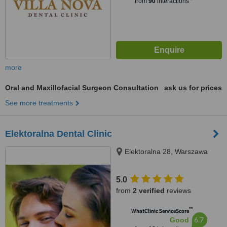
from
90
interactions
more
Oral and Maxillofacial Surgeon Consultation
ask us for prices
See more treatments
Elektoralna Dental Clinic
Elektoralna 28, Warszawa
5.0
from
2 verified
reviews
™
WhatClinic ServiceScore
6.7
Good