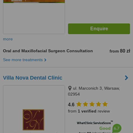
more
Oral and Maxillofacial Surgeon Consultation
80 zł
from
See more treatments
Villa Nova Dental Clinic
ul. Marconich 3, Warsaw,
02954
4.6
from
1 verified
review
™
WhatClinic ServiceScore
6.7
Good