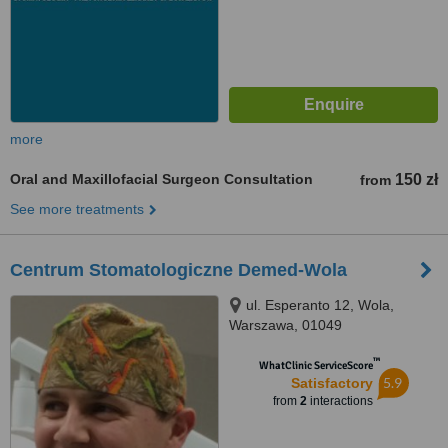
more
Oral and Maxillofacial Surgeon Consultation
150 zł
from
See more treatments
Centrum Stomatologiczne Demed-Wola
ul. Esperanto 12, Wola,
Warszawa, 01049
™
WhatClinic ServiceScore
5.9
Satisfactory
from
2
interactions