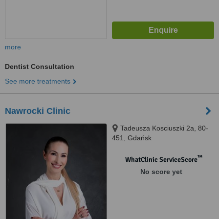
more
Dentist Consultation
See more treatments
Nawrocki Clinic
Tadeusza Kosciuszki 2a, 80-
451, Gdańsk
™
WhatClinic ServiceScore
No score yet