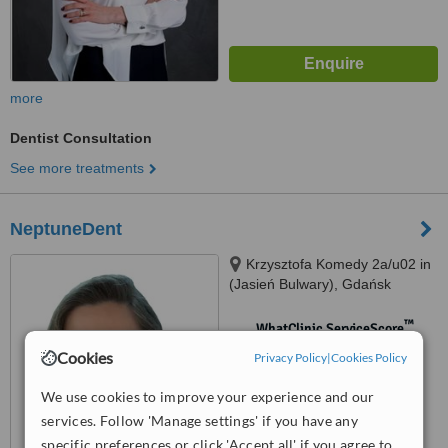
more
Dentist Consultation
See more treatments
NeptuneDent
Krzysztofa Komedy 2a/u02 in
(Jasień Bulwary), Gdańsk
™
WhatClinic ServiceScore
No score yet
Cookies
Privacy Policy
|
Cookies Policy
We use cookies to improve your experience and our
services. Follow 'Manage settings' if you have any
specific preferences or click 'Accept all' if you agree to