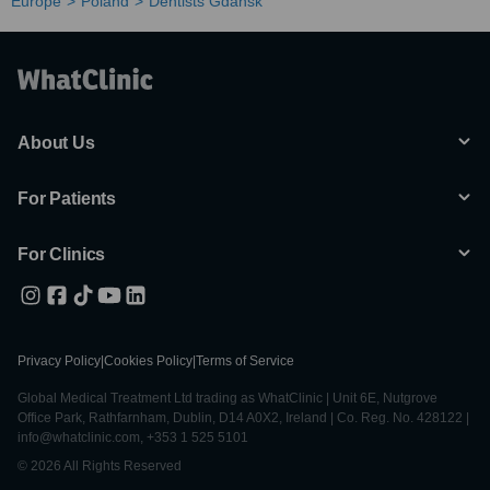
Europe
Poland
Dentists Gdansk
About Us
For Patients
For Clinics
Privacy Policy
|
Cookies Policy
|
Terms of Service
Global Medical Treatment Ltd trading as WhatClinic | Unit 6E, Nutgrove
Office Park, Rathfarnham, Dublin, D14 A0X2, Ireland | Co. Reg. No. 428122 |
info@whatclinic.com, +353 1 525 5101
© 2026 All Rights Reserved