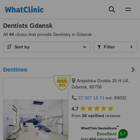
Toggl
naviga
Dentists Gdansk
All
44
clinics that provide Dentistry in Gdansk
Sort by
Filter
Dentineo
Angielska Grobla 35 H U4,
Gdańsk, 80756
22 307 18 73
ext: 89032
4.7
from
36 verified
reviews
™
WhatClinic ServiceScore
8.7
Excellent
from
654
interactions