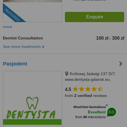
FEATURED
more
Dentist Consultation
100 zł
300 zł
-
See more treatments
Pasjodent
Królowej Jadwigi 137 D/7,
www.dentysta-gdansk.eu,
Gdańsk, 80034
4.5
from
2 verified
reviews
™
WhatClinic ServiceScore
8.0
Excellent
from
46
interactions