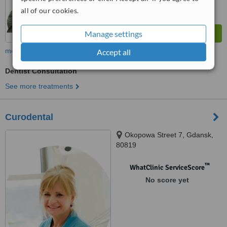
all of our cookies.
Manage settings
more
Accept all
Dentist Consultation
See more treatments
Curodental
Okopowa Street 7, Gdansk,
80819
™
WhatClinic ServiceScore
No score yet