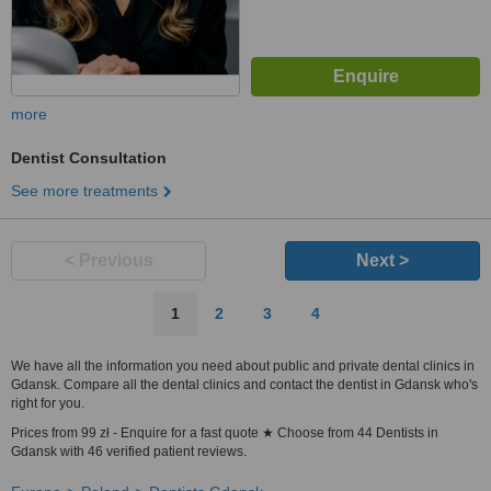
more
Dentist Consultation
See more treatments
< Previous
Next >
1
2
3
4
We have all the information you need about public and private dental clinics in
Gdansk. Compare all the dental clinics and contact the dentist in Gdansk who's
right for you.
Prices from 99 zł - Enquire for a fast quote ★ Choose from 44 Dentists in
Gdansk with 46 verified patient reviews.