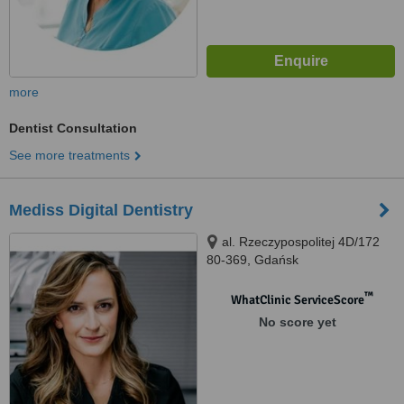
more
Dentist Consultation
See more treatments
Mediss Digital Dentistry
al. Rzeczypospolitej 4D/172
80-369, Gdańsk
™
WhatClinic ServiceScore
No score yet